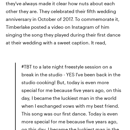
they've always made it clear how nuts about each
other they are. They celebrated their fifth wedding
anniversary in October of 2017. To commemorate it,
Timberlake posted a video on Instagram of him
singing the song they played during their first dance
at their wedding with a sweet caption. It read,
#TBT to a late night freestyle session on a
break in the studio - YES I've been back in the
studio cooking! But, today is even more
special for me because five years ago, on this
day, I became the luckiest man in the world
when I exchanged vows with my best friend.
This song was our first dance. Today is even
more special for me because five years ago,
on this day, I became the luckiest man in the