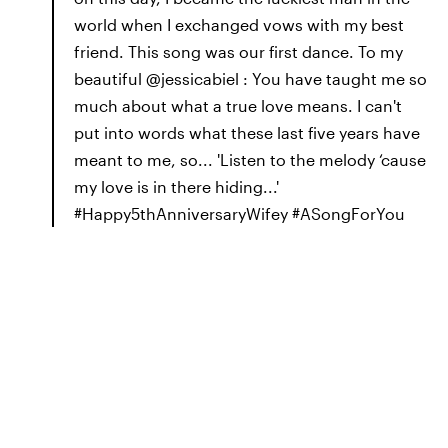
world when I exchanged vows with my best
friend. This song was our first dance. To my
beautiful @jessicabiel : You have taught me so
much about what a true love means. I can't
put into words what these last five years have
meant to me, so... 'Listen to the melody ‘cause
my love is in there hiding...'
#Happy5thAnniversaryWifey #ASongForYou