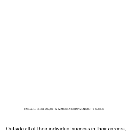
PASCAL LE SEGRETAIN/GETTY IMAGES ENTERTAINMENT/GETTY IMAGES
Outside all of their individual success in their careers,