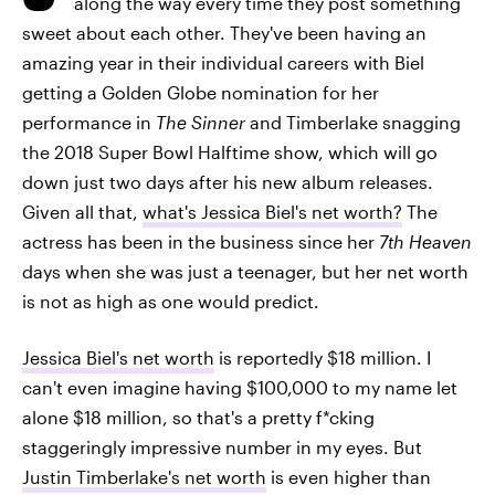
along the way every time they post something
sweet about each other. They've been having an
amazing year in their individual careers with Biel
getting a Golden Globe nomination for her
performance in
The Sinner
and Timberlake snagging
the 2018 Super Bowl Halftime show, which will go
down just two days after his new album releases.
Given all that,
what's Jessica Biel's net worth?
The
actress has been in the business since her
7th Heaven
days when she was just a teenager, but her net worth
is not as high as one would predict.
Jessica Biel's net worth
is reportedly $18 million. I
can't even imagine having $100,000 to my name let
alone $18 million, so that's a pretty f*cking
staggeringly impressive number in my eyes. But
Justin Timberlake's net worth
is even higher than