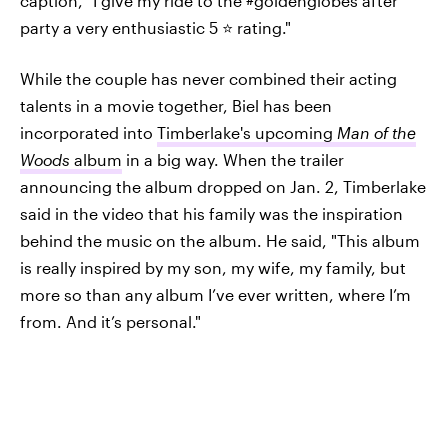
caption, "I give my ride to the #goldenglobes after
party a very enthusiastic 5 ⭐️ rating."
While the couple has never combined their acting
talents in a movie together, Biel has been
incorporated into
Timberlake's upcoming
Man of the
Woods
album
in a big way. When the trailer
announcing the album dropped on Jan. 2, Timberlake
said in the video that his family was the inspiration
behind the music on the album. He said, "This album
is really inspired by my son, my wife, my family, but
more so than any album I’ve ever written, where I’m
from. And it’s personal."