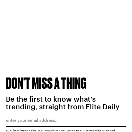
DON'T MISS A THING
Be the first to know what's
trending, straight from Elite Daily
By subscribing to this BDG newsletter, you agree to our
Terms of Service
and