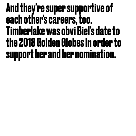
And they're super supportive of
each other's careers, too.
Timberlake was obvi Biel's date to
the 2018 Golden Globes in order to
support her and her nomination.