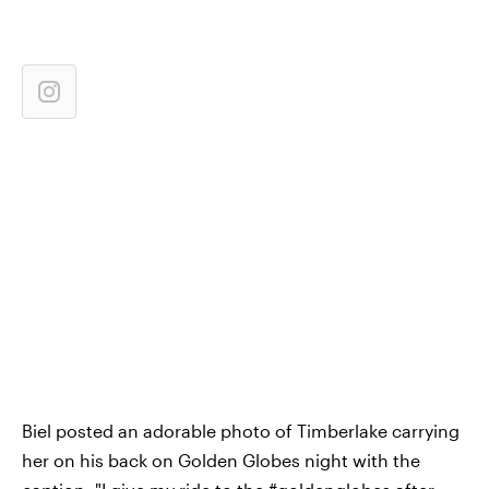
Biel posted an adorable photo of Timberlake carrying
her on his back on Golden Globes night with the