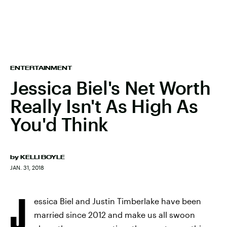
ENTERTAINMENT
Jessica Biel's Net Worth
Really Isn't As High As
You'd Think
by
KELLI BOYLE
JAN. 31, 2018
J
essica Biel and Justin Timberlake have been
married since 2012 and make us all swoon