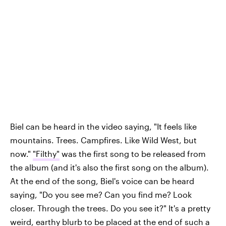
Biel can be heard in the video saying, "It feels like
mountains. Trees. Campfires. Like Wild West, but
now."
"Filthy"
was the first song to be released from
the album (and it's also the first song on the album).
At the end of the song, Biel's voice can be heard
saying, "Do you see me? Can you find me? Look
closer. Through the trees. Do you see it?" It's a pretty
weird, earthy blurb to be placed at the end of such a