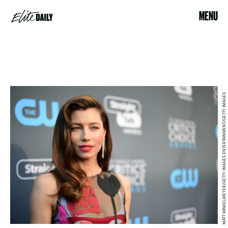
MENU
MATT WINKELMEYER/GETTY IMAGES ENTERTAINMENT/GETTY IMAGES