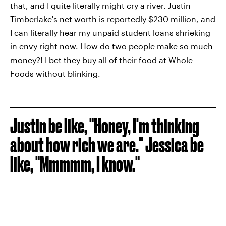
that, and I quite literally might cry a river. Justin
Timberlake's net worth is reportedly $230 million, and
I can literally hear my unpaid student loans shrieking
in envy right now. How do two people make so much
money?! I bet they buy all of their food at Whole
Foods without blinking.
Justin be like, "Honey, I'm thinking
about how rich we are." Jessica be
like, "Mmmmm, I know."