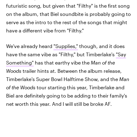
futuristic song, but given that "Filthy" is the first song
on the album, that Biel soundbite is probably going to
serve as the intro to the rest of the songs that might
have a different vibe from "Filthy."
We've already heard
"Supplies,"
though, and it does
have the same vibe as "Filthy," but Timberlake's
"Say
Something"
has that earthy vibe the
Man of the
Woods
trailer hints at. Between the album release,
Timberlake's Super Bowl Halftime Show, and the
Man
of the Woods
tour starting this year, Timberlake and
Biel are definitely going to be adding to their family's
net worth this year. And I will still be broke AF.