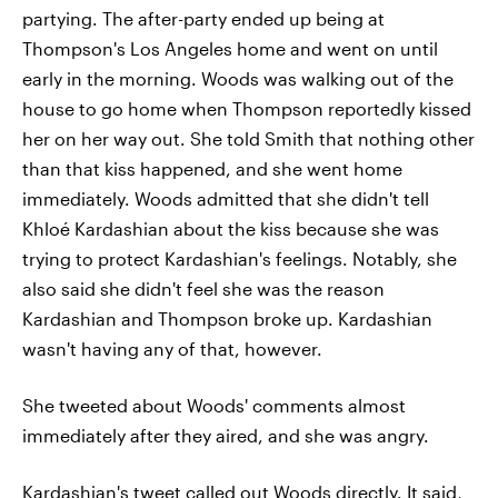
partying. The after-party ended up being at
Thompson's Los Angeles home and went on until
early in the morning. Woods was walking out of the
house to go home when Thompson reportedly kissed
her on her way out. She told Smith that nothing other
than that kiss happened, and she went home
immediately. Woods admitted that she didn't tell
Khloé Kardashian about the kiss because she was
trying to protect Kardashian's feelings. Notably, she
also said she didn't feel she was the reason
Kardashian and Thompson broke up. Kardashian
wasn't having any of that, however.
She tweeted about Woods' comments almost
immediately after they aired, and she was angry.
Kardashian's tweet called out Woods directly. It said,