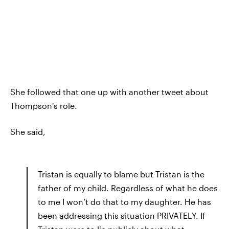
She followed that one up with another tweet about
Thompson's role.
She said,
Tristan is equally to blame but Tristan is the
father of my child. Regardless of what he does
to me I won’t do that to my daughter. He has
been addressing this situation PRIVATELY. If