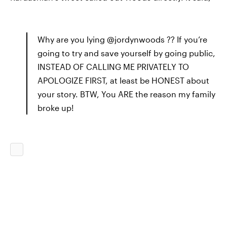
Why are you lying @jordynwoods ?? If you’re
going to try and save yourself by going public,
INSTEAD OF CALLING ME PRIVATELY TO
APOLOGIZE FIRST, at least be HONEST about
your story. BTW, You ARE the reason my family
broke up!