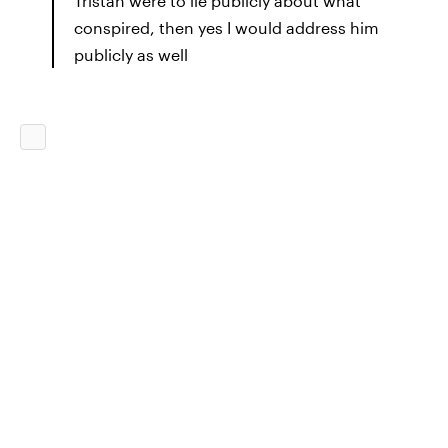
Tristan were to lie publicly about what
conspired, then yes I would address him
publicly as well