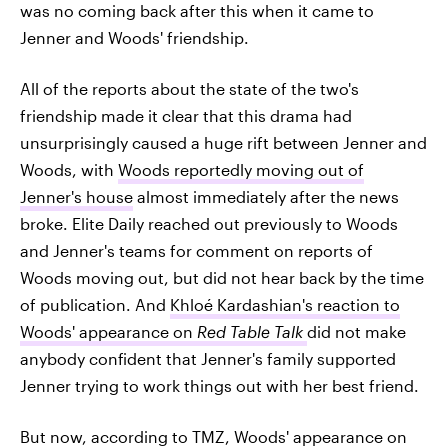
was no coming back after this when it came to
Jenner and Woods' friendship.
All of the reports about the state of the two's
friendship made it clear that this drama had
unsurprisingly caused a huge rift between Jenner and
Woods, with
Woods reportedly moving out of
Jenner's house
almost immediately after the news
broke. Elite Daily reached out previously to Woods
and Jenner's teams for comment on reports of
Woods moving out, but did not hear back by the time
of publication. And
Khloé Kardashian's reaction to
Woods' appearance on
Red Table Talk
did not make
anybody confident that Jenner's family supported
Jenner trying to work things out with her best friend.
But now, according to TMZ, Woods' appearance on