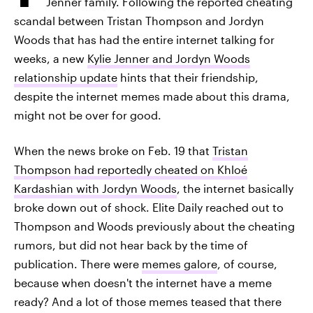
Jenner family. Following the reported cheating
scandal between Tristan Thompson and Jordyn
Woods that has had the entire internet talking for
weeks, a new
Kylie Jenner and Jordyn Woods
relationship update
hints that their friendship,
despite the internet memes made about this drama,
might not be over for good.
When the news broke on Feb. 19 that
Tristan
Thompson had reportedly cheated on Khloé
Kardashian with Jordyn Woods
, the internet basically
broke down out of shock. Elite Daily reached out to
Thompson and Woods previously about the cheating
rumors, but did not hear back by the time of
publication. There were
memes galore
, of course,
because when doesn't the internet have a meme
ready? And a lot of those memes teased that there