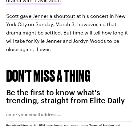
drama with Travis Scott
.
Scott gave Jenner a shoutout
at his concert in New
York City on Sunday, March 3, however, so that
drama might be settled. But time will tell how long it
will take for Kylie Jenner and Jordyn Woods to be
close again, if ever.
DON'T MISS A THING
Be the first to know what's
trending, straight from Elite Daily
By subscribing to this BDG newsletter, you agree to our
Terms of Service
and
Privacy Policy