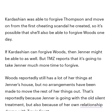
Kardashian was able to forgive Thompson and move
on from the first cheating scandal he created, so it's
possible that she'll also be able to forgive Woods one
day.
If Kardashian can forgive Woods, then Jenner might
be able to as well. But TMZ reports that it's going to
take Jenner much more time to forgive.
Woods reportedly still has a lot of her things at
Jenner's house, but no arrangements have been
made to move the rest of her things out. That's
reportedly because Jenner is going with the old silent
treatment, but also because of her own
relationship