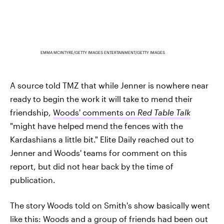
EMMA MCINTYRE/GETTY IMAGES ENTERTAINMENT/GETTY IMAGES
A source told TMZ that while Jenner is nowhere near
ready to begin the work it will take to mend their
friendship,
Woods' comments on
Red Table Talk
"might have helped mend the fences with the
Kardashians a little bit." Elite Daily reached out to
Jenner and Woods' teams for comment on this
report, but did not hear back by the time of
publication.
The story Woods told on Smith's show basically went
like this: Woods and a group of friends had been out