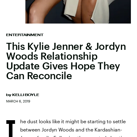
ENTERTAINMENT
This Kylie Jenner & Jordyn
Woods Relationship
Update Gives Hope They
Can Reconcile
by
KELLI BOYLE
MARCH 6, 2019
T
he dust looks like it might be starting to settle
between Jordyn Woods and the Kardashian-