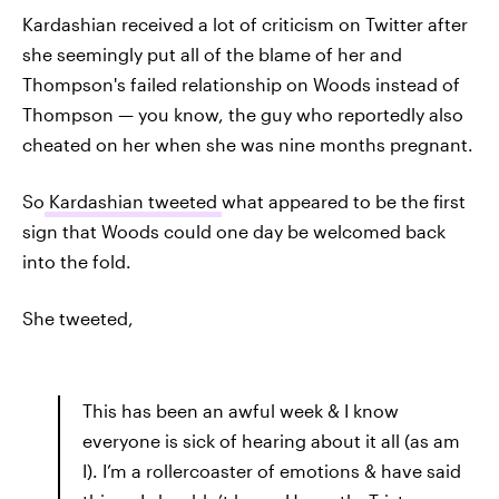
Kardashian received a lot of criticism on Twitter after
she seemingly put all of the blame of her and
Thompson's failed relationship on Woods instead of
Thompson — you know, the guy who reportedly also
cheated on her when she was nine months pregnant.
So
Kardashian tweeted
what appeared to be the first
sign that Woods could one day be welcomed back
into the fold.
She tweeted,
This has been an awful week & I know
everyone is sick of hearing about it all (as am
I). I’m a rollercoaster of emotions & have said