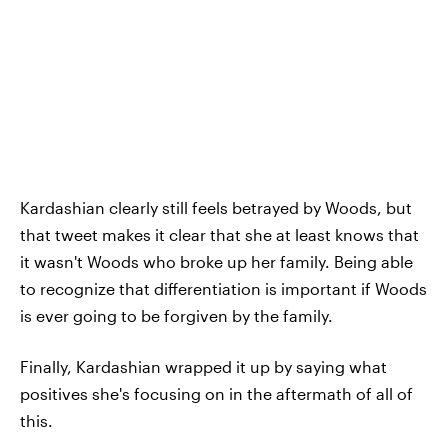
Kardashian clearly still feels betrayed by Woods, but
that tweet makes it clear that she at least knows that
it wasn't Woods who broke up her family. Being able
to recognize that differentiation is important if Woods
is ever going to be forgiven by the family.
Finally, Kardashian wrapped it up by saying what
positives she's focusing on in the aftermath of all of
this.