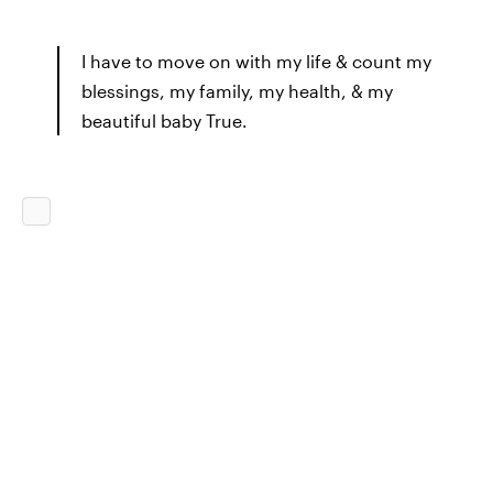
I have to move on with my life & count my
blessings, my family, my health, & my
beautiful baby True.