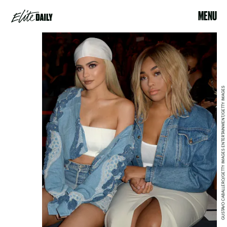
MENU
GUSTAVO CABALLERO/GETTY IMAGES ENTERTAINMENT/GETTY IMAGES