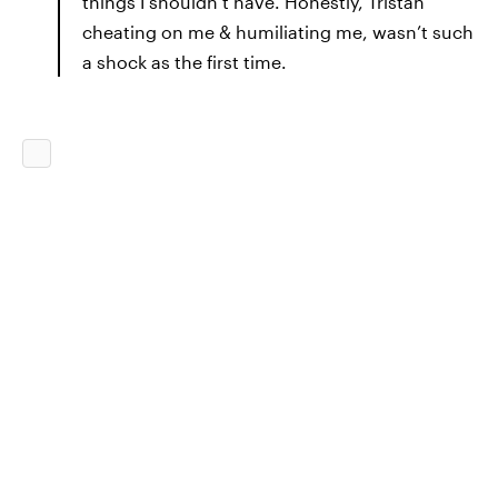
things I shouldn’t have. Honestly, Tristan
cheating on me & humiliating me, wasn’t such
a shock as the first time.