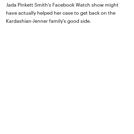
Jada Pinkett Smith's Facebook Watch show might
have actually helped her case to get back on the
Kardashian-Jenner family's good side.