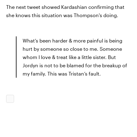
The next tweet showed Kardashian confirming that
she knows this situation was Thompson's doing.
What’s been harder & more painful is being
hurt by someone so close to me. Someone
whom I love & treat like a little sister. But
Jordyn is not to be blamed for the breakup of
my family. This was Tristan’s fault.