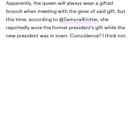
Apparently, the queen will always wear a gifted
brooch when meeting with the giver of said gift, but
this time, according to
@SamuraiKnitter
, she
reportedly wore the former president's gift while the
new president was in town. Coincidence? I think not.