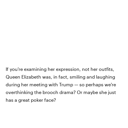
If you're examining her expression, not her outfits,
Queen Elizabeth was, in fact, smiling and laughing
during her meeting with Trump — so perhaps we're
overthinking the brooch drama? Or maybe she just
has a great poker face?