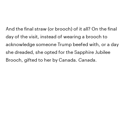
And the final straw (or brooch) of it all? On the final
day of the visit, instead of wearing a brooch to
acknowledge someone Trump beefed with, or a day
she dreaded, she opted for the Sapphire Jubilee
Brooch, gifted to her by Canada.
Canada
.