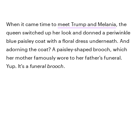
When it came time to
meet Trump and Melania
, the
queen switched up her look and donned a periwinkle
blue paisley coat with a floral dress underneath. And
adorning the coat? A paisley-shaped brooch, which
her mother famously wore to her father's funeral.
Yup. It's a
funeral brooch
.