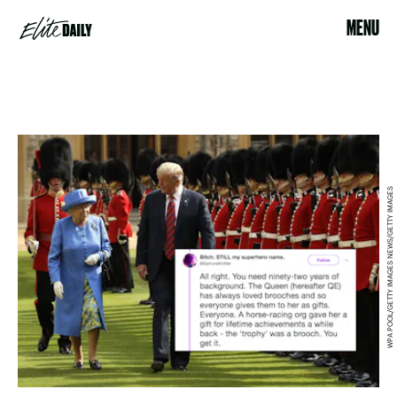
MENU
WPA POOL/GETTY IMAGES NEWS/GETTY IMAGES