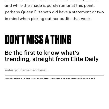
and while the shade is purely rumor at this point,
perhaps Queen Elizabeth did have a statement or two
in mind when picking out her outfits that week.
DON'T MISS A THING
Be the first to know what's
trending, straight from Elite Daily
By subscribing to this BDG newsletter, you agree to our
Terms of Service
and
Privacy Policy
SUBMIT