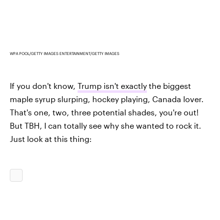
WPA POOL/GETTY IMAGES ENTERTAINMENT/GETTY IMAGES
If you don't know,
Trump isn't exactly
the biggest
maple syrup slurping, hockey playing, Canada lover.
That's one, two, three potential shades, you're out!
But TBH, I can totally see why she wanted to rock it.
Just look at this thing: