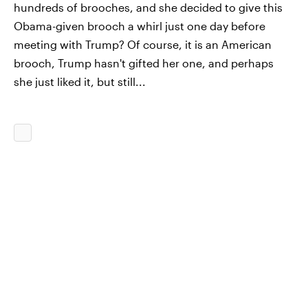
hundreds of brooches, and she decided to give this
Obama-given brooch a whirl just one day before
meeting with Trump? Of course, it is an American
brooch, Trump hasn't gifted her one, and perhaps
she just liked it, but still...