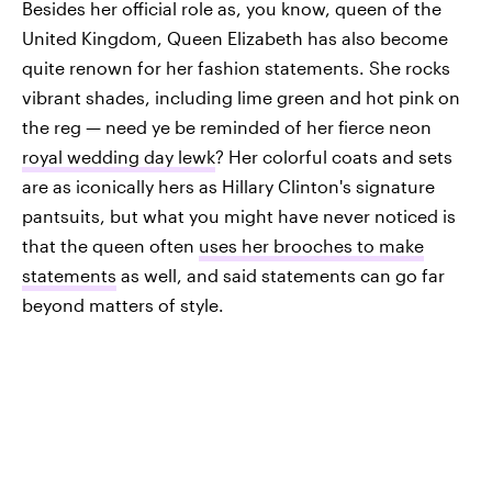
Besides her official role as, you know, queen of the
United Kingdom, Queen Elizabeth has also become
quite renown for her fashion statements. She rocks
vibrant shades, including lime green and hot pink on
the reg — need ye be reminded of her fierce neon
royal wedding day lewk
? Her colorful coats and sets
are as iconically hers as Hillary Clinton's signature
pantsuits, but what you might have never noticed is
that the queen often
uses her brooches to make
statements
as well, and said statements can go far
beyond matters of style.