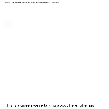
WPA POOL/GETTY IMAGES ENTERTAINMENT/GETTY IMAGES
This is a queen we're talking about here: She has