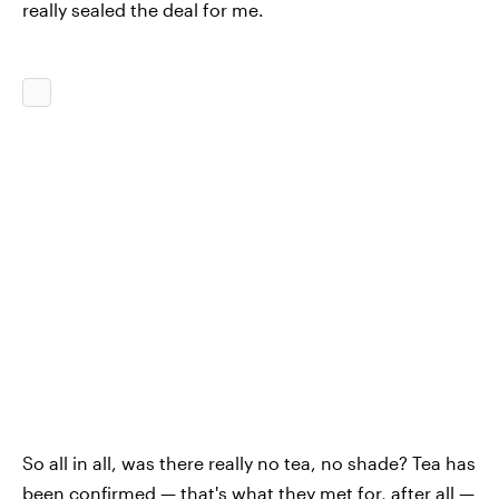
really sealed the deal for me.
So all in all, was there really no tea, no shade? Tea has
been confirmed — that's what they met for, after all —