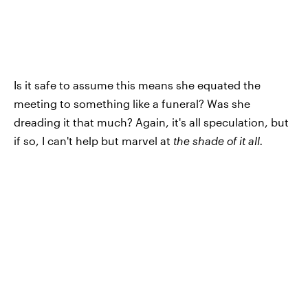
Is it safe to assume this means she equated the
meeting to something like a funeral? Was she
dreading it that much? Again, it's all speculation, but
if so, I can't help but marvel at
the shade of it all.