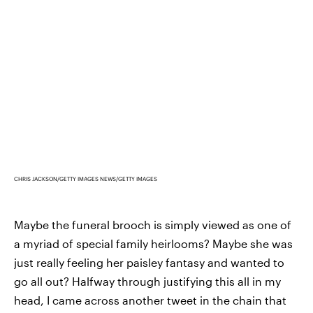
CHRIS JACKSON/GETTY IMAGES NEWS/GETTY IMAGES
Maybe the funeral brooch is simply viewed as one of
a myriad of special family heirlooms? Maybe she was
just really feeling her paisley fantasy and wanted to
go all out? Halfway through justifying this all in my
head, I came across another tweet in the chain that