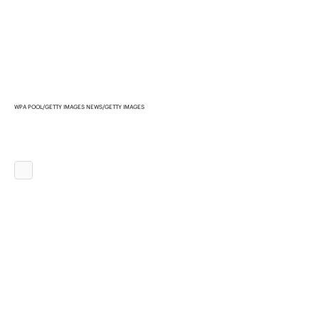
WPA POOL/GETTY IMAGES NEWS/GETTY IMAGES