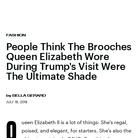
FASHION
People Think The Brooches
Queen Elizabeth Wore
During Trump's Visit Were
The Ultimate Shade
by
BELLA GERARD
JULY 18, 2018
Q
ueen Elizabeth II is a lot of things: She's regal,
poised, and elegant, for starters. She's also the