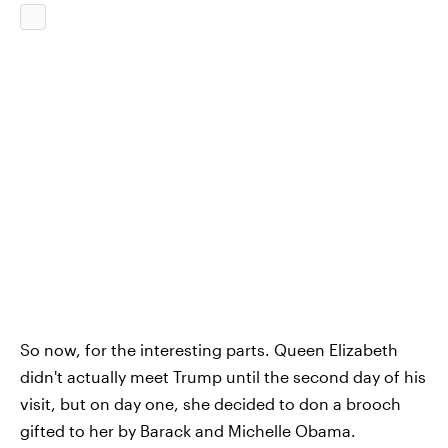
So now, for the interesting parts. Queen Elizabeth
didn't actually meet Trump until the second day of his
visit, but on day one, she decided to don a brooch
gifted to her by Barack and Michelle Obama.