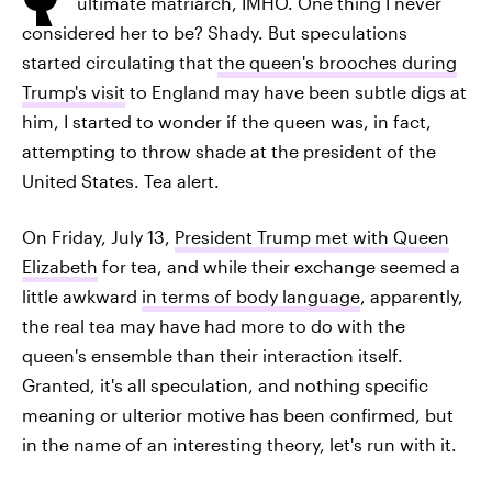
ultimate matriarch, IMHO. One thing I never
considered her to be? Shady. But speculations
started circulating that
the queen's brooches during
Trump's visit
to England may have been subtle digs at
him, I started to wonder if the queen was, in fact,
attempting to throw shade at the president of the
United States. Tea alert.
On Friday, July 13,
President Trump met with Queen
Elizabeth
for tea, and while their exchange seemed a
little awkward
in terms of body language
, apparently,
the real tea may have had more to do with the
queen's ensemble than their interaction itself.
Granted, it's all speculation, and nothing specific
meaning or ulterior motive has been confirmed, but
in the name of an interesting theory, let's run with it.