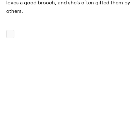
loves a good brooch, and she's often gifted them by
others.