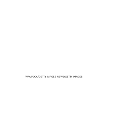
WPA POOL/GETTY IMAGES NEWS/GETTY IMAGES