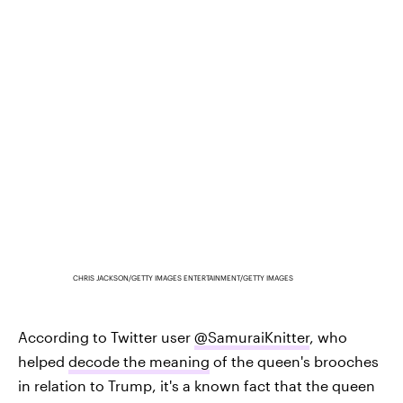
CHRIS JACKSON/GETTY IMAGES ENTERTAINMENT/GETTY IMAGES
According to Twitter user
@SamuraiKnitter
, who
helped
decode the meaning
of the queen's brooches
in relation to Trump, it's a known fact that the queen