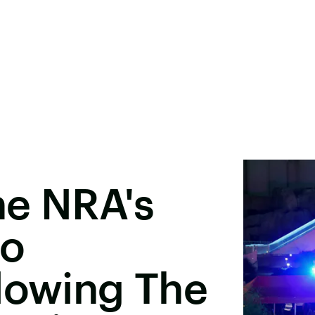
he NRA's
So
lowing The