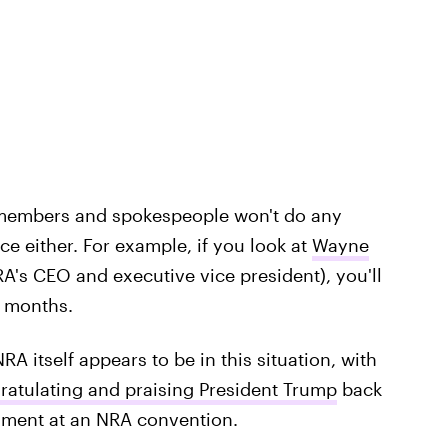
 members and spokespeople won't do any
ce either. For example, if you look at
Wayne
RA's CEO and executive vice president), you'll
e months.
RA itself appears to be in this situation, with
ratulating and praising President Trump
back
dment at an NRA convention.