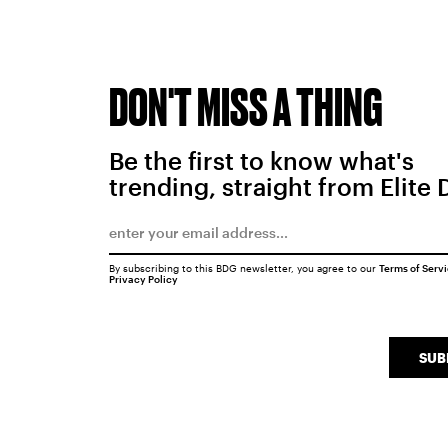
DON'T MISS A THING
Be the first to know what's
trending, straight from Elite 
By subscribing to this BDG newsletter, you agree to our
Terms of Serv
Privacy Policy
SUB