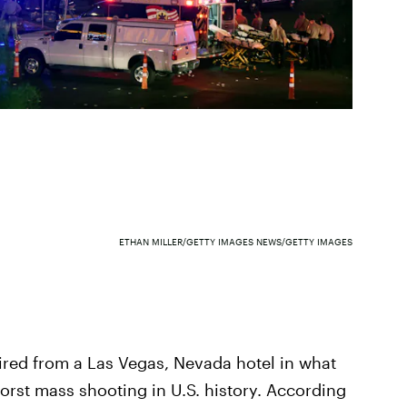
ETHAN MILLER/GETTY IMAGES NEWS/GETTY IMAGES
ired from a Las Vegas, Nevada hotel in what
rst mass shooting in U.S. history. According