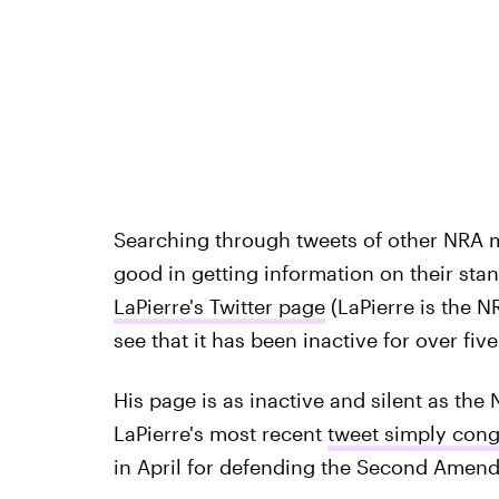
Searching through tweets of other NRA
good in getting information on their stan
LaPierre's Twitter page
(LaPierre is the N
see that it has been inactive for over fiv
His page is as inactive and silent as the N
LaPierre's most recent
tweet simply cong
in April for defending the Second Amen