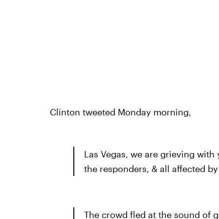
Clinton tweeted Monday morning,
Las Vegas, we are grieving with
the responders, & all affected b
The crowd fled at the sound of g