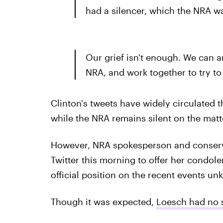
had a silencer, which the NRA wa
Our grief isn't enough. We can a
NRA, and work together to try to
Clinton's tweets have widely circulated th
while the NRA remains silent on the matt
However, NRA spokesperson and conserva
Twitter this morning to offer her condolen
official position on the recent events u
Though it was expected,
Loesch had no s