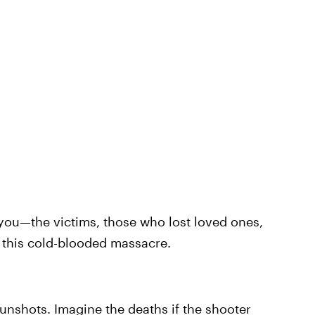
 you—the victims, those who lost loved ones,
y this cold-blooded massacre.
unshots. Imagine the deaths if the shooter