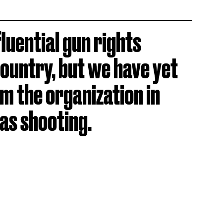
luential gun rights
country, but we have yet
m the organization in
as shooting.