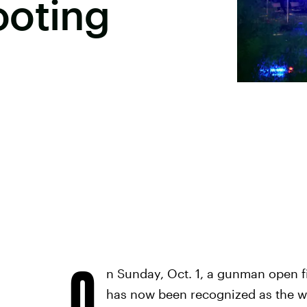
ooting
O
n Sunday, Oct. 1, a gunman open f
has now been recognized as the wo