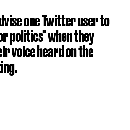
dvise one Twitter user to
or politics" when they
ir voice heard on the
ing.