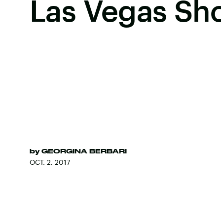
Las Vegas Sh
by
GEORGINA BERBARI
OCT. 2, 2017