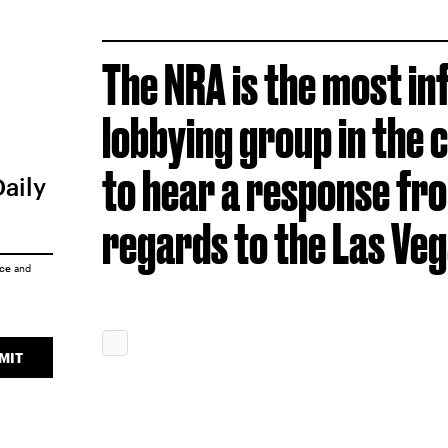
The NRA is the most inf
lobbying group in the 
to hear a response fro
Daily
regards to the Las Veg
ice
and
MIT