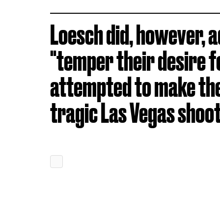
Loesch did, however, a
"temper their desire f
attempted to make the
tragic Las Vegas shoot