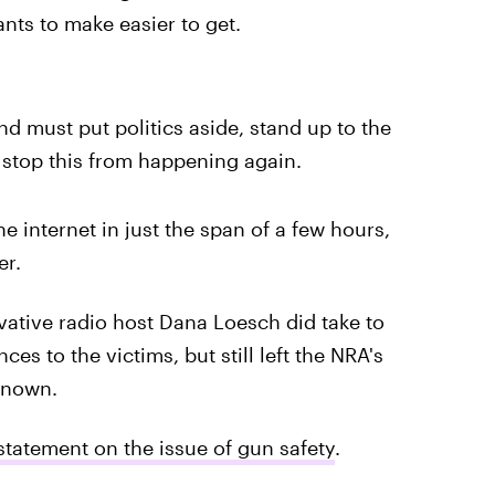
nts to make easier to get.
nd must put politics aside, stand up to the
 stop this from happening again.
e internet in just the span of a few hours,
er.
tive radio host Dana Loesch did take to
ces to the victims, but still left the NRA's
nknown.
tatement on the issue of gun safety
.