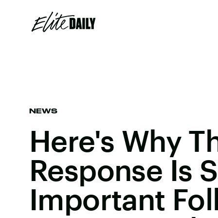
NEWS
Here's Why T
Response Is 
Important Fol