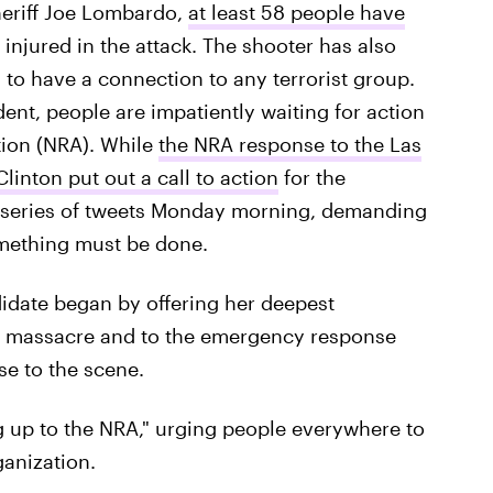
heriff Joe Lombardo,
at least 58 people have
 injured in the attack. The shooter has also
to have a connection to any terrorist group.
dent, people are impatiently waiting for action
tion (NRA). While
the NRA response to the Las
Clinton put out a call to action
for the
a series of tweets Monday morning, demanding
omething must be done.
idate began by offering her deepest
e massacre and to the emergency response
se to the scene.
g up to the NRA," urging people everywhere to
anization.