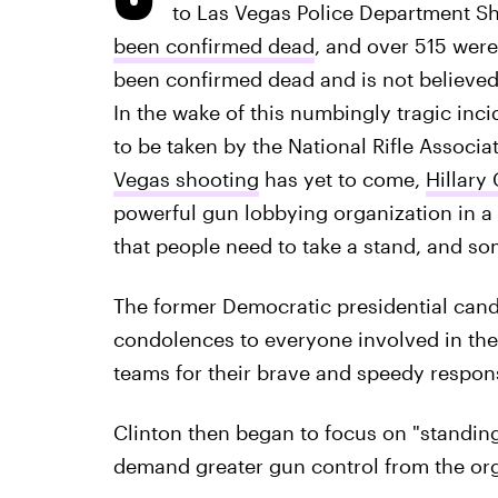
to Las Vegas Police Department S
been confirmed dead
, and over 515 were
been confirmed dead and is not believed 
In the wake of this numbingly tragic inci
to be taken by the National Rifle Associa
Vegas shooting
has yet to come,
Hillary 
powerful gun lobbying organization in 
that people need to take a stand, and s
The former Democratic presidential cand
condolences to everyone involved in th
teams for their brave and speedy respon
Clinton then began to focus on "standin
demand greater gun control from the org