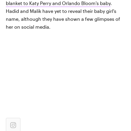
blanket to Katy Perry and Orlando Bloom's baby
.
Hadid and Malik have yet to reveal their baby girl's
name, although they have shown a few glimpses of
her on social media.