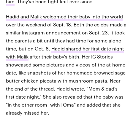
him
. They've been tight-knit ever since.
Hadid and Malik welcomed their baby into the world
over the weekend of Sept. 18. Both the celebs made a
similar Instagram announcement on Sept. 23. It took
the parents a bit until they had time for some alone
time, but on Oct. 8,
Hadid shared her first date night
with Malik
after their baby's birth. Her IG Stories
showcased some pictures and videos of the at-home
date, like snapshots of her homemade browned sage
butter chicken piccata with mushroom pasta. Near
the end of the thread, Hadid wrote, "Mom & dad's
first date night." She also revealed that the baby was
"in the other room [with] Oma" and added that she
already missed her.