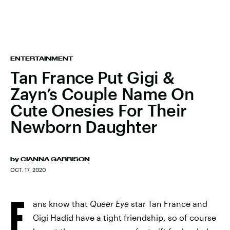
ENTERTAINMENT
Tan France Put Gigi &
Zayn’s Couple Name On
Cute Onesies For Their
Newborn Daughter
by
CIANNA GARRISON
OCT. 17, 2020
F
ans know that
Queer Eye
star Tan France and
Gigi Hadid have a tight friendship, so of course