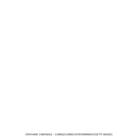
STEPHANE CARDINALE - CORBIS/CORBIS ENTERTAINMENT/GETTY IMAGES