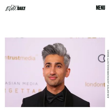
MENU
JEAN BAPTISTE LACROIX/WIREIMAGE/GETTY IMAGES