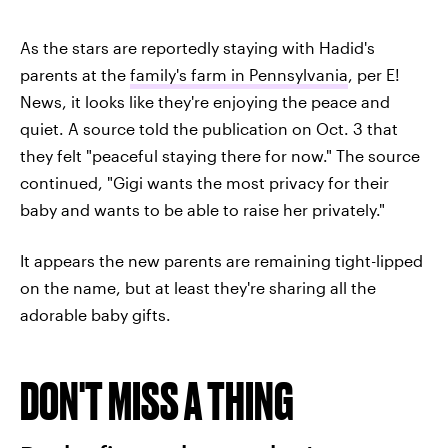
As the stars are reportedly staying with Hadid's
parents at the
family's farm in Pennsylvania
, per E!
News, it looks like they're enjoying the peace and
quiet. A source told the publication on Oct. 3 that
they felt "peaceful staying there for now." The source
continued, "Gigi wants the most privacy for their
baby and wants to be able to raise her privately."
It appears the new parents are remaining tight-lipped
on the name, but at least they're sharing all the
adorable baby gifts.
DON'T MISS A THING