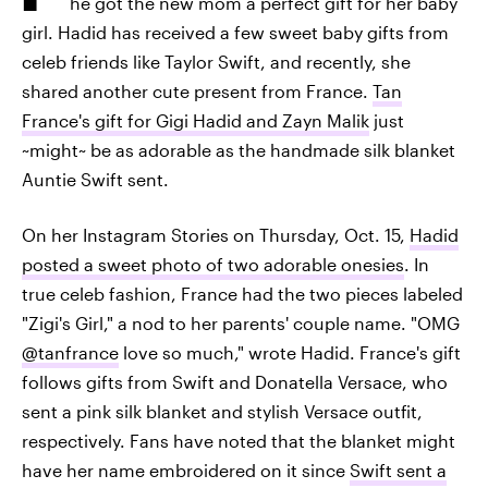
he got the new mom a perfect gift for her baby
girl. Hadid has received a few sweet baby gifts from
celeb friends like Taylor Swift, and recently, she
shared another cute present from France.
Tan
France's gift for Gigi Hadid and Zayn Malik
just
~might~ be as adorable as the handmade silk blanket
Auntie Swift sent.
On her Instagram Stories on Thursday, Oct. 15,
Hadid
posted a sweet photo of two adorable onesies
. In
true celeb fashion, France had the two pieces labeled
"Zigi's Girl," a nod to her parents' couple name. "OMG
@tanfrance
love so much," wrote Hadid. France's gift
follows gifts from Swift and Donatella Versace, who
sent a pink silk blanket and stylish Versace outfit,
respectively. Fans have noted that the blanket might
have her name embroidered on it since
Swift sent a