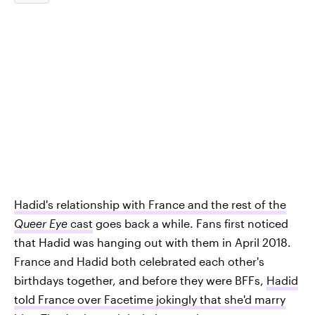
Hadid's relationship with France and the rest of the
Queer Eye
cast
goes back a while. Fans first noticed
that Hadid was hanging out with them in April 2018.
France and Hadid both celebrated each other's
birthdays together, and before they were BFFs,
Hadid
told France over Facetime jokingly that she'd marry