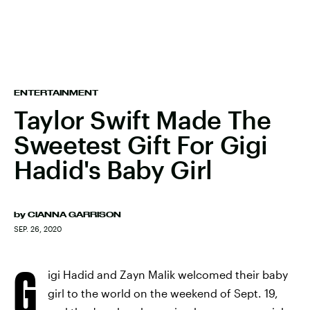
ENTERTAINMENT
Taylor Swift Made The
Sweetest Gift For Gigi
Hadid's Baby Girl
by
CIANNA GARRISON
SEP. 26, 2020
G
igi Hadid and Zayn Malik welcomed their baby
girl to the world on the weekend of Sept. 19,