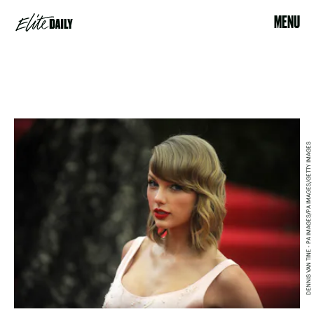
MENU
DENNIS VAN TINE - PA IMAGES/PA IMAGES/GETTY IMAGES