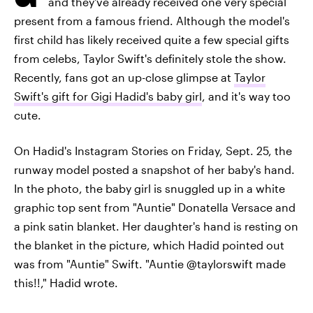
and they've already received one very special
present from a famous friend. Although the model's
first child has likely received quite a few special gifts
from celebs, Taylor Swift's definitely stole the show.
Recently, fans got an up-close glimpse at
Taylor
Swift's gift for Gigi Hadid's baby girl
, and it's way too
cute.
On Hadid's Instagram Stories on Friday, Sept. 25, the
runway model posted a snapshot of her baby's hand.
In the photo, the baby girl is snuggled up in a white
graphic top sent from "Auntie" Donatella Versace and
a pink satin blanket. Her daughter's hand is resting on
the blanket in the picture, which Hadid pointed out
was from "Auntie" Swift. "Auntie @taylorswift made
this!!," Hadid wrote.