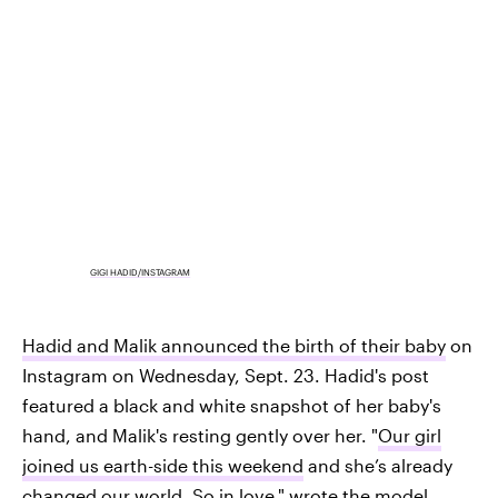
GIGI HADID/INSTAGRAM
Hadid and Malik announced the birth of their baby
on
Instagram on Wednesday, Sept. 23. Hadid's post
featured a black and white snapshot of her baby's
hand, and Malik's resting gently over her. "
Our girl
joined us earth-side this weekend
and she’s already
changed our world. So in love," wrote the model.