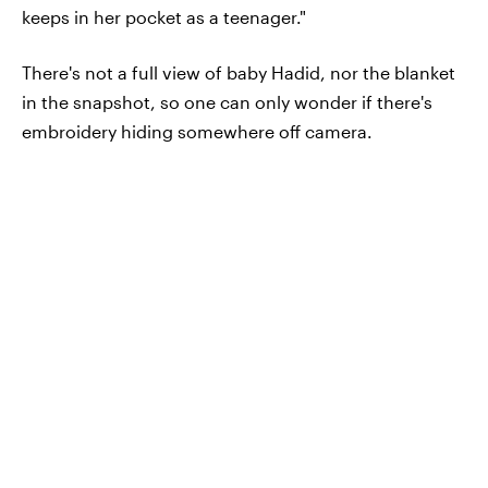
keeps in her pocket as a teenager."
There's not a full view of baby Hadid, nor the blanket
in the snapshot, so one can only wonder if there's
embroidery hiding somewhere off camera.