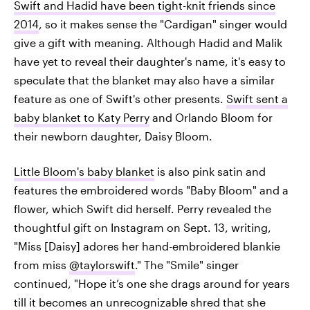
Swift and Hadid have been tight-knit friends since
2014
, so it makes sense the "Cardigan" singer would
give a gift with meaning. Although Hadid and Malik
have yet to reveal their daughter's name, it's easy to
speculate that the blanket may also have a similar
feature as one of Swift's other presents.
Swift sent a
baby blanket to Katy Perry
and Orlando Bloom for
their newborn daughter, Daisy Bloom.
Little Bloom's baby blanket
is also pink satin and
features the embroidered words "Baby Bloom" and a
flower, which Swift did herself. Perry revealed the
thoughtful gift on Instagram on Sept. 13, writing,
"Miss [Daisy] adores her hand-embroidered blankie
from miss
@taylorswift
." The "Smile" singer
continued, "Hope it’s one she drags around for years
till it becomes an unrecognizable shred that she