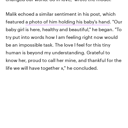
Malik echoed a similar sentiment in his post, which
featured
a photo of him holding his baby's hand
. "Our
baby girl is here, healthy and beautiful," he began. "To
try put into words how I am feeling right now would
be an impossible task. The love I feel for this tiny
human is beyond my understanding. Grateful to
know her, proud to call her mine, and thankful for the
life we will have together x," he concluded.