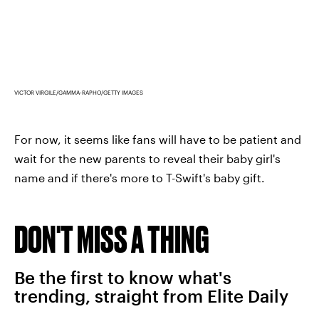
VICTOR VIRGILE/GAMMA-RAPHO/GETTY IMAGES
For now, it seems like fans will have to be patient and
wait for the new parents to reveal their baby girl's
name and if there's more to T-Swift's baby gift.
DON'T MISS A THING
Be the first to know what's
trending, straight from Elite Daily