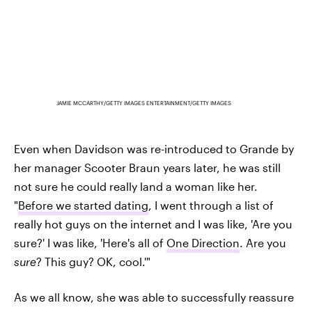
JAMIE MCCARTHY/GETTY IMAGES ENTERTAINMENT/GETTY IMAGES
Even when Davidson was re-introduced to Grande by
her manager Scooter Braun years later, he was still
not sure he could really land a woman like her.
"
Before we started dating
, I went through a list of
really hot guys on the internet and I was like, 'Are you
sure?' I was like, 'Here's all of
One Direction
. Are you
sure
? This guy? OK, cool.'"
As we all know, she was able to successfully reassure