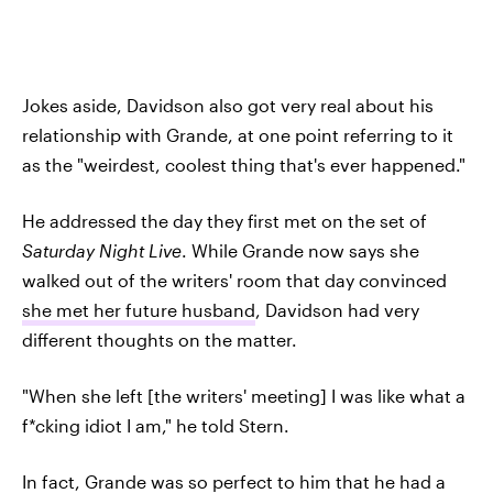
Jokes aside, Davidson also got very real about his
relationship with Grande, at one point referring to it
as the "weirdest, coolest thing that's ever happened."
He addressed the day they first met on the set of
Saturday Night Live
. While Grande now says she
walked out of the writers' room that day convinced
she met her future husband
, Davidson had very
different thoughts on the matter.
"When she left [the writers' meeting] I was like what a
f*cking idiot I am," he told Stern.
In fact, Grande was so perfect to him that he had a