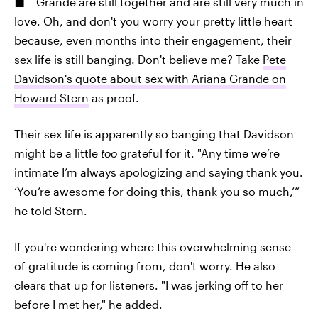
Grande are still together and are still very much in
love. Oh, and don't you worry your pretty little heart
because, even months into their engagement, their
sex life is still banging. Don't believe me? Take
Pete
Davidson's quote about sex with Ariana Grande on
Howard Stern
as proof.
Their sex life is apparently so
banging that Davidson
might be a little
too
grateful for it. "Any time we’re
intimate I’m always apologizing and saying thank you.
‘You’re awesome for doing this, thank you so much,’”
he told Stern.
If you're wondering where this overwhelming sense
of gratitude is coming from, don't worry. He also
clears that up for listeners. "I was jerking off to her
before I met her," he added.