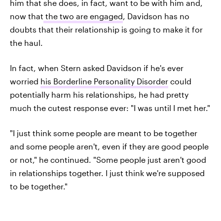
him that she does, in fact, want to be with him and,
now that
the two are engaged
, Davidson has no
doubts that their relationship is going to make it for
the haul.
In fact, when Stern asked Davidson if he's ever
worried
his Borderline Personality Disorder
could
potentially harm his relationships, he had pretty
much the cutest response ever: "I was until I met her."
"I just think some people are meant to be together
and some people aren't, even if they are good people
or not," he continued. "Some people just aren't good
in relationships together. I just think we're supposed
to be together."