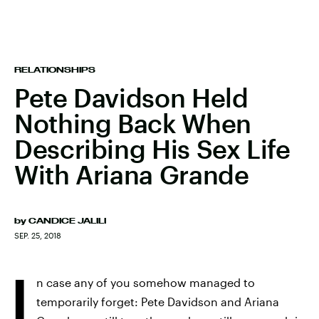
RELATIONSHIPS
Pete Davidson Held
Nothing Back When
Describing His Sex Life
With Ariana Grande
by
CANDICE JALILI
SEP. 25, 2018
I
n case any of you somehow managed to
temporarily forget: Pete Davidson and Ariana