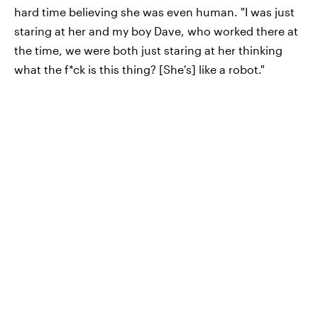
hard time believing she was even human. "I was just
staring at her and my boy Dave, who worked there at
the time, we were both just staring at her thinking
what the f*ck is this thing? [She's] like a robot."