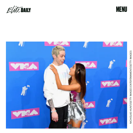
MENU
NICHOLAS HUNT/GETTY IMAGES ENTERTAINMENT/GETTY IMAGES