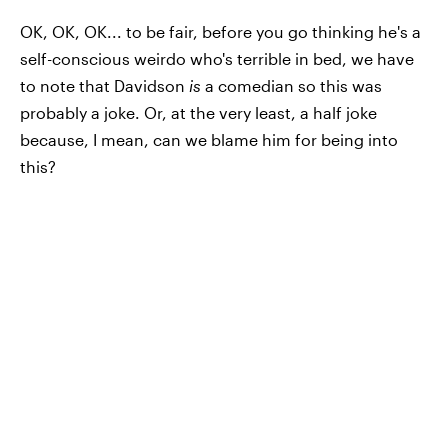
OK, OK, OK... to be fair, before you go thinking he's a
self-conscious weirdo who's terrible in bed, we have
to note that Davidson
is
a comedian so this was
probably a joke. Or, at the very least, a half joke
because, I mean, can we blame him for being into
this?