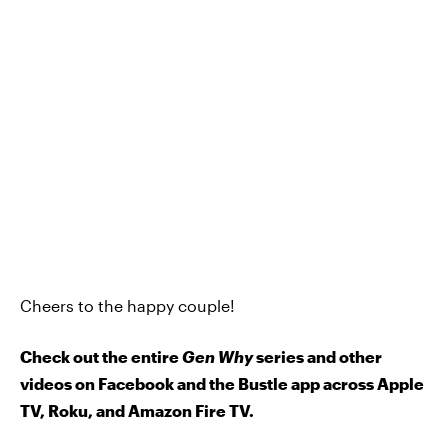
Cheers to the happy couple!
Check out the entire
Gen Why
series and other
videos on Facebook and the Bustle app across Apple
TV, Roku, and Amazon Fire TV.