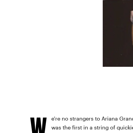
W
e're no strangers to Ariana Gra
was the first in a string of quic