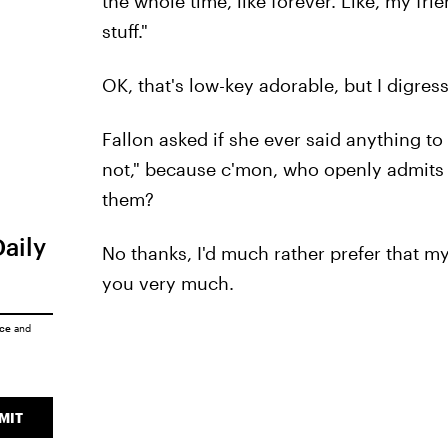
the whole time, like forever. Like, my fri
stuff."
OK, that's low-key adorable, but I digress
Fallon asked if she ever said anything to
not," because c'mon, who openly admits to
them?
Daily
No thanks, I'd much rather prefer that my
you very much.
ice
and
MIT