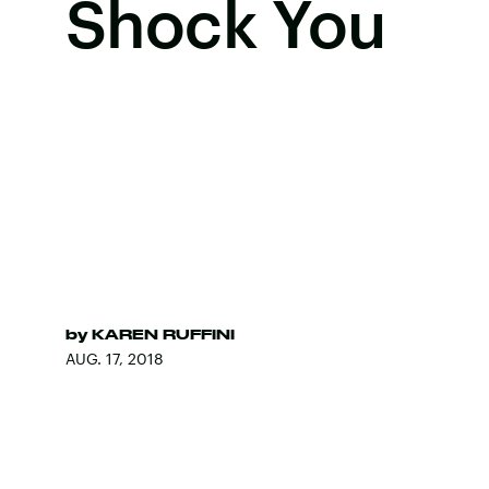
Shock You
by
KAREN RUFFINI
AUG. 17, 2018