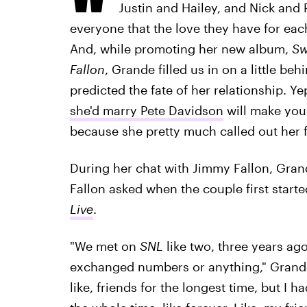
Justin and Hailey, and Nick and P
everyone that the love they have for eac
And, while promoting her new album,
Sw
Fallon
, Grande filled us in on a little b
predicted the fate of her relationship. Ye
she'd marry Pete Davidson
will make you 
because she pretty much called out her 
During her chat with Jimmy Fallon, Grand
Fallon asked when the couple first start
Live
.
"We met on
SNL
like two, three years ag
exchanged numbers or anything," Grande 
like, friends for the longest time, but I 