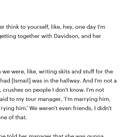
 think to yourself, like, hey, one day I'm
 getting together with Davidson, and her
n we were, like, writing skits and stuff for the
ad [Ismail] was in the hallway. And I'm not a
e, crushes on people I don't know. I'm not
y said to my tour manager, 'I'm marrying him,
arrying him.' We weren't even friends, I didn't
one of that.
 She told her manager that she was gunna