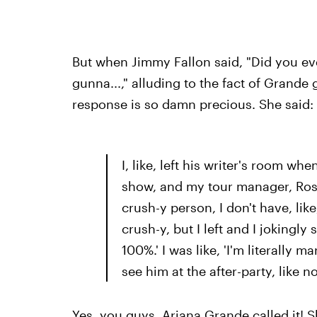
But when Jimmy Fallon said, "Did you ever
gunna...," alluding to the fact of Grande
response is so damn precious. She said:
I, like, left his writer's room whe
show, and my tour manager, Rosh
crush-y person, I don't have, lik
crush-y, but I left and I jokingl
100%.' I was like, 'I'm literally m
see him at the after-party, like n
Yes, you guys. Ariana Grande called it!