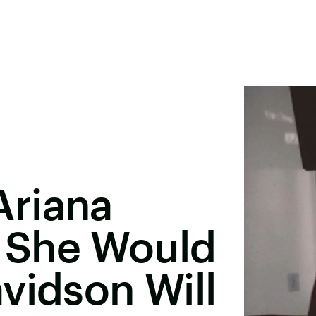
riana
 She Would
vidson Will