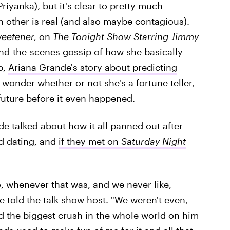
riyanka), but it's clear to pretty much
h other is real (and also maybe contagious).
eetener,
on
The
Tonight Show Starring Jimmy
ehind-the-scenes gossip of how she basically
p,
Ariana Grande's story about predicting
wonder whether or not she's a fortune teller,
future before it even happened.
e talked about how it all panned out after
ed dating, and
if they met on
Saturday Night
o, whenever that was, and we never like,
told the talk-show host. "We weren't even,
had the biggest crush in the whole world on him