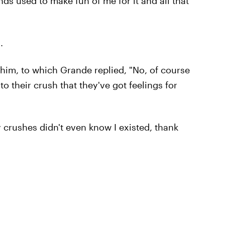
ends used to make fun of me for it and all that
.
 him, to which Grande replied, "No, of course
 their crush that they've got feelings for
 crushes didn't even know I existed, thank