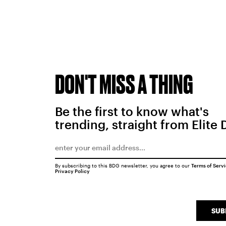
DON'T MISS A THING
Be the first to know what's
trending, straight from Elite 
By subscribing to this BDG newsletter, you agree to our
Terms of Serv
Privacy Policy
SUB