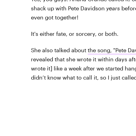
shack up with Pete Davidson
years
before
even got together!
It's either fate, or sorcery, or both.
She also talked about
the song, "Pete Da
revealed that she wrote it within days afte
wrote it] like a week after we started hang
didn’t know what to call it, so I just called 