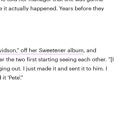
 it actually happened. Years before they
vidson," off her
Sweetener
album
, and
r the two first starting seeing each other. "[I
ing out. I just made it and sent it to him. I
it 'Pete'."