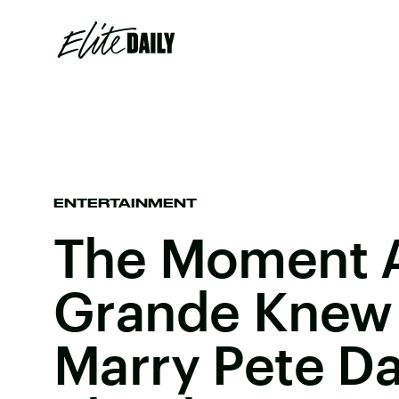
ENTERTAINMENT
The Moment A
Grande Knew
Marry Pete Da