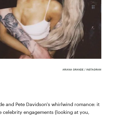
ARIANA GRANDE / INSTAGRAM
nde and Pete Davidson's whirlwind romance: it
kie celebrity engagements (looking at you,