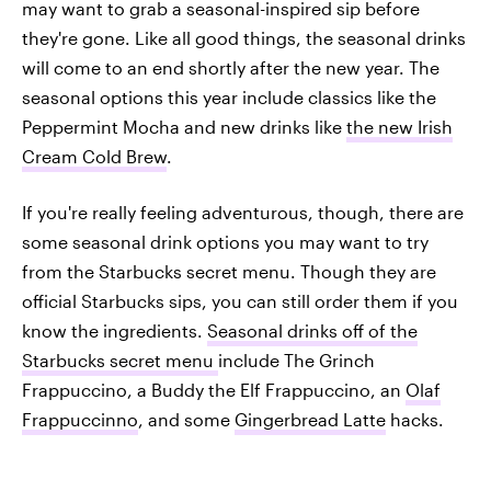
may want to grab a seasonal-inspired sip before
they're gone. Like all good things, the seasonal drinks
will come to an end shortly after the new year. The
seasonal options this year include classics like the
Peppermint Mocha and new drinks like
the new Irish
Cream Cold Brew
.
If you're really feeling adventurous, though, there are
some seasonal drink options you may want to try
from the Starbucks secret menu. Though they are
official Starbucks sips, you can still order them if you
know the ingredients.
Seasonal drinks off of the
Starbucks secret menu
include The Grinch
Frappuccino, a Buddy the Elf Frappuccino, an
Olaf
Frappuccinno
, and some
Gingerbread Latte
hacks.