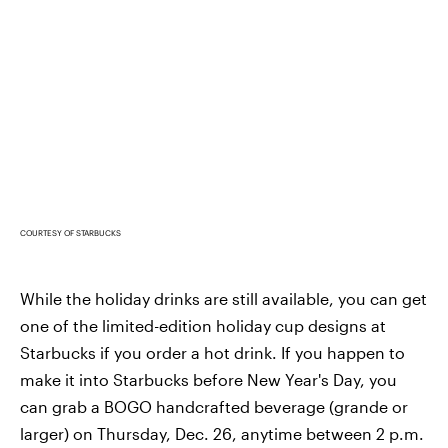
COURTESY OF STARBUCKS
While the holiday drinks are still available, you can get
one of the limited-edition holiday cup designs at
Starbucks if you order a hot drink. If you happen to
make it into Starbucks before New Year's Day, you
can grab a BOGO handcrafted beverage (grande or
larger) on Thursday, Dec. 26, anytime between 2 p.m.