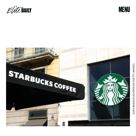
MENU
SOPA IMAGES/LIGHTROCKET/GETTY IMAGES