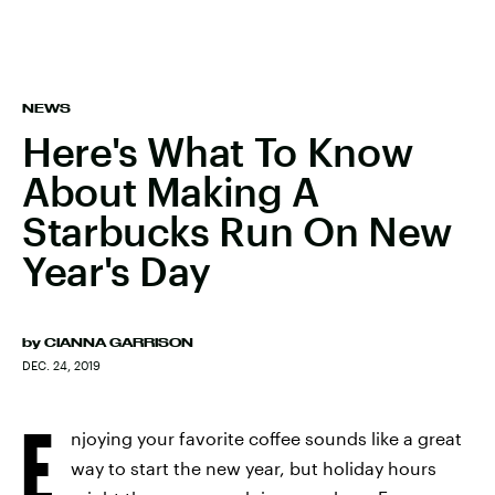
NEWS
Here's What To Know
About Making A
Starbucks Run On New
Year's Day
by
CIANNA GARRISON
DEC. 24, 2019
E
njoying your favorite coffee sounds like a great
way to start the new year, but holiday hours