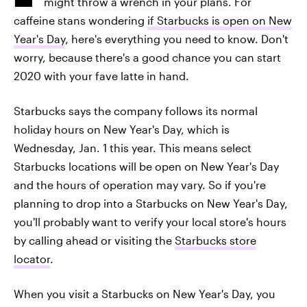
might throw a wrench in your plans. For
caffeine stans wondering
if Starbucks is open on New
Year's Day
, here's everything you need to know. Don't
worry, because there's a good chance you can start
2020 with your fave latte in hand.
Starbucks says the company follows its normal
holiday hours on New Year's Day, which is
Wednesday, Jan. 1 this year. This means select
Starbucks locations will be open on New Year's Day
and the hours of operation may vary. So if you're
planning to drop into a Starbucks on New Year's Day,
you'll probably want to verify your local store's hours
by calling ahead or visiting the
Starbucks store
locator
.
When you visit a Starbucks on New Year's Day, you