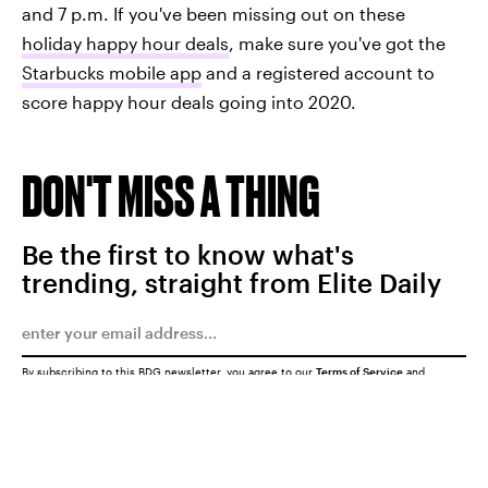
and 7 p.m. If you've been missing out on these
holiday happy hour deals
, make sure you've got the
Starbucks mobile app
and a registered account to
score happy hour deals going into 2020.
DON'T MISS A THING
Be the first to know what's
trending, straight from Elite Daily
By subscribing to this BDG newsletter, you agree to our
Terms of Service
and
Privacy Policy
SUBMIT