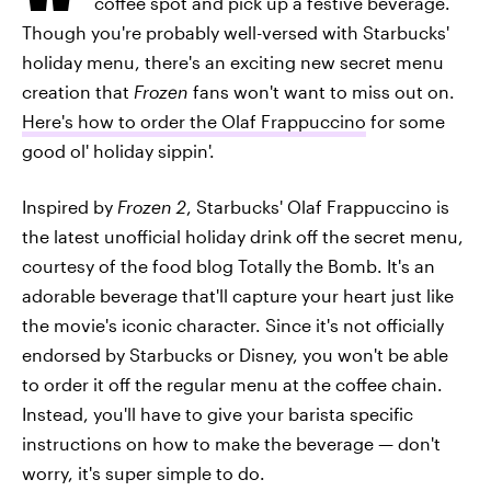
coffee spot and pick up a festive beverage.
Though you're probably well-versed with Starbucks'
holiday menu, there's an exciting new secret menu
creation that
Frozen
fans won't want to miss out on.
Here's how to order the Olaf Frappuccino
for some
good ol' holiday sippin'.
Inspired by
Frozen 2
, Starbucks' Olaf Frappuccino is
the latest unofficial holiday drink off the secret menu,
courtesy of the food blog Totally the Bomb. It's an
adorable beverage that'll capture your heart just like
the movie's iconic character. Since it's not officially
endorsed by Starbucks or Disney, you won't be able
to order it off the regular menu at the coffee chain.
Instead, you'll have to give your barista specific
instructions on how to make the beverage — don't
worry, it's super simple to do.