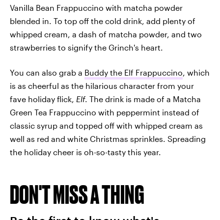
Vanilla Bean Frappuccino with matcha powder
blended in. To top off the cold drink, add plenty of
whipped cream, a dash of matcha powder, and two
strawberries to signify the Grinch's heart.
You can also grab a
Buddy the Elf Frappuccino
, which
is as cheerful as the hilarious character from your
fave holiday flick,
Elf
. The drink is made of a Matcha
Green Tea Frappuccino with peppermint instead of
classic syrup and topped off with whipped cream as
well as red and white Christmas sprinkles. Spreading
the holiday cheer is oh-so-tasty this year.
DON'T MISS A THING