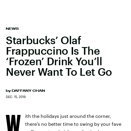
NEWS
Starbucks’ Olaf
Frappuccino Is The
‘Frozen’ Drink You’ll
Never Want To Let Go
by
DAFFANY CHAN
DEC. 15, 2019
W
ith the holidays just around the corner,
there's no better time to swing by your fave