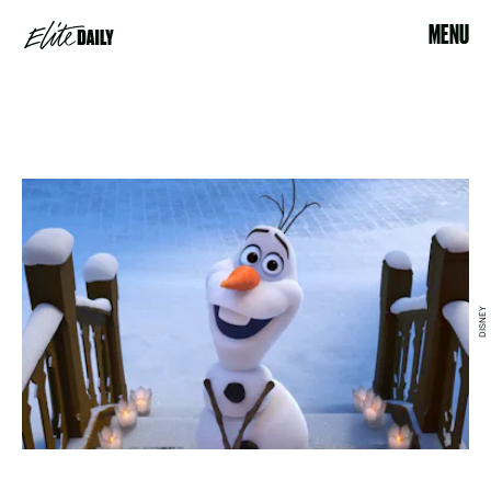
MENU
DISNEY