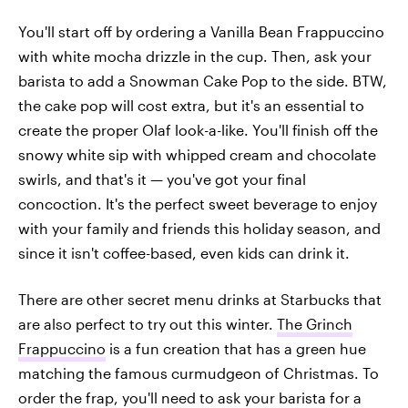
You'll start off by ordering a Vanilla Bean Frappuccino
with white mocha drizzle in the cup. Then, ask your
barista to add a Snowman Cake Pop to the side. BTW,
the cake pop will cost extra, but it's an essential to
create the proper Olaf look-a-like. You'll finish off the
snowy white sip with whipped cream and chocolate
swirls, and that's it — you've got your final
concoction. It's the perfect sweet beverage to enjoy
with your family and friends this holiday season, and
since it isn't coffee-based, even kids can drink it.
There are other secret menu drinks at Starbucks that
are also perfect to try out this winter.
The Grinch
Frappuccino
is a fun creation that has a green hue
matching the famous curmudgeon of Christmas. To
order the frap, you'll need to ask your barista for a