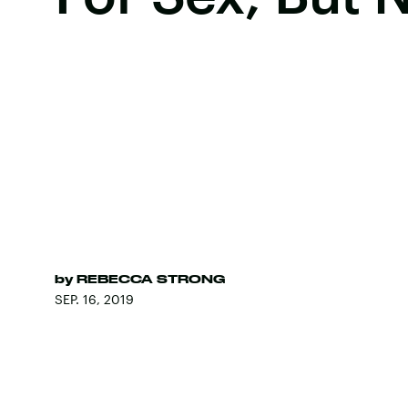
by
REBECCA STRONG
SEP. 16, 2019