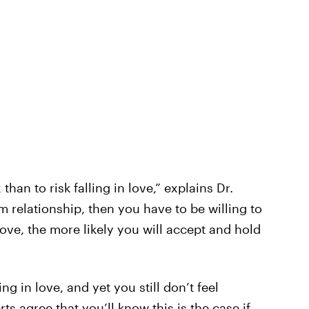
than to risk falling in love,” explains Dr.
 relationship, then you have to be willing to
ove, the more likely you will accept and hold
ing in love, and yet you still don’t feel
s agree that you’ll know this is the case if