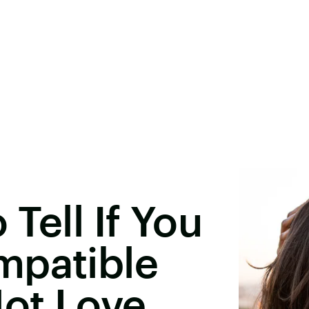
Tell If You
mpatible
Not Love