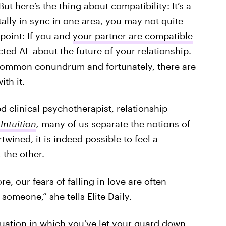
t here’s the thing about compatibility: It’s a
ally in sync in one area, you may not quite
point: If you and
your partner are compatible
cted AF about the future of your relationship.
r common conundrum and fortunately, there are
ith it.
ed clinical psychotherapist, relationship
Intuition
,
many of us separate the notions of
twined, it is indeed possible to feel a
the other.
, our fears of falling in love are often
someone,” she tells Elite Daily.
ituation in which you’ve let your guard down