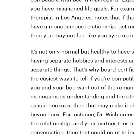
you have misaligned life goals. For exa
therapist in Los Angeles, notes that if th
have a monogamous relationship, get marr
then you may not feel like you sync up i
It’s not only normal but healthy to have
having separate hobbies and interests 
separate things. That’s why board-certifi
the easiest ways to tell if you’re compat
you and your boo want out of the romanc
monogamous understanding and the other
casual hookups, then that may make it ch
beyond sex. For instance, Dr. Wish notes t
the relationship, and your partner tries 
conversation
, then that could point to in