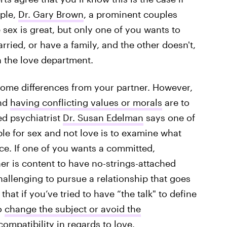
mple,
Dr. Gary Brown
, a prominent couples
e sex is great, but only one of you wants to
ied, or have a family, and the other doesn't,
n the love department.
 some differences from your partner. However,
and
having conflicting values or morals
are to
ed psychiatrist
Dr. Susan Edelman
says one of
ible for sex and not love is to examine what
e. If one of you wants a committed,
 is content to have no-strings-attached
allenging to pursue a relationship that goes
hat if you’ve tried to have “the talk" to define
to
change the subject or avoid the
compatibility in regards to love.