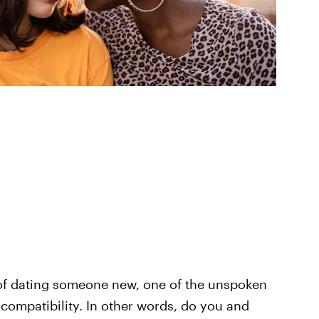
e of dating someone new, one of the unspoken
 compatibility. In other words, do you and