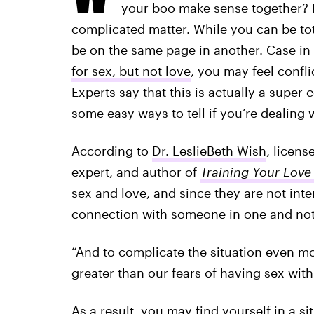
your boo make sense together? Bu
complicated matter. While you can be tot
be on the same page in another. Case in 
for sex, but not love
, you may feel confli
Experts say that this is actually a supe
some easy ways to tell if you’re dealing w
According to
Dr. LeslieBeth Wish
, licens
expert, and author of
Training Your Love 
sex and love, and since they are not inter
connection with someone in one and not 
“And to complicate the situation even more
greater than our fears of having sex with 
As a result, you may find yourself in a s