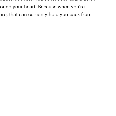
around your heart. Because when you’re
lure, that can certainly hold you back from