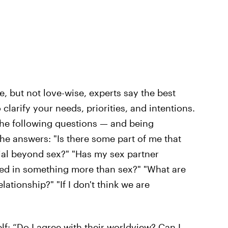
, but not love-wise, experts say the best
 clarify your needs, priorities, and intentions.
he following questions — and being
the answers: "Is there some part of me that
ial beyond sex?" "Has my sex partner
ted in something more than sex?" "What are
lationship?" "If I don't think we are
: “Do I agree with their worldview? Can I