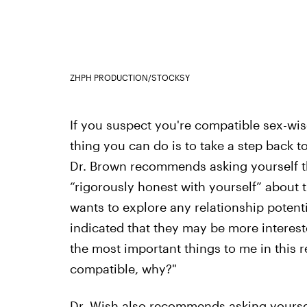
ZHPH PRODUCTION/STOCKSY
If you suspect you're compatible sex-wise
thing you can do is to take a step back to
Dr. Brown recommends asking yourself t
“rigorously honest with yourself” about 
wants to explore any relationship potent
indicated that they may be more interes
the most important things to me in this re
compatible, why?"
Dr. Wish also recommends asking yourself