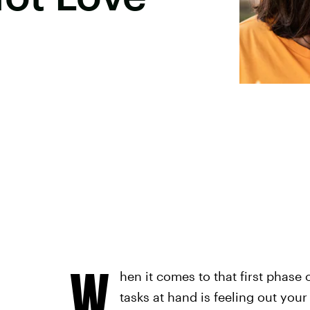
W
hen it comes to that first phas
tasks at hand is feeling out your