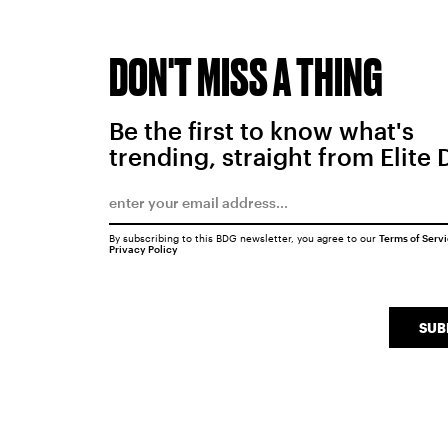
DON'T MISS A THING
Be the first to know what's
trending, straight from Elite 
By subscribing to this BDG newsletter, you agree to our
Terms of Serv
Privacy Policy
SUB