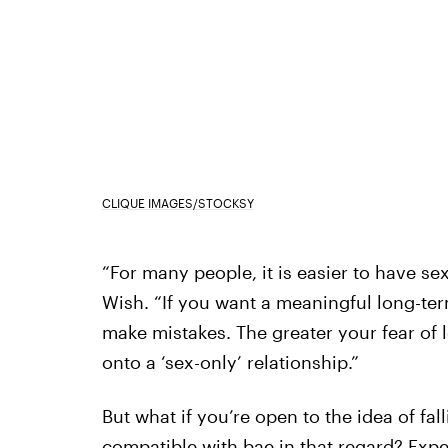
CLIQUE IMAGES/STOCKSY
“For many people, it is easier to have sex 
Wish. “If you want a meaningful long-term
make mistakes. The greater your fear of l
onto a ‘sex-only’ relationship.”
But what if you’re open to the idea of fall
compatible with bae in that regard? Expert