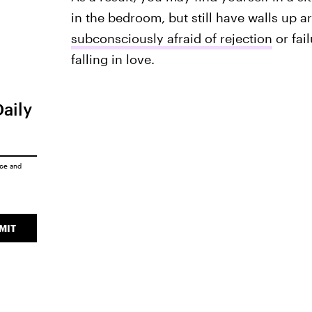
in the bedroom, but still have walls up 
subconsciously afraid of rejection
or fai
falling in love.
Daily
ice
and
MIT