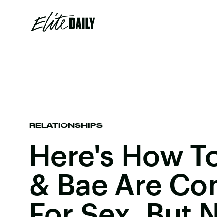
RELATIONSHIPS
Here's How To 
& Bae Are Co
For Sex, But 