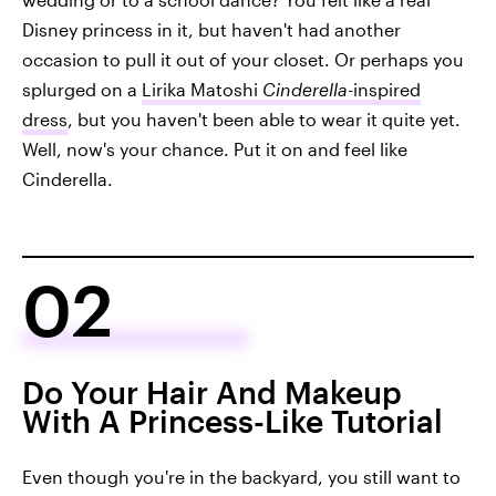
Disney princess in it, but haven't had another
occasion to pull it out of your closet. Or perhaps you
splurged on a
Lirika Matoshi
Cinderella
-inspired
dress
, but you haven't been able to wear it quite yet.
Well, now's your chance. Put it on and feel like
Cinderella.
02
Do Your Hair And Makeup
With A Princess-Like Tutorial
Even though you're in the backyard, you still want to