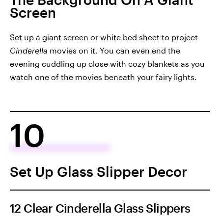
Screen
Set up a giant screen or white bed sheet to project
Cinderella
movies on it. You can even end the
evening cuddling up close with cozy blankets as you
watch one of the movies beneath your fairy lights.
10
Set Up Glass Slipper Decor
12 Clear Cinderella Glass Slippers