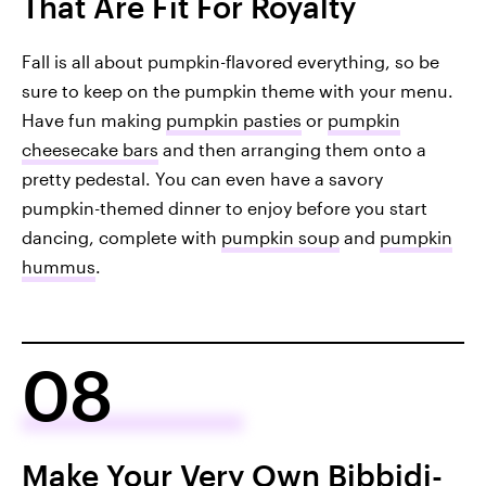
That Are Fit For Royalty
Fall is all about pumpkin-flavored everything, so be
sure to keep on the pumpkin theme with your menu.
Have fun making
pumpkin pasties
or
pumpkin
cheesecake bars
and then arranging them onto a
pretty pedestal. You can even have a savory
pumpkin-themed dinner to enjoy before you start
dancing, complete with
pumpkin soup
and
pumpkin
hummus
.
08
Make Your Very Own Bibbidi-