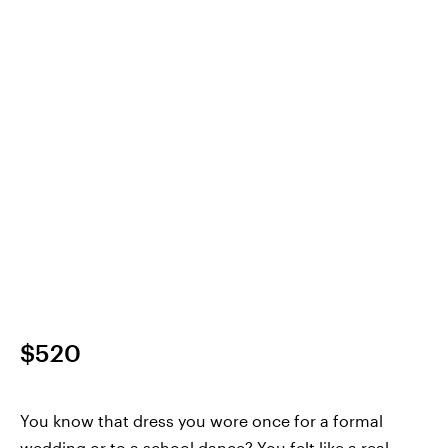
$520
You know that dress you wore once for a formal
wedding or to a school dance? You felt like a real