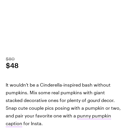
$80
$48
It wouldn't be a Cinderella-inspired bash without
pumpkins. Mix some real pumpkins with giant
stacked decorative ones for plenty of
gourd
decor.
Snap cute couple pics posing with a pumpkin or two,
and pair your favorite one with a
punny pumpkin
caption
for Insta.