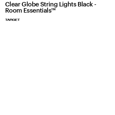
Clear Globe String Lights Black -
Room Essentials™
TARGET