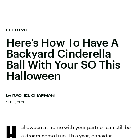
LIFESTYLE
Here's How To Have A
Backyard Cinderella
Ball With Your SO This
Halloween
by
RACHEL CHAPMAN
SEP. 5, 2020
H
alloween at home with your partner can still be
a dream come true. This year, consider