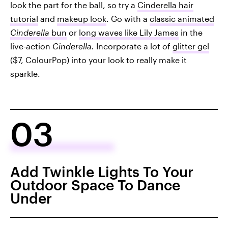
look the part for the ball, so try a
Cinderella hair
tutorial
and
makeup look
. Go with a
classic animated
Cinderella
bun
or
long waves like Lily James
in the
live-action
Cinderella.
Incorporate a lot of
glitter gel
($7, ColourPop) into your look to really make it
sparkle.
03
Add Twinkle Lights To Your
Outdoor Space To Dance
Under