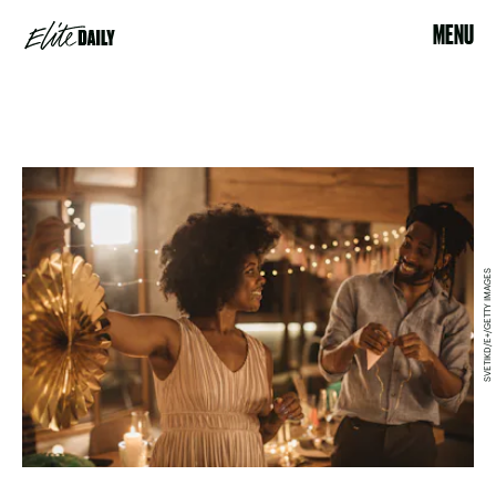
MENU
SVETIKD/E+/GETTY IMAGES