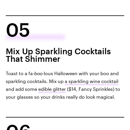
05
Mix Up Sparkling Cocktails
That Shimmer
Toast to a fa-
boo
-lous Halloween with your boo and
sparkling cocktails. Mix up
a sparkling wine cocktail
and add some
edible glitter
($14, Fancy Sprinkles) to
your glasses so your drinks really do look magical.