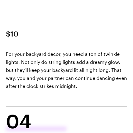
$10
For your backyard decor, you need a ton of twinkle
lights. Not only do string lights add a dreamy glow,
but they'll keep your backyard lit all night long. That
way, you and your partner can continue dancing even
after the clock strikes midnight.
04