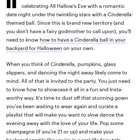
celebrating All Hallow's Eve with a romantic
date night under the twinkling stars with a
Cinderella
-
themed ball. Since this is brand new territory (and
you don't have a fairy godmother to call upon), you'll
need to know
how to have a Cinderella ball in your
backyard for Halloween
on your own.
When you think of
Cinderella,
pumpkins, glass
slippers, and dancing the night away likely come to
mind. All of that is invited to the party. You just need
to know how to showcase it all in a fun and Insta-
worthy way. It's time to dust off that stunning gown
you've been waiting to wear again and curate a
playlist that will make you want to slow dance the
evening away with the love of your life. Pop some
champagne (if you're 21 or up) and make your
backyard sparkle like you're in a real-life fairy tale.