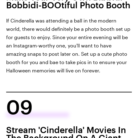
Bobbidi-BOOtiful Photo Booth
If Cinderella was attending a ball in the modern
world, there would definitely be a photo booth set up
for guests to enjoy. Since your entire evening will be
an Instagram-worthy one, you'll want to have
amazing snaps to post later on. Set up a cute photo
booth for you and bae to take pics in to ensure your
Halloween memories will live on forever.
09
Stream 'Cinderella' Movies In
The Background On A Giant