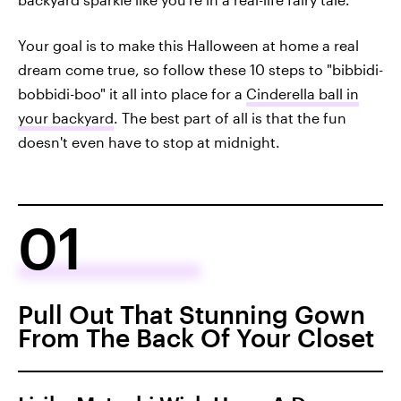
Your goal is to make this Halloween at home a real
dream come true, so follow these 10 steps to "bibbidi-
bobbidi-boo" it all into place for a
Cinderella ball in
your backyard
. The best part of all is that the fun
doesn't even have to stop at midnight.
01
Pull Out That Stunning Gown
From The Back Of Your Closet