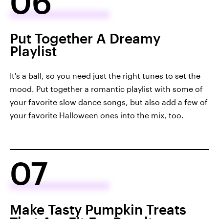
06
Put Together A Dreamy
Playlist
It's a ball, so you need just the right tunes to set the
mood. Put together a romantic playlist with some of
your favorite slow dance songs, but also add a few of
your favorite Halloween ones into the mix, too.
07
Make Tasty Pumpkin Treats