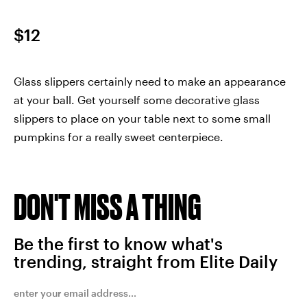
$12
Glass slippers certainly need to make an appearance
at your ball. Get yourself some decorative glass
slippers to place on your table next to some small
pumpkins for a really sweet centerpiece.
DON'T MISS A THING
Be the first to know what's
trending, straight from Elite Daily