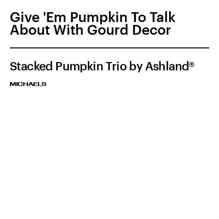
Give 'Em Pumpkin To Talk
About With Gourd Decor
Stacked Pumpkin Trio by Ashland®
MICHAELS