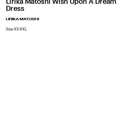
Lirika Matoshi Wish Upon A Dream
Dress
LIRIKA MATOSHI
Size XS-XXL