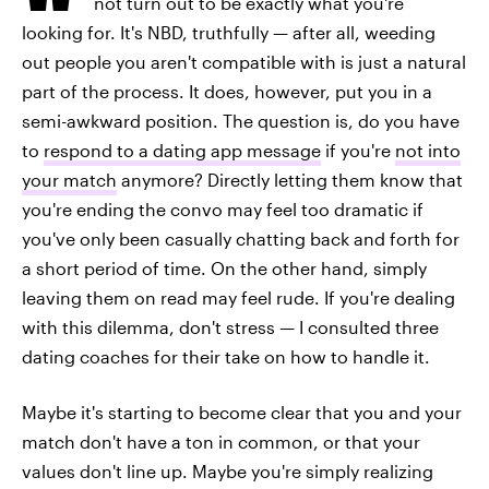
not turn out to be exactly what you're
looking for. It's NBD, truthfully — after all, weeding
out people you aren't compatible with is just a natural
part of the process. It does, however, put you in a
semi-awkward position. The question is, do you have
to
respond to a dating app message
if you're
not into
your match
anymore? Directly letting them know that
you're ending the convo may feel too dramatic if
you've only been casually chatting back and forth for
a short period of time. On the other hand, simply
leaving them on read may feel rude. If you're dealing
with this dilemma, don't stress — I consulted three
dating coaches for their take on how to handle it.
Maybe it's starting to become clear that you and your
match don't have a ton in common, or that your
values don't line up. Maybe you're simply realizing