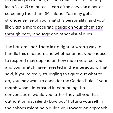
lasts 15 to 20 minutes — can often serve as a better
screening tool than DMs alone. You may get a
stronger sense of your match's personality, and you'll
likely get a more accurate
gauge on your chemistry
through body language
and other visual cues.
The bottom line? There is no right or wrong way to
handle this situation, and whether or not you choose
to respond may depend on how much you feel you
and your match have invested in the interaction. That
said, if you're really struggling to figure out what to
do, you may want to consider the Golden Rule. If your
match wasn't interested in continuing the
conversation, would you rather they tell you that
outright or just silently bow out? Putting yourself in
their shoes might help guide you toward an approach