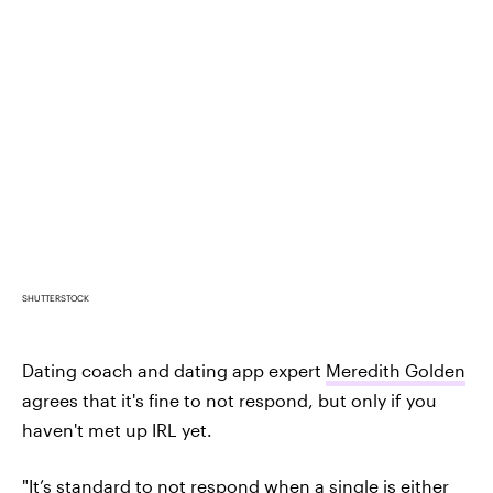
SHUTTERSTOCK
Dating coach and dating app expert
Meredith Golden
agrees that it's fine to not respond, but only if you
haven't met up IRL yet.
"It’s standard to not respond when a single is either