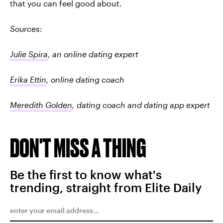
that you can feel good about.
Sources:
Julie Spira
, an online dating expert
Erika Ettin
, online dating coach
Meredith Golden
, dating coach and dating app expert
DON'T MISS A THING
Be the first to know what's
trending, straight from Elite Daily