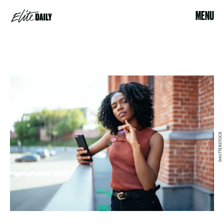
MENU
SHUTTERSTOCK