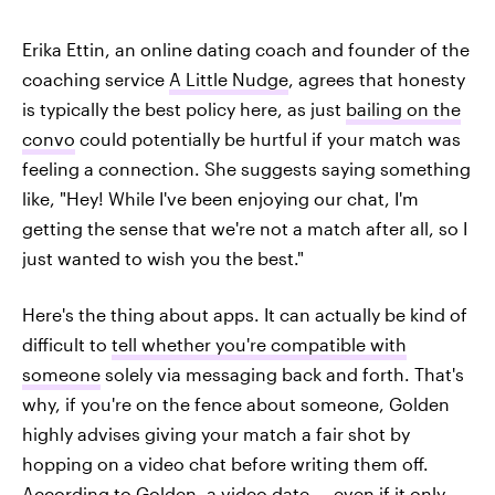
Erika Ettin, an online dating coach and founder of the
coaching service
A Little Nudge
, agrees that honesty
is typically the best policy here, as just
bailing on the
convo
could potentially be hurtful if your match was
feeling a connection. She suggests saying something
like, "Hey! While I've been enjoying our chat, I'm
getting the sense that we're not a match after all, so I
just wanted to wish you the best."
Here's the thing about apps. It can actually be kind of
difficult to
tell whether you're compatible with
someone
solely via messaging back and forth. That's
why, if you're on the fence about someone, Golden
highly advises giving your match a fair shot by
hopping on a video chat before writing them off.
According to Golden, a video date — even if it only