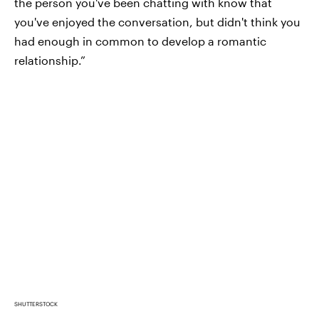
the person you've been chatting with know that
you've enjoyed the conversation, but didn't think you
had enough in common to develop a romantic
relationship.”
SHUTTERSTOCK