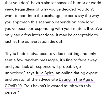
that you don't have a similar sense of humor or world
view. Regardless of why you've decided you don't
want to continue the exchange, experts say the way
you approach this scenario depends on how long
you've been corresponding with your match. If you've
only had a few interactions, it may be acceptable to
just let the conversation die out.
"If you hadn't advanced to video chatting and only
sent a few random messages, it's fine to fade away,
and your lack of response will probably go
unnoticed," says
Julie Spira
, an online dating expert
and creator of the advice site
Dating in the Age of
COVID-19
. "You haven't invested much with this
person."