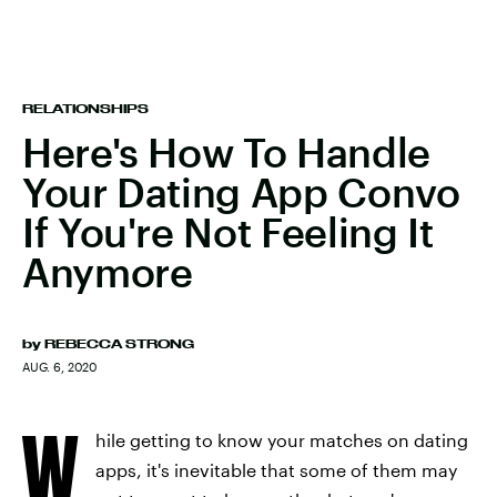
RELATIONSHIPS
Here's How To Handle
Your Dating App Convo
If You're Not Feeling It
Anymore
by
REBECCA STRONG
AUG. 6, 2020
W
hile getting to know your matches on dating
apps, it's inevitable that some of them may