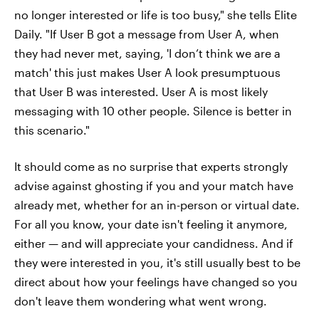
no longer interested or life is too busy," she tells Elite
Daily. "If User B got a message from User A, when
they had never met, saying, 'I don’t think we are a
match' this just makes User A look presumptuous
that User B was interested. User A is most likely
messaging with 10 other people. Silence is better in
this scenario."
It should come as no surprise that experts strongly
advise against ghosting if you and your match have
already met, whether for an in-person or virtual date.
For all you know, your date isn't feeling it anymore,
either — and will appreciate your candidness. And if
they were interested in you, it's still usually best to be
direct about how your feelings have changed so you
don't leave them wondering what went wrong.