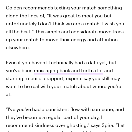
Golden recommends texting your match something
along the lines of, “It was great to meet you but
unfortunately I don’t think we are a match. I wish you
all the best!” This simple and considerate move frees
up your match to move their energy and attention
elsewhere.
Even if you haven't technically had a date yet, but
you've been
messaging back and forth a lot
and
starting to build a rapport, experts say you still may
want to be real with your match about where you're
at.
“I've you've had a consistent flow with someone, and
they've become a regular part of your day, I
recommend kindness over ghosting,” says Spira. “Let