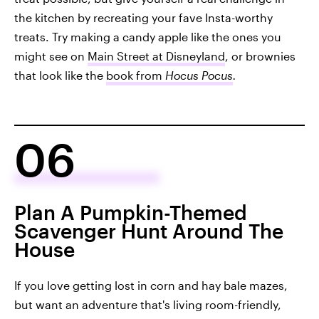
the kitchen by recreating your fave Insta-worthy
treats. Try making a candy apple like the ones you
might see on
Main Street at Disneyland
, or brownies
that look like the
book from
Hocus Pocus
.
06
Plan A Pumpkin-Themed
Scavenger Hunt Around The
House
If you love getting lost in corn and hay bale mazes,
but want an adventure that's living room-friendly,