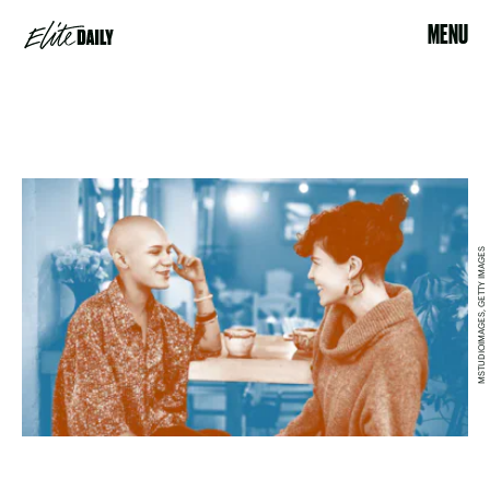
MENU
MSTUDIOIMAGES, GETTY IMAGES