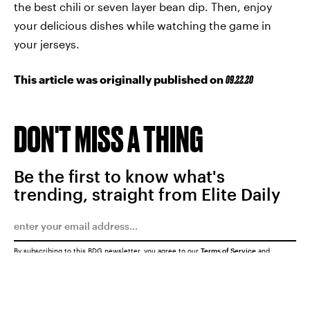
the best chili or seven layer bean dip. Then, enjoy
your delicious dishes while watching the game in
your jerseys.
This article was originally published on
09.22.20
DON'T MISS A THING
Be the first to know what's
trending, straight from Elite Daily
By subscribing to this BDG newsletter, you agree to our
Terms of Service
and
Privacy Policy