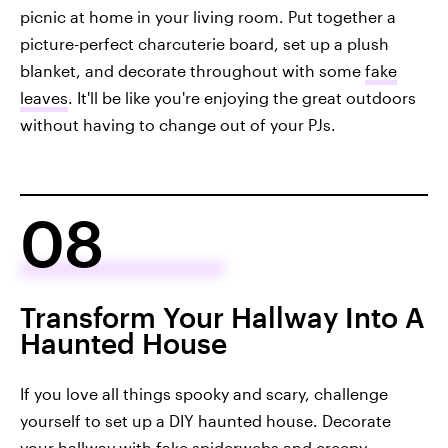
picnic at home in your living room. Put together a
picture-perfect charcuterie board, set up a plush
blanket, and decorate throughout with some
fake
leaves
. It'll be like you're enjoying the great outdoors
without having to change out of your PJs.
08
Transform Your Hallway Into A
Haunted House
If you love all things spooky and scary, challenge
yourself to set up a DIY haunted house. Decorate
your hallway with fake spiderwebs and creepy