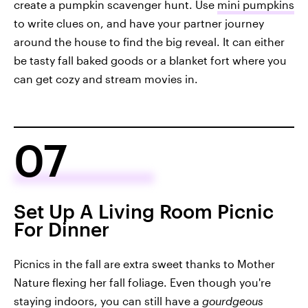
create a pumpkin scavenger hunt. Use
mini pumpkins
to write clues on, and have your partner journey
around the house to find the big reveal. It can either
be tasty fall baked goods or a blanket fort where you
can get cozy and stream movies in.
07
Set Up A Living Room Picnic
For Dinner
Picnics in the fall are extra sweet thanks to Mother
Nature flexing her fall foliage. Even though you're
staying indoors, you can still have a
gourdgeous