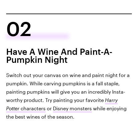
02
Have A Wine And Paint-A-
Pumpkin Night
Switch out your canvas on wine and paint night for a
pumpkin. While carving pumpkins is a fall staple,
painting pumpkins will give you an incredibly Insta-
worthy product. Try painting your favorite
Harry
Potter
characters
or
Disney monsters
while enjoying
the best wines of the season.