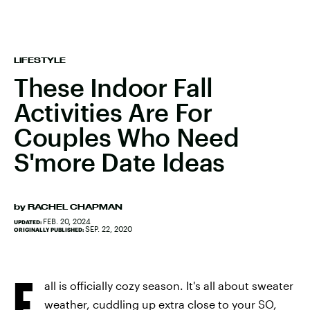
LIFESTYLE
These Indoor Fall
Activities Are For
Couples Who Need
S'more Date Ideas
by
RACHEL CHAPMAN
FEB. 20, 2024
UPDATED:
SEP. 22, 2020
ORIGINALLY PUBLISHED:
F
all is officially cozy season. It's all about sweater
weather, cuddling up extra close to your SO,