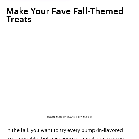
Make Your Fave Fall-Themed
Treats
CAVAN IMAGES/CAVAN/GETTY IMAGES
In the fall, you want to try every pumpkin-flavored
treat possible, but give yourself a real challenge in