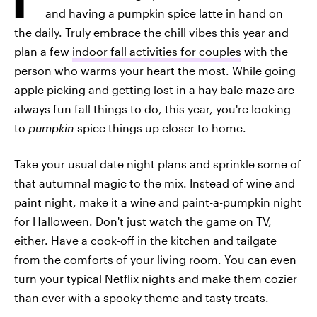
and having a pumpkin spice latte in hand on
the daily. Truly embrace the chill vibes this year and
plan a few
indoor fall activities for couples
with the
person who warms your heart the most. While going
apple picking and getting lost in a hay bale maze are
always fun fall things to do, this year, you're looking
to
pumpkin
spice things up closer to home.
Take your usual date night plans and sprinkle some of
that autumnal magic to the mix. Instead of wine and
paint night, make it a wine and paint-a-pumpkin night
for Halloween. Don't just watch the game on TV,
either. Have a cook-off in the kitchen and tailgate
from the comforts of your living room. You can even
turn your typical Netflix nights and make them cozier
than ever with a spooky theme and tasty treats.