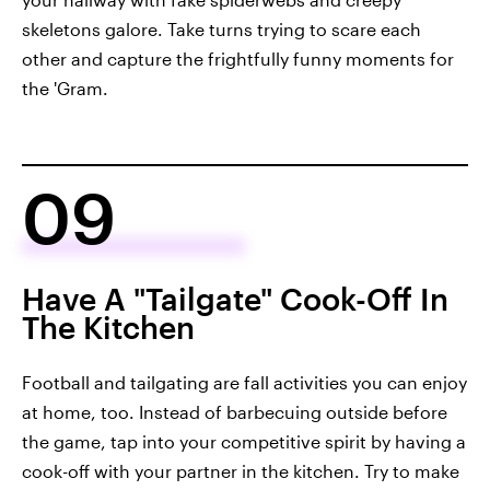
skeletons galore. Take turns trying to scare each
other and capture the frightfully funny moments for
the 'Gram.
09
Have A "Tailgate" Cook-Off In
The Kitchen
Football and tailgating are fall activities you can enjoy
at home, too. Instead of barbecuing outside before
the game, tap into your competitive spirit by having a
cook-off with your partner in the kitchen. Try to make