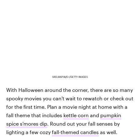
SRDJANPAV/E+/GETTY IMAGES
With Halloween around the corner, there are so many
spooky movies you can't wait to rewatch or check out
for the first time. Plan a movie night at home with a
fall theme that includes
kettle corn
and
pumpkin
spice s'mores dip
. Round out your fall senses by
lighting a few cozy
fall-themed candles
as well.