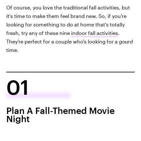
Of course, you love the traditional fall activities, but
it's time to make them feel brand new. So, if you're
looking for something to do at home that's totally
fresh, try any of these nine
indoor fall activities
.
They're perfect for a couple who's looking for a
gourd
time.
01
Plan A Fall-Themed Movie
Night