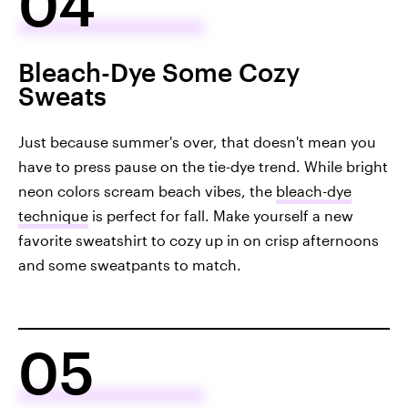
04
Bleach-Dye Some Cozy
Sweats
Just because summer's over, that doesn't mean you
have to press pause on the tie-dye trend. While bright
neon colors scream beach vibes, the
bleach-dye
technique
is perfect for fall. Make yourself a new
favorite sweatshirt to cozy up in on crisp afternoons
and some sweatpants to match.
05