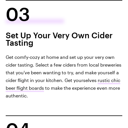
03
Set Up Your Very Own Cider
Tasting
Get comfy-cozy at home and set up your very own
cider tasting. Select a few ciders from local breweries
that you've been wanting to try, and make yourself a
cider flight in your kitchen. Get yourselves
rustic chic
beer flight boards
to make the experience even more
authentic.