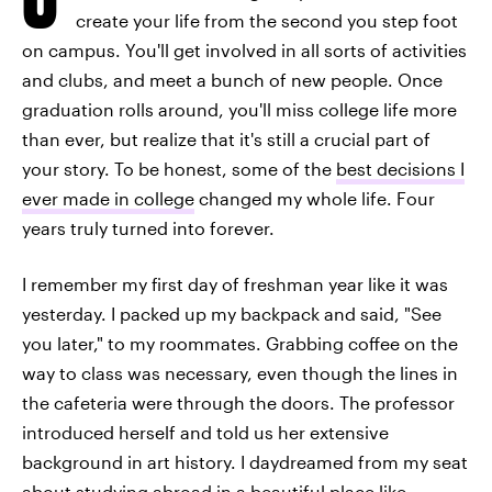
create your life from the second you step foot
on campus. You'll get involved in all sorts of activities
and clubs, and meet a bunch of new people. Once
graduation rolls around, you'll miss college life more
than ever, but realize that it's still a crucial part of
your story. To be honest, some of the
best decisions I
ever made in college
changed my whole life. Four
years truly turned into forever.
I remember my first day of freshman year like it was
yesterday. I packed up my backpack and said, "See
you later," to my roommates. Grabbing coffee on the
way to class was necessary, even though the lines in
the cafeteria were through the doors. The professor
introduced herself and told us her extensive
background in art history. I daydreamed from my seat
about studying abroad in a beautiful place like