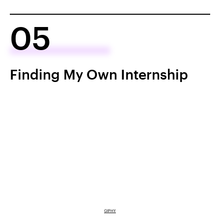
05
Finding My Own Internship
GIPHY