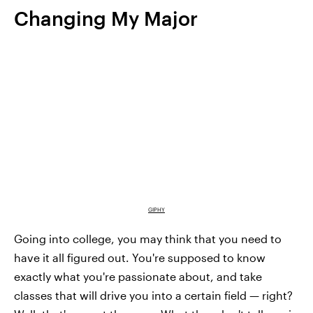
Changing My Major
GIPHY
Going into college, you may think that you need to
have it all figured out. You're supposed to know
exactly what you're passionate about, and take
classes that will drive you into a certain field — right?