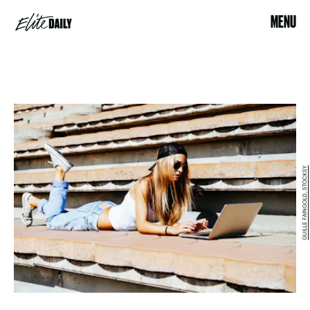
MENU
GUILLE FAINGOLD, STOCKSY