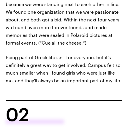
because we were standing next to each other in line.
We found one organization that we were passionate
about, and both got a bid. Within the next four years,
we found even more forever friends and made
memories that were sealed in Polaroid pictures at
formal events. (*Cue all the cheese.*)
Being part of Greek life isn't for everyone, but it's
definitely a great way to get involved. Campus felt so
much smaller when I found girls who were just like
me, and they'll always be an important part of my life.
02