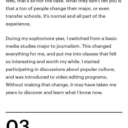
Well, that's
so
not the case. What they don't tell you is
that a ton of people change their major, or even
transfer schools. It's normal and all part of the
experience.
During my sophomore year, I switched from a basic
media studies major to journalism. This changed
everything for me, and put me into classes that felt
so interesting and worth my while. I started
participating in discussions about popular culture,
and was introduced to video editing programs.
Without making that change, it may have taken me
years to discover and learn what I know now.
03