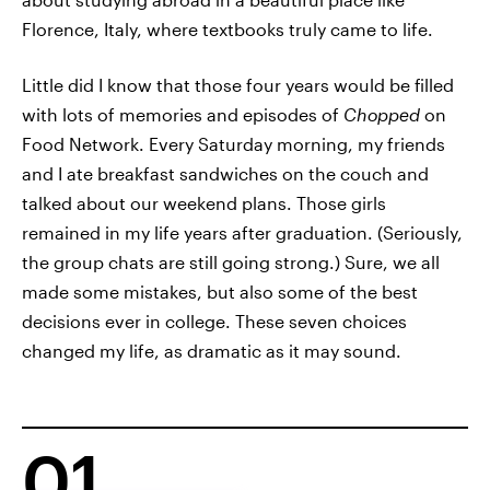
Florence, Italy, where textbooks truly came to life.
Little did I know that those four years would be filled
with lots of memories and episodes of
Chopped
on
Food Network. Every Saturday morning, my friends
and I ate breakfast sandwiches on the couch and
talked about our weekend plans. Those girls
remained in my life years after graduation. (Seriously,
the group chats are still going strong.) Sure, we all
made some mistakes, but also some of the best
decisions ever in college. These seven choices
changed my life, as dramatic as it may sound.
01