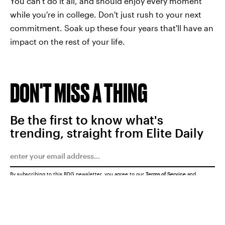
You can't do it all, and should enjoy every moment
while you're in college. Don't just rush to your next
commitment. Soak up these four years that'll have an
impact on the rest of your life.
DON'T MISS A THING
Be the first to know what's
trending, straight from Elite Daily
By subscribing to this BDG newsletter, you agree to our
Terms of Service
and
Privacy Policy
SUBMIT