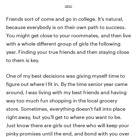
GIPHY
Friends sort of come and go in college. It's natural,
because everybody is on their own path to success.
You might get close to your roommates, and then live
with a whole different group of girls the following
year. Finding your true friends and then staying close
to them is key.
One of my best decisions was giving myself time to
figure out where I fit in. By the time senior year came
around, I was living with my best friends and having
way too much fun shopping in the local grocery
store. Sometimes, everything doesn't fall into place
right away, but you'll get to where you want to be.
Just know there are girls out there who will keep your
pinky promises until the end, and bond with you over