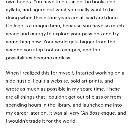
own hands. You have to put aside the books and
syllabi, and figure out what you really want to be
doing when these four years are all said and done.
College is a unique time, because you have so much
space and energy to explore your passions and try
something new. Your world gets bigger from the
second you step foot on campus, and the
possibilities become endless.
When I realized this for myself, I started working on a
side hustle. I built a website, sold art prints, and
wrote as much as possible in my spare time. These
are all things that I couldn't get out of class or from
spending hours in the library, and launched me into
my career later on. It was all very
Girl Boss
-esque, and
I wouldn't trade it for the world.