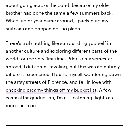
about going across the pond, because my older
brother had done the same a few summers back.
When junior year came around, I packed up my
suitcase and hopped on the plane.
There's truly nothing like surrounding yourself in
another culture and exploring different parts of the
world for the very first time. Prior to my semester
abroad, I did some traveling, but this was an entirely
different experience. I found myself wandering down
the artsy streets of Florence, and fell in love with
checking dreamy things off my bucket list
. A few
years after graduation, I'm still catching flights as
much as I can.