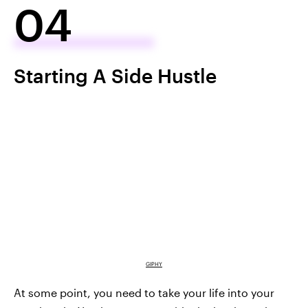
04
Starting A Side Hustle
GIPHY
At some point, you need to take your life into your