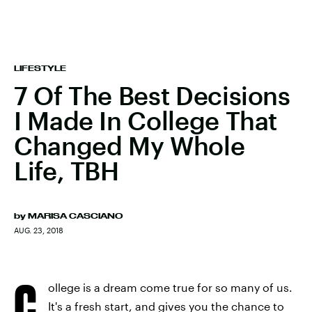
LIFESTYLE
7 Of The Best Decisions
I Made In College That
Changed My Whole
Life, TBH
by
MARISA CASCIANO
AUG. 23, 2018
C
ollege is a dream come true for so many of us.
It's a fresh start, and gives you the chance to