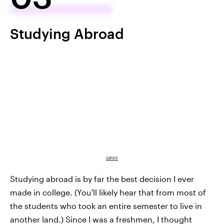
Studying Abroad
GIPHY
Studying abroad is by far the best decision I ever
made in college. (You'll likely hear that from most of
the students who took an entire semester to live in
another land.) Since I was a freshmen, I thought