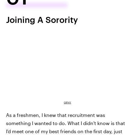
Joining A Sorority
GIPHY
As a freshmen, I knew that recruitment was
something I wanted to do. What I didn't know is that
I'd meet one of my best friends on the first day, just