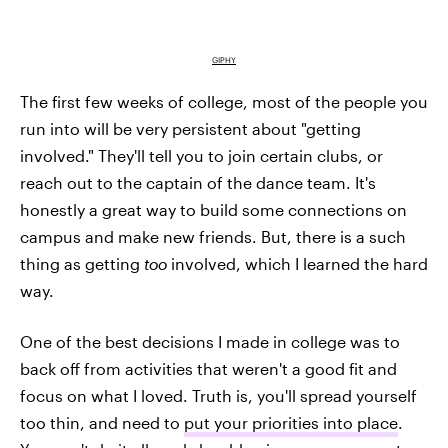
GIPHY
The first few weeks of college, most of the people you
run into will be very persistent about "getting
involved." They'll tell you to join certain clubs, or
reach out to the captain of the dance team. It's
honestly a great way to build some connections on
campus and make new friends. But, there is a such
thing as getting
too
involved, which I learned the hard
way.
One of the best decisions I made in college was to
back off from activities that weren't a good fit and
focus on what I loved. Truth is, you'll spread yourself
too thin, and need to
put your priorities into place
.