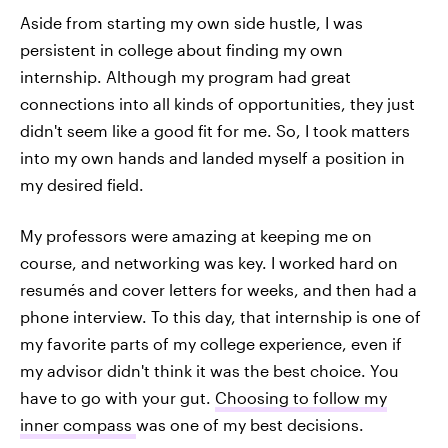
Aside from starting my own side hustle, I was
persistent in college about finding my own
internship. Although my program had great
connections into all kinds of opportunities, they just
didn't seem like a good fit for me. So, I took matters
into my own hands and landed myself a position in
my desired field.
My professors were amazing at keeping me on
course, and networking was key. I worked hard on
resumés and cover letters for weeks, and then had a
phone interview. To this day, that internship is one of
my favorite parts of my college experience, even if
my advisor didn't think it was the best choice. You
have to go with your gut.
Choosing to follow my
inner compass
was one of my best decisions.