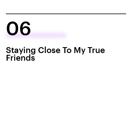
06
Staying Close To My True
Friends