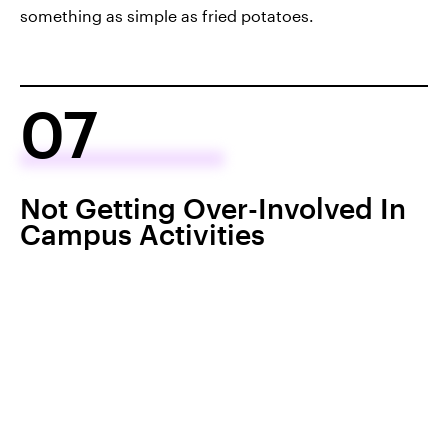
something as simple as fried potatoes.
07
Not Getting Over-Involved In
Campus Activities