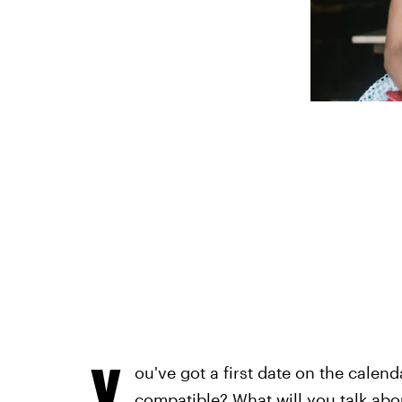
Y
ou've got a first date on the calen
compatible? What will you talk ab