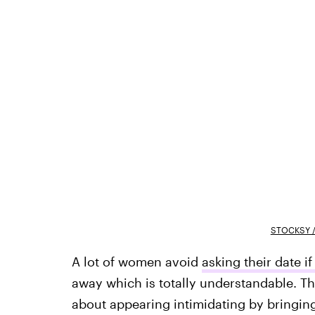
STOCKSY /
A lot of women avoid
asking their date i
away which is totally understandable. T
about appearing intimidating by bringing 