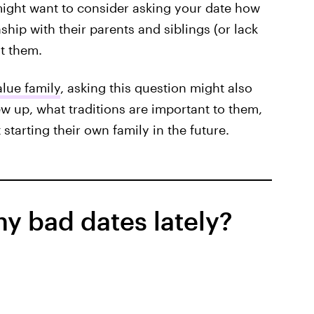
 might want to consider asking your date how
nship with their parents and siblings (or lack
t them.
lue family
, asking this question might also
rew up, what traditions are important to them,
tarting their own family in the future.
y bad dates lately?