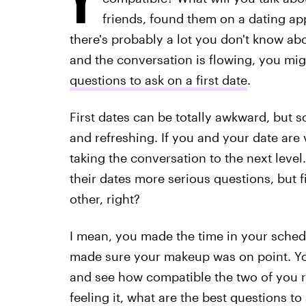
friends, found them on a dating app
there's probably a lot you don't know ab
and the conversation is flowing, you m
questions to ask on a first date
.
First dates can be totally awkward, but 
and refreshing. If you and your date are
taking the conversation to the next le
their dates more serious questions, but f
other, right?
I mean, you made the time in your schedul
made sure your makeup was on point. You
and see how compatible the two of you rea
feeling it, what are the best questions 