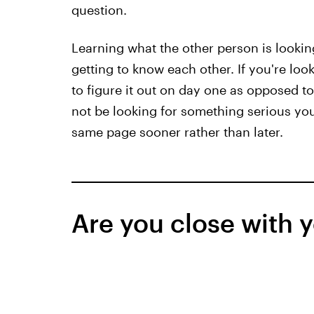
question.
Learning what the other person is looking
getting to know each other. If you're look
to figure it out on day one as opposed 
not be looking for something serious your
same page sooner rather than later.
Are you close with y