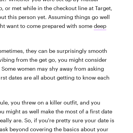
, or met while in the checkout line at Target,
out this person yet. Assuming things go well
ight want to come prepared with some
deep
sometimes, they can be surprisingly smooth
 vibing from the get go, you might consider
vel. Some women may shy away from asking
irst dates are all about getting to know each
e, you threw on a killer outfit, and you
 might as well make the most of a first date
lly are. So, if you're pretty sure your date is
to ask beyond covering the basics about your