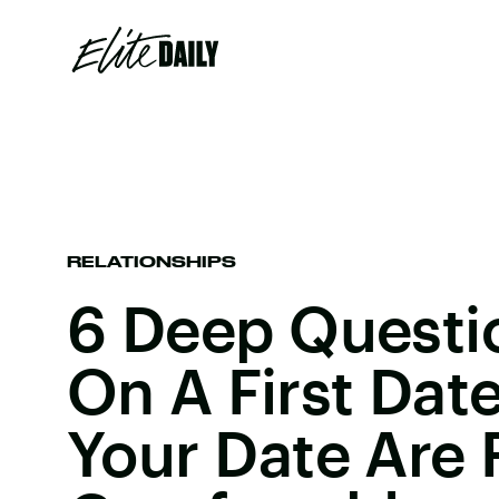
RELATIONSHIPS
6 Deep Questi
On A First Date
Your Date Are 