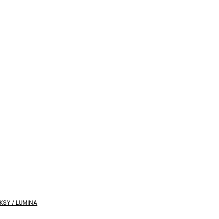
SY / LUMINA