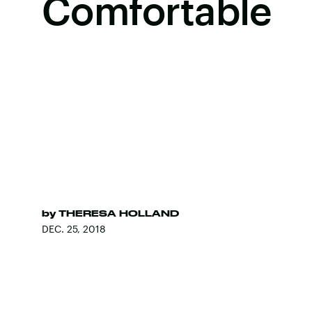
Comfortable
by
THERESA HOLLAND
DEC. 25, 2018