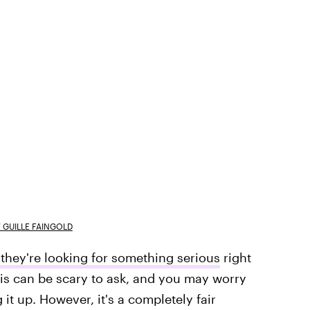
 GUILLE FAINGOLD
f they're looking for something serious
right
his can be scary to ask, and you may worry
it up. However, it's a completely fair