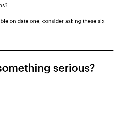
ons?
able on date one, consider asking these six
 something serious?