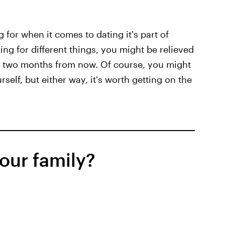
 for when it comes to dating it's part of
ing for different things, you might be relieved
to two months from now. Of course, you might
self, but either way, it's worth getting on the
our family?