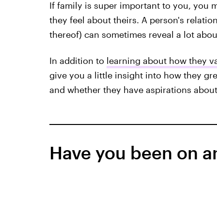
If family is super important to you, you
they feel about theirs. A person's relatio
thereof) can sometimes reveal a lot abou
In addition to
learning about how they va
give you a little insight into how they g
and whether they have aspirations about s
Have you been on an