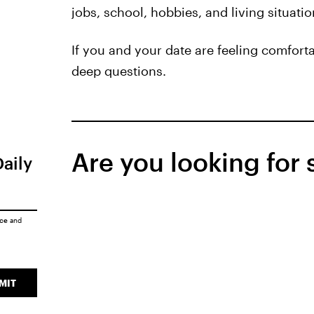
jobs, school, hobbies, and living situati
If you and your date are feeling comfort
deep questions.
Are you looking for
Daily
ice
and
MIT