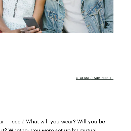
STOCKSY / LAUREN NAEFE
dar — eeek! What will you wear? Will you be
out? Whether you were set up by mutual