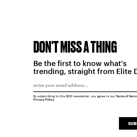
DON'T MISS A THING
Be the first to know what's
trending, straight from Elite 
By subscribing to this BDG newsletter, you agree to our
Terms of Serv
Privacy Policy
SUB