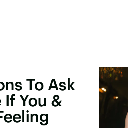
ons To Ask
 If You &
Feeling