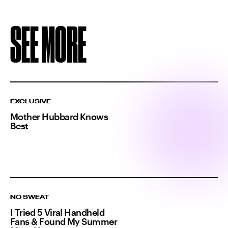
SEE MORE
EXCLUSIVE
Mother Hubbard Knows
Best
NO SWEAT
I Tried 5 Viral Handheld
Fans & Found My Summer