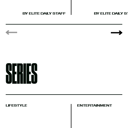
BY ELITE DAILY 
BY ELITE DAILY STAFF
SERIES
LIFESTYLE
ENTERTAINMENT