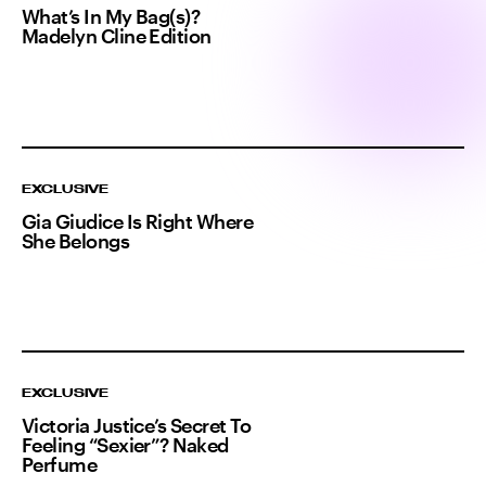
What’s In My Bag(s)?
Madelyn Cline Edition
EXCLUSIVE
Gia Giudice Is Right Where
She Belongs
EXCLUSIVE
Victoria Justice’s Secret To
Feeling “Sexier”? Naked
Perfume