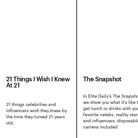
21 Things I Wish I Knew
The Snapshot
At 21
In Elite Daily's The Snapsho
we show you what it's like 
21 things celebrities and
get lunch or drinks with yo
influencers wish they knew by
favorite celebs, reality star
the time they turned 21 years
and influencers, disposabl
old.
camera included