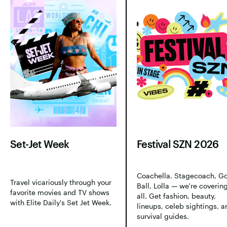
Set-Jet Week
Festival SZN 2026
Coachella, Stagecoach, G
Travel vicariously through your
Ball, Lolla — we're covering
favorite movies and TV shows
all. Get fashion, beauty,
with Elite Daily's Set Jet Week.
lineups, celeb sightings, a
survival guides.