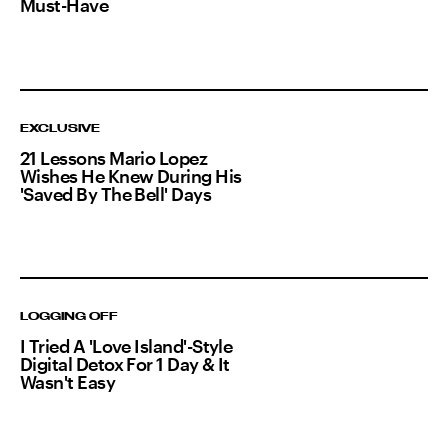
Must-Have
EXCLUSIVE
21 Lessons Mario Lopez
Wishes He Knew During His
'Saved By The Bell' Days
LOGGING OFF
I Tried A 'Love Island'-Style
Digital Detox For 1 Day & It
Wasn't Easy