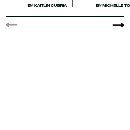
BY KAITLIN CUBRIA
BY MICHELLE TO