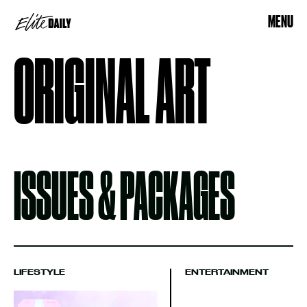
MENU
ORIGINAL ART
ISSUES & PACKAGES
LIFESTYLE
ENTERTAINMENT