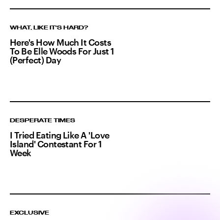
WHAT, LIKE IT'S HARD?
Here's How Much It Costs
To Be Elle Woods For Just 1
(Perfect) Day
DESPERATE TIMES
I Tried Eating Like A 'Love
Island' Contestant For 1
Week
EXCLUSIVE