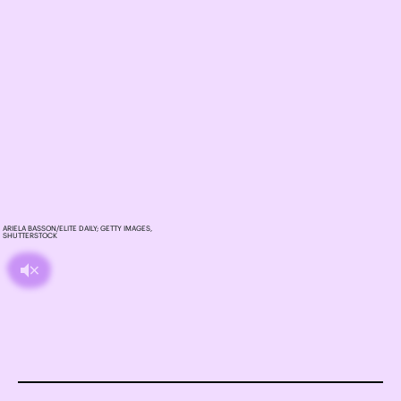
ARIELA BASSON/ELITE DAILY; GETTY IMAGES,
SHUTTERSTOCK