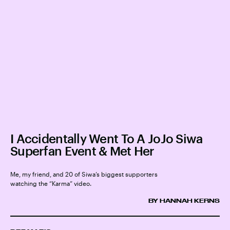
I Accidentally Went To A JoJo Siwa
Superfan Event & Met Her
Me, my friend, and 20 of Siwa’s biggest supporters
watching the “Karma” video.
BY HANNAH KERNS