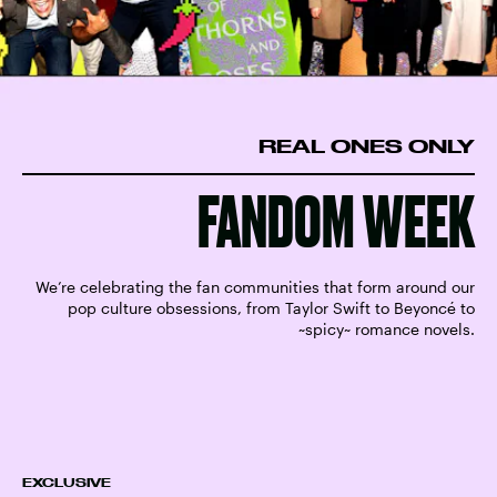
REAL ONES ONLY
FANDOM WEEK
We’re celebrating the fan communities that form around our
pop culture obsessions, from Taylor Swift to Beyoncé to
~spicy~ romance novels.
EXCLUSIVE