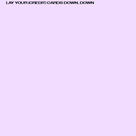
LAY YOUR (CREDIT) CARDS DOWN, DOWN