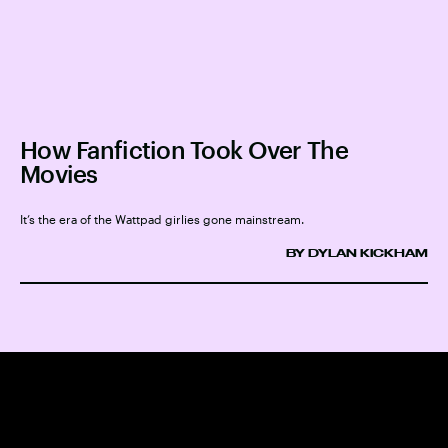
How Fanfiction Took Over The
Movies
It’s the era of the Wattpad girlies gone mainstream.
BY DYLAN KICKHAM