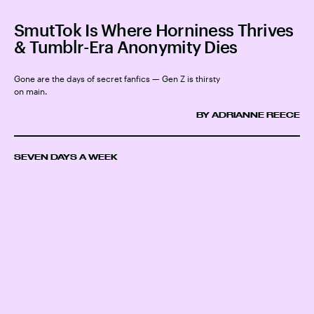
SmutTok Is Where Horniness Thrives
& Tumblr-Era Anonymity Dies
Gone are the days of secret fanfics — Gen Z is thirsty
on main.
BY ADRIANNE REECE
SEVEN DAYS A WEEK