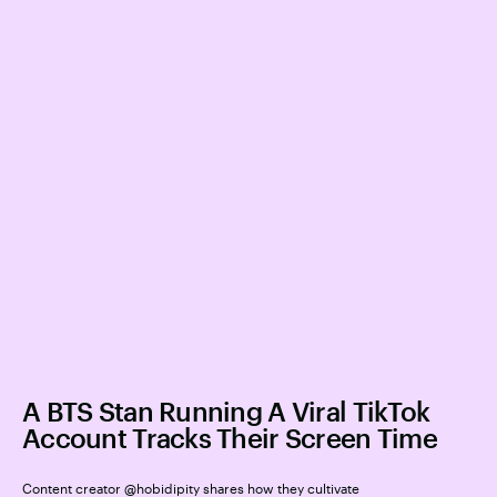
A BTS Stan Running A Viral TikTok
Account Tracks Their Screen Time
Content creator @hobidipity shares how they cultivate