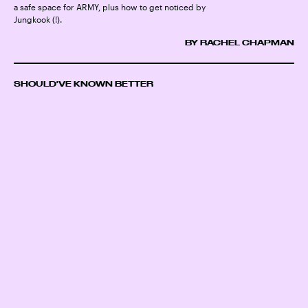
a safe space for ARMY, plus how to get noticed by
Jungkook (!).
BY RACHEL CHAPMAN
SHOULD'VE KNOWN BETTER