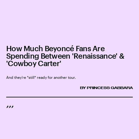
How Much Beyoncé Fans Are
Spending Between 'Renaissance' &
'Cowboy Carter'
And they’re *still* ready for another tour.
BY PRINCESS GABBARA
🌶️🌶️🌶️