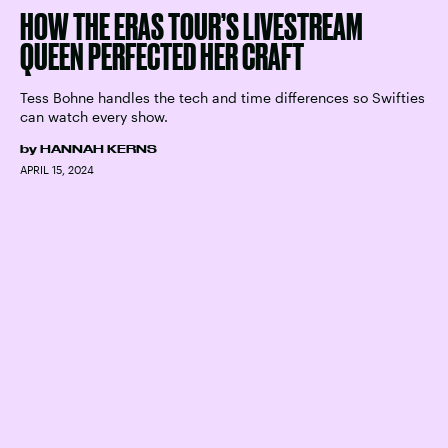
HOW THE ERAS TOUR’S LIVESTREAM
QUEEN PERFECTED HER CRAFT
Tess Bohne handles the tech and time differences so Swifties
can watch every show.
by
HANNAH KERNS
APRIL 15, 2024