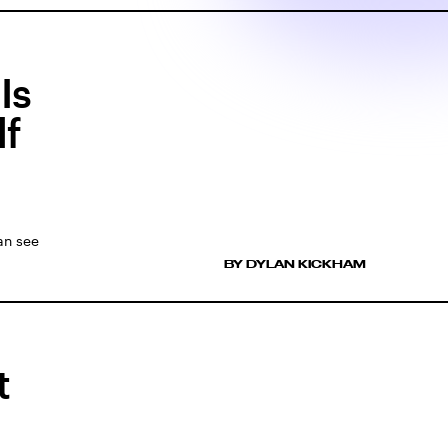
Is
lf
an see
BY DYLAN KICKHAM
t