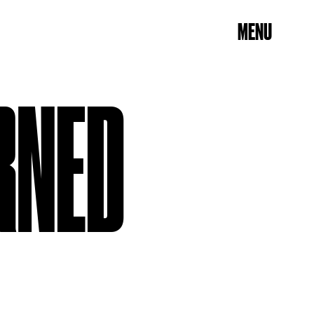
MENU
ARNED