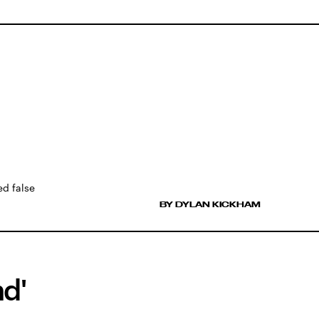
ed false
BY DYLAN KICKHAM
nd'
d