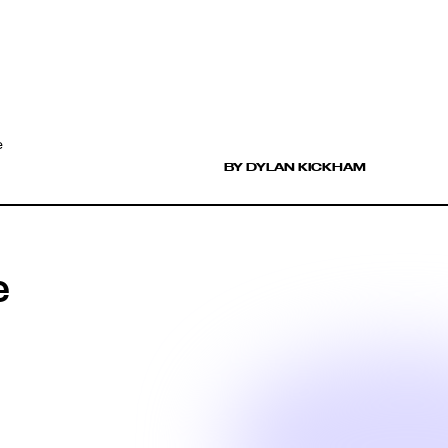
e
BY DYLAN KICKHAM
e