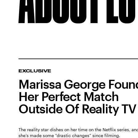
EXCLUSIVE
Marissa George Foun
Her Perfect Match
Outside Of Reality TV
The reality star dishes on her time on the Netflix series, a
she’s made some “drastic changes” since filming.