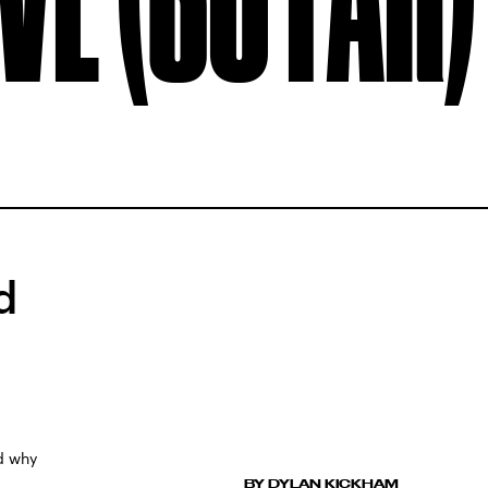
d
nd why
BY DYLAN KICKHAM