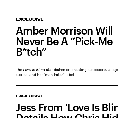
EXCLUSIVE
Amber Morrison Will
Never Be A “Pick-Me
B*tch”
The
Love Is Blind
star dishes on cheating suspicions, alleg
stories, and her “man-hater” label.
EXCLUSIVE
Jess From 'Love Is Bli
Details How Chris Hi