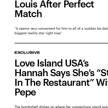
Louis After Perfect
Match
“It seems very convenient for him to all of a sudden be dat
biggest reality star right now.”
EXCLUSIVE
Love Island USA’s
Hannah Says She’s “St
In The Restaurant” Wi
Pepe
The bombshell dishes on where her connections stand post-