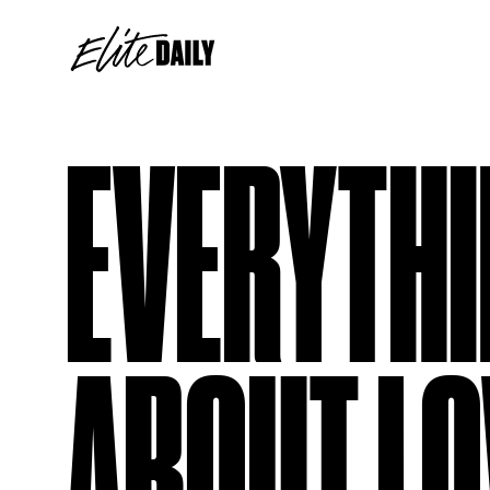
EVERYTHI
ABOUT LO