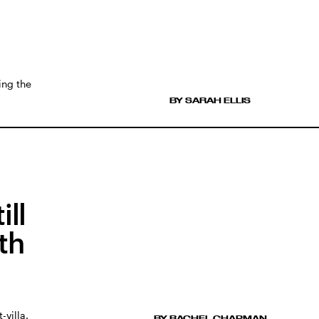
ing the
BY SARAH ELLIS
ill
th
villa.
BY RACHEL CHAPMAN