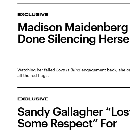
EXCLUSIVE
Madison Maidenberg 
Done Silencing Herse
Watching her failed
Love Is Blind
engagement back, she c
all the red flags.
EXCLUSIVE
Sandy Gallagher “Los
Some Respect” For