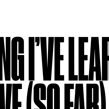
NG I’VE LE
VE (SO FAR)