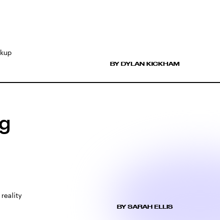
akup
BY DYLAN KICKHAM
ng
reality
BY SARAH ELLIS