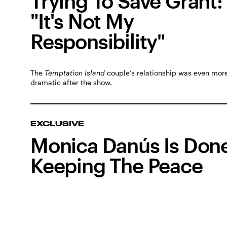
Trying To Save Grant:
"It's Not My
Responsibility"
The
Temptation Island
couple’s relationship was even mor
dramatic after the show.
EXCLUSIVE
Monica Danús Is Don
Keeping The Peace