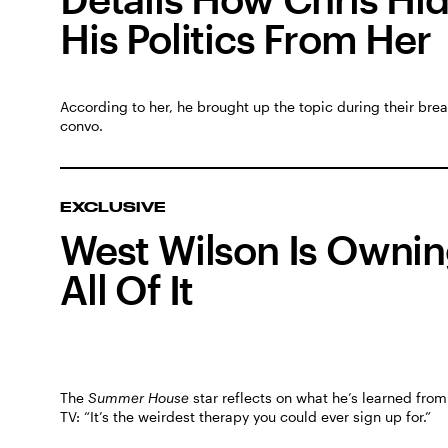
His Politics From Her
According to her, he brought up the topic during their bre
convo.
EXCLUSIVE
West Wilson Is Owni
All Of It
The
Summer House
star reflects on what he’s learned from 
TV: “It’s the weirdest therapy you could ever sign up for.”