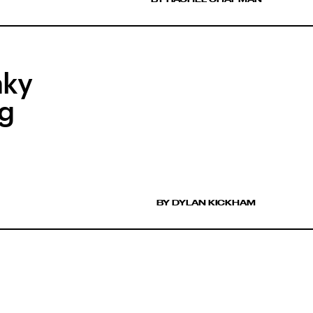
aky
ng
BY DYLAN KICKHAM