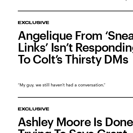
EXCLUSIVE
Angelique From ‘Sne
Links’ Isn’t Respondi
To Colt’s Thirsty DMs
“My guy, we still haven't had a conversation.”
EXCLUSIVE
Ashley Moore Is Done