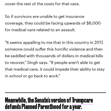
cover the rest of the costs for that care.
So if survivors are unable to get insurance
coverage, they could be facing upwards of $6,000
for medical care related to an assault.
"It seems appalling to me that in this country in 2017,
someone could suffer this horrific violence and then
be saddled with thousands of dollars in medical bills
to recover," Singh says. "If people aren't able to get
that medical care, it could impede their ability to stay
in school or go back to work."
Meanwhile, the Senate's version of
Trumpcare
defunds Planned Parenthood for a year
.