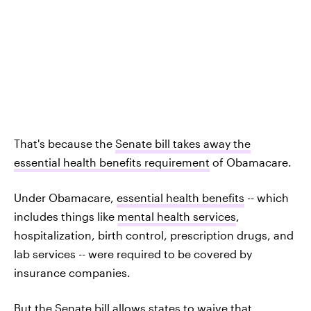
That's because the
Senate bill takes away the
essential health benefits requirement
of Obamacare.
Under Obamacare,
essential health benefits
-- which
includes things like
mental health services
,
hospitalization, birth control, prescription drugs, and
lab services -- were required to be covered by
insurance companies.
But the Senate bill allows states to waive that