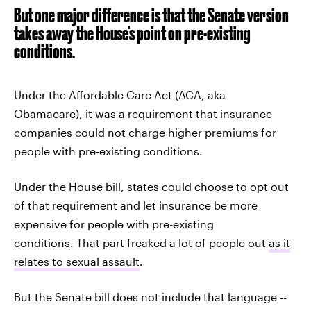
But one major difference is that the Senate version
takes away the House's point on pre-existing
conditions.
Under the Affordable Care Act (ACA, aka
Obamacare), it was a requirement that insurance
companies could not charge higher premiums for
people with pre-existing conditions.
Under the House bill, states could choose to opt out
of that requirement and let insurance be more
expensive for people with pre-existing
conditions. That part freaked a lot of people out
as it
relates to sexual assault
.
But the Senate bill does not include that language --