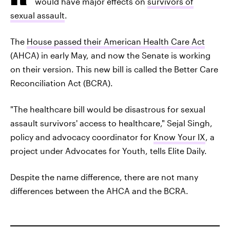
would have major effects on
survivors of
sexual assault
.
The
House passed their American Health Care Act
(AHCA) in early May, and now the Senate is working
on their version. This new bill is called the Better Care
Reconciliation Act (BCRA).
"The healthcare bill would be disastrous for sexual
assault survivors' access to healthcare," Sejal Singh,
policy and advocacy coordinator for
Know Your IX
, a
project under Advocates for Youth, tells Elite Daily.
Despite the name difference, there are not many
differences between the AHCA and the BCRA.