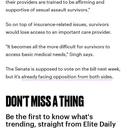
their providers are trained to be affirming and
supportive of sexual assault survivors."
So on top of insurance-related issues, survivors
would lose access to an important care provider.
"It becomes all the more difficult for survivors to
access basic medical needs," Singh says.
The Senate is supposed to vote on the bill next week,
but it's
already facing opposition from both sides
.
DON'T MISS A THING
Be the first to know what's
trending, straight from Elite Daily