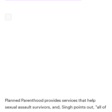
Planned Parenthood provides services that help
sexual assault survivors, and, Singh points out, "all of