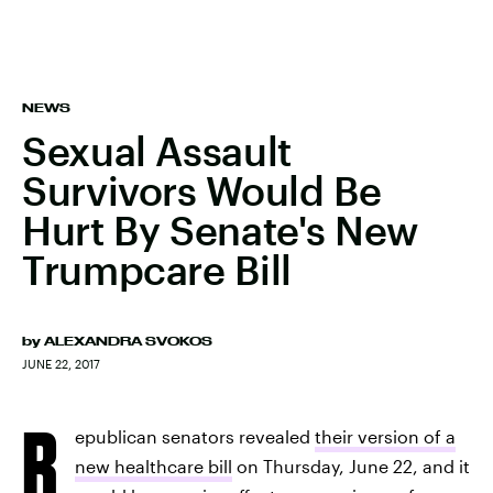
NEWS
Sexual Assault
Survivors Would Be
Hurt By Senate's New
Trumpcare Bill
by
ALEXANDRA SVOKOS
JUNE 22, 2017
R
epublican senators revealed
their version of a
new healthcare bill
on Thursday, June 22, and it