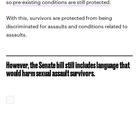
so
pre-existing conditions are still protected
.
With this, survivors are protected from being
discriminated for assaults and conditions related to
assaults.
However, the Senate bill still includes language that
would harm sexual assault survivors.