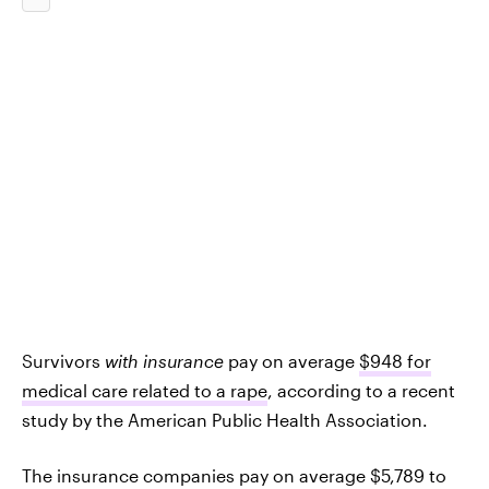
Survivors
with
insurance
pay on average
$948 for
medical care related to a rape
, according to a recent
study by the American Public Health Association.
The insurance companies pay on average $5,789 to