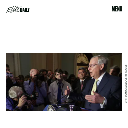
MENU
CHIP SOMODEVILLA/GETTY IMAGES