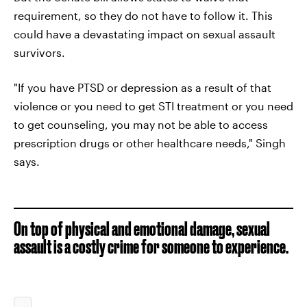
requirement, so they do not have to follow it. This
could have a devastating impact on sexual assault
survivors.
"If you have PTSD or depression as a result of that
violence or you need to get STI treatment or you need
to get counseling, you may not be able to access
prescription drugs or other healthcare needs," Singh
says.
On top of physical and emotional damage, sexual
assault is a costly crime for someone to experience.