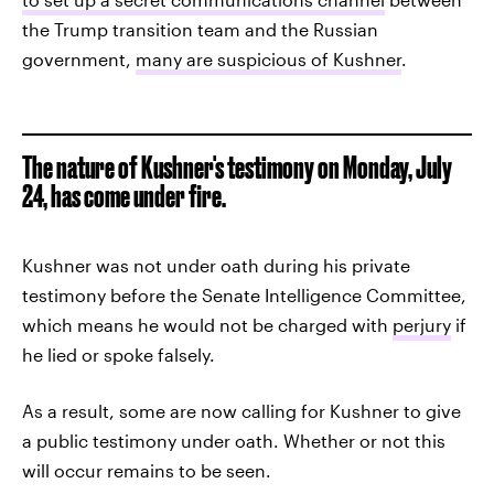
the Trump transition team and the Russian
government,
many are suspicious of Kushner
.
The nature of Kushner's testimony on Monday, July
24, has come under fire.
Kushner was not under oath during his private
testimony before the Senate Intelligence Committee,
which means he would not be charged with
perjury
if
he lied or spoke falsely.
As a result, some are now calling for Kushner to give
a public testimony under oath. Whether or not this
will occur remains to be seen.