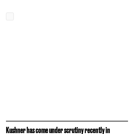
Kushner has come under scrutiny recently in