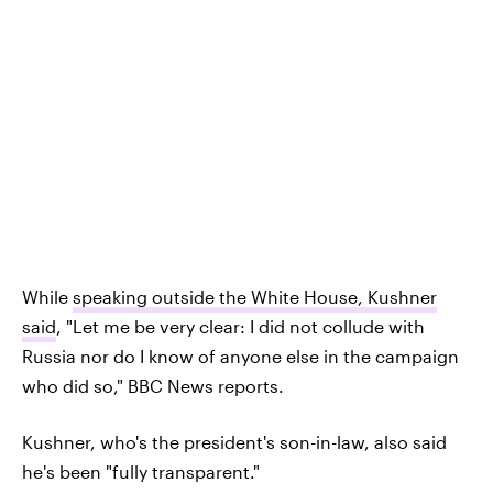
While
speaking outside the White House, Kushner
said
, "Let me be very clear: I did not collude with
Russia nor do I know of anyone else in the campaign
who did so," BBC News reports.
Kushner, who's the president's son-in-law, also said
he's been "fully transparent."