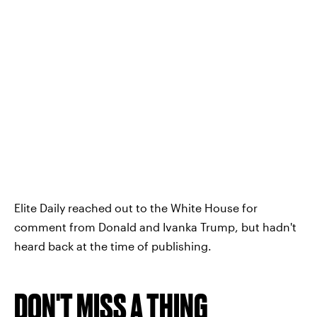
Elite Daily reached out to the White House for
comment from Donald and Ivanka Trump, but hadn't
heard back at the time of publishing.
DON'T MISS A THING