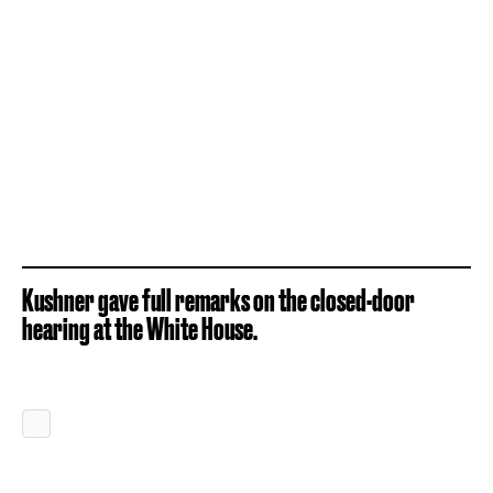
Kushner gave full remarks on the closed-door
hearing at the White House.