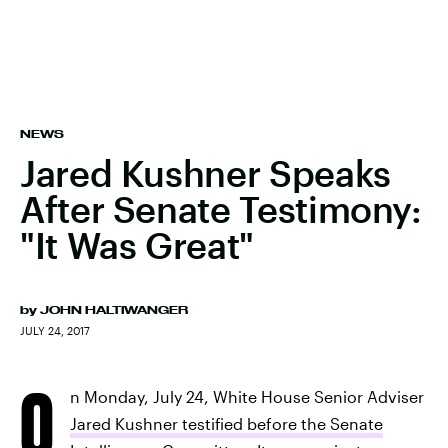
NEWS
Jared Kushner Speaks
After Senate Testimony:
"It Was Great"
by
JOHN HALTIWANGER
JULY 24, 2017
O
n Monday, July 24, White House Senior Adviser
Jared Kushner testified before the Senate