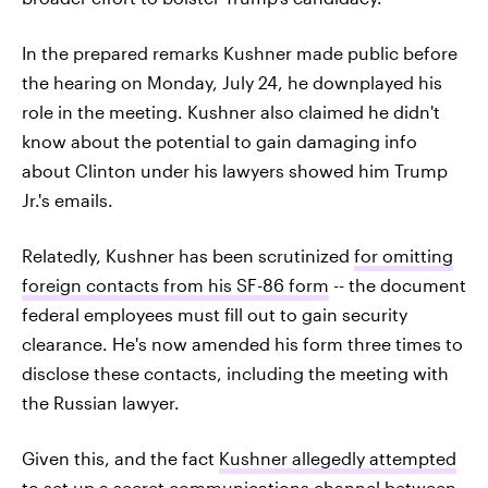
In the prepared remarks Kushner made public before
the hearing on Monday, July 24, he downplayed his
role in the meeting. Kushner also claimed he didn't
know about the potential to gain damaging info
about Clinton under his lawyers showed him Trump
Jr.'s emails.
Relatedly, Kushner has been scrutinized
for omitting
foreign contacts from his SF-86 form
-- the document
federal employees must fill out to gain security
clearance. He's now amended his form three times to
disclose these contacts, including the meeting with
the Russian lawyer.
Given this, and the fact
Kushner allegedly attempted
to set up a secret communications channel
between