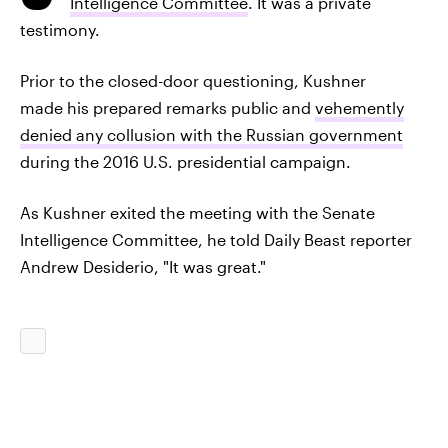
Intelligence Committee
. It was a private
testimony.
Prior to the closed-door questioning, Kushner
made his prepared remarks public and
vehemently
denied any collusion with the Russian government
during the 2016 U.S. presidential campaign.
As Kushner exited the meeting with the Senate
Intelligence Committee, he told Daily Beast reporter
Andrew Desiderio, "It was great."