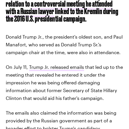
relation to
a controversial meeting he attended
with a Russian lawyer
linked to the Kremlin during
the 2016 U.S. presidential campaign.
Donald Trump Jr., the president's oldest son, and Paul
Manafort, who served as Donald Trump Sr.'s
campaign chair at the time, were also in attendance.
On July 11,
Trump Jr. released emails
that led up to the
meeting that revealed he entered it under the
impression he was being offered damaging
information about former Secretary of State Hillary
Clinton that would aid his father's campaign.
The emails also claimed the information was being
provided by the Russian government as part of a
broader effort to bolster Trump's candidacy.