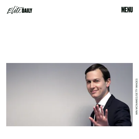
MENU
WIN MCNAMEE/GETTY IMAGES