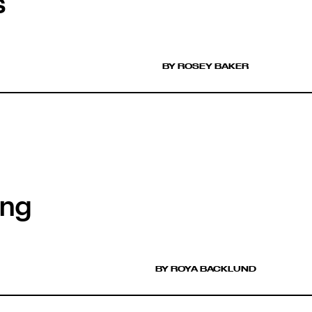
s
BY ROSEY BAKER
ing
BY ROYA BACKLUND