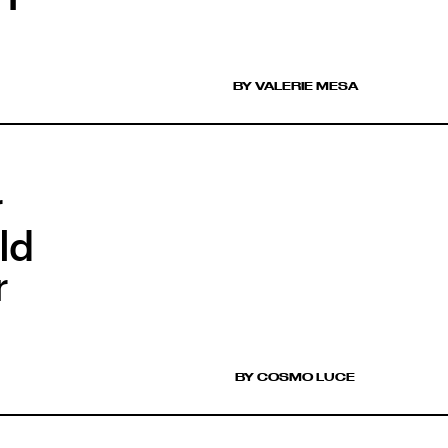
BY VALERIE MESA
r
ld
r
BY COSMO LUCE