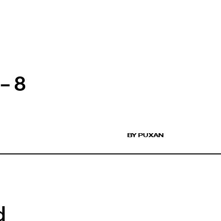
– 8
BY PUXAN
d