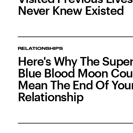
Never Knew Existed
RELATIONSHIPS
Here's Why The Supe
Blue Blood Moon Cou
Mean The End Of You
Relationship