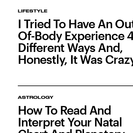
LIFESTYLE
I Tried To Have An Ou
Of-Body Experience 
Different Ways And,
Honestly, It Was Craz
ASTROLOGY
How To Read And
Interpret Your Natal