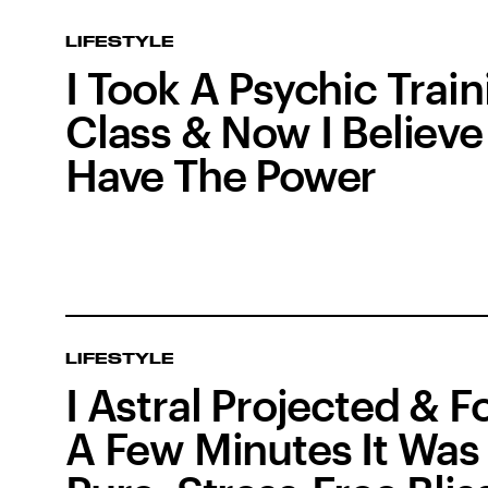
LIFESTYLE
I Took A Psychic Train
Class & Now I Believe 
Have The Power
LIFESTYLE
I Astral Projected & F
A Few Minutes It Was