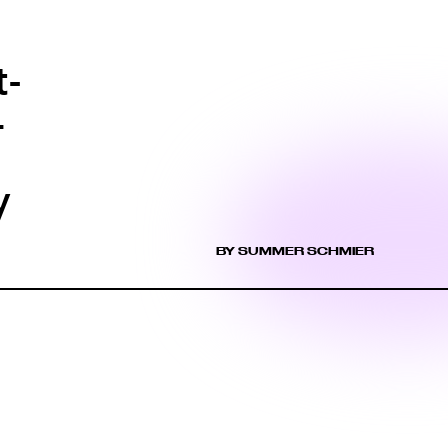
t-
4
y
BY SUMMER SCHMIER