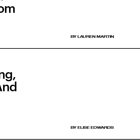
rom
BY LAUREN MARTIN
ng,
And
BY ELISE EDWARDS