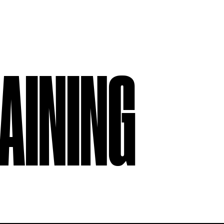
AINING