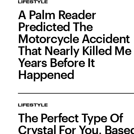
LIFESTYLE
A Palm Reader
Predicted The
Motorcycle Accident
That Nearly Killed Me 
Years Before It
Happened
LIFESTYLE
The Perfect Type Of
Crystal For You, Base