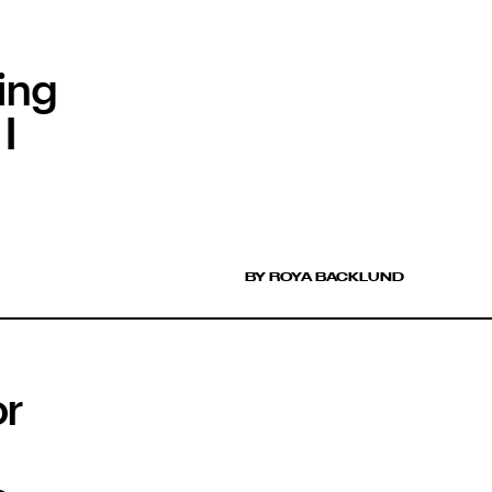
ing
I
BY ROYA BACKLUND
or