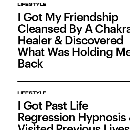
LIFESTYLE
I Got My Friendship
Cleansed By A Chakr
Healer & Discovered
What Was Holding M
Back
LIFESTYLE
I Got Past Life
Regression Hypnosis
Visited Previous Lives