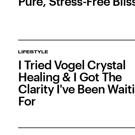
Pure, Stress-Free Blis
LIFESTYLE
I Tried Vogel Crystal
Healing & I Got The
Clarity I've Been Wait
For