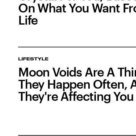
On What You Want F
Life
LIFESTYLE
Moon Voids Are A Thi
They Happen Often, 
They're Affecting You