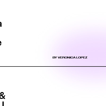
a
e
BY VERONICA LOPEZ
 &
 I