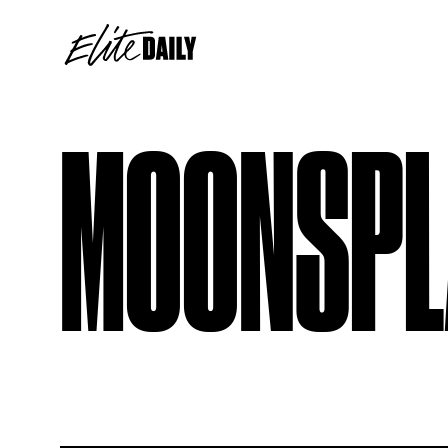
MOONSPL