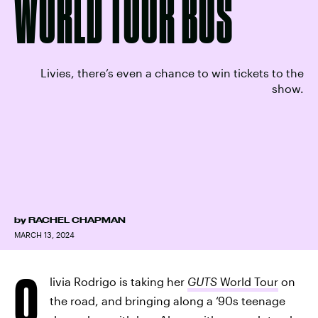
WORLD TOUR BUS
Livies, there’s even a chance to win tickets to the
show.
by
RACHEL CHAPMAN
MARCH 13, 2024
O
livia Rodrigo is taking her
GUTS
World Tour
on
the road, and bringing along a ‘90s teenage