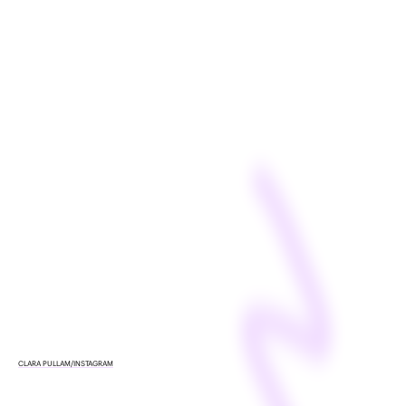
CLARA PULLAM/INSTAGRAM