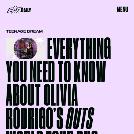
MENU
TEENAGE DREAM
EVERYTHING
YOU NEED TO KNOW
ABOUT OLIVIA
RODRIGO’S
GUTS