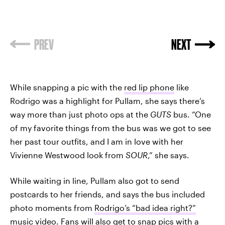
PREV
NEXT
While snapping a pic with the
red lip phone
like
Rodrigo was a highlight for Pullam, she says there’s
way more than just photo ops at the
GUTS
bus. “One
of my favorite things from the bus was we got to see
her past tour outfits, and I am in love with her
Vivienne Westwood look from
SOUR
,” she says.
While waiting in line, Pullam also got to send
postcards to her friends, and says the bus included
photo moments from
Rodrigo’s “bad idea right?”
music video
. Fans will also get to snap pics with a