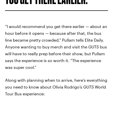
“I would recommend you get there earlier — about an
hour before it opens — because after that, the bus
line became pretty crowded,” Pullam tells Elite Daily.
Anyone wanting to buy merch and visit the
GUTS
bus
will have to really prep before their show, but Pullam
says the experience is so worth it. “The experience
was super cool.”
Along with planning when to arrive, here’s everything
you need to know about Olivia Rodrigo’s
GUTS
World
Tour Bus experience: