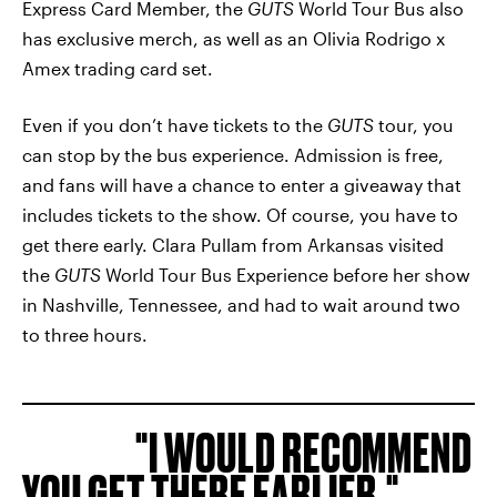
Express Card Member, the
GUTS
World Tour Bus also
has exclusive merch, as well as an Olivia Rodrigo x
Amex trading card set.
Even if you don’t have tickets to the
GUTS
tour, you
can stop by the bus experience. Admission is free,
and fans will have a chance to enter a giveaway that
includes tickets to the show. Of course, you have to
get there early. Clara Pullam from Arkansas visited
the
GUTS
World Tour Bus Experience before her show
in Nashville, Tennessee, and had to wait around two
to three hours.
I WOULD RECOMMEND
YOU GET THERE EARLIER.