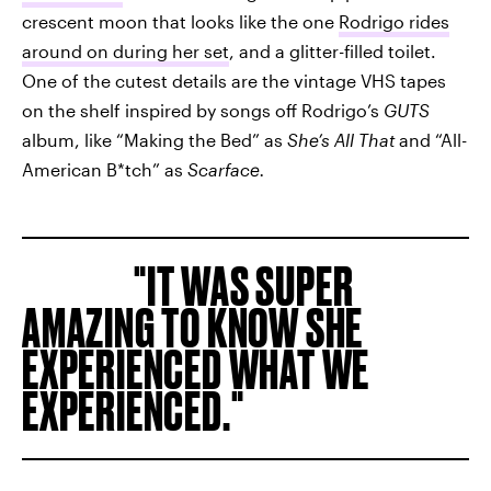
crescent moon that looks like the one
Rodrigo rides
around on during her set
, and a glitter-filled toilet.
One of the cutest details are the vintage VHS tapes
on the shelf inspired by songs off Rodrigo’s
GUTS
album, like “Making the Bed” as
She’s All That
and “All-
American B*tch” as
Scarface.
IT WAS SUPER
AMAZING TO KNOW SHE
EXPERIENCED WHAT WE
EXPERIENCED.