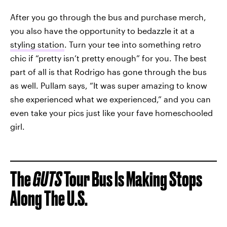
After you go through the bus and purchase merch,
you also have the opportunity to bedazzle it at a
styling station
. Turn your tee into something retro
chic if “pretty isn’t pretty enough” for you. The best
part of all is that Rodrigo has gone through the bus
as well. Pullam says, “It was super amazing to know
she experienced what we experienced,” and you can
even take your pics just like your fave homeschooled
girl.
The
GUTS
Tour Bus Is Making Stops
Along The U.S.