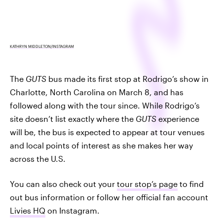
KATHRYN MIDDLETON/INSTAGRAM
The
GUTS
bus made its first stop at Rodrigo’s show in
Charlotte, North Carolina on March 8, and has
followed along with the tour since. While Rodrigo’s
site doesn’t list exactly where the
GUTS
experience
will be, the bus is expected to appear at tour venues
and local points of interest as she makes her way
across the U.S.
You can also check out your
tour stop’s page
to find
out bus information or follow her official fan account
Livies HQ
on Instagram.