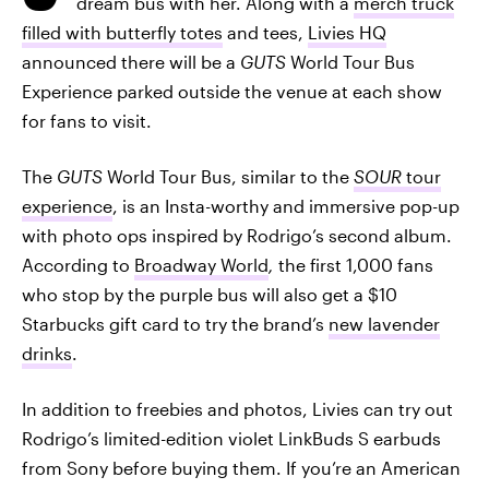
dream bus with her. Along with a
merch truck
filled with butterfly totes
and tees,
Livies HQ
announced there will be a
GUTS
World Tour Bus
Experience parked outside the venue at each show
for fans to visit.
The
GUTS
World Tour Bus, similar to the
SOUR
tour
experience
, is an Insta-worthy and immersive pop-up
with photo ops inspired by Rodrigo’s second album.
According to
Broadway World
,
the first 1,000 fans
who stop by the purple bus will also get a $10
Starbucks gift card to try the brand’s
new lavender
drinks
.
In addition to freebies and photos, Livies can try out
Rodrigo’s limited-edition violet LinkBuds S earbuds
from Sony before buying them. If you’re an American