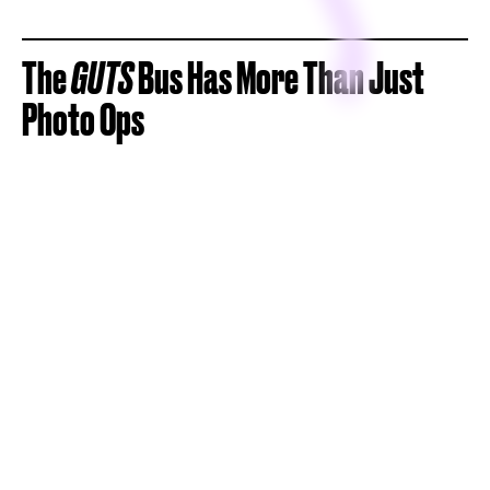
The
GUTS
Bus Has More Than Just
Photo Ops