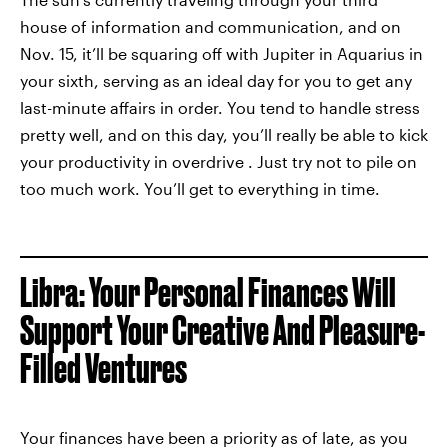
house of information and communication, and on
Nov. 15, it’ll be squaring off with Jupiter in Aquarius in
your sixth, serving as an ideal day for you to get any
last-minute affairs in order. You tend to handle stress
pretty well, and on this day, you’ll really be able to kick
your productivity in overdrive . Just try not to pile on
too much work. You’ll get to everything in time.
Libra: Your Personal Finances Will
Support Your Creative And Pleasure-
Filled Ventures
Your finances have been a priority as of late, as you