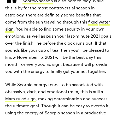
Scorpio season
is also here to play. While
this is by far the most controversial season in
astrology, there are definitely some benefits that
come from the sun traveling through this
fixed
water
sign
. You’re able to find some security in your own
emotions, as well as push your last-minute 2021 goals
over the finish line before the clock runs out. If that
sounds like your cup of tea, then you’ll be pleased to
know November 15, 2021 will be the best day this
month for every zodiac sign, because it will provide
you with the energy to finally get your act together.
While Scorpio energy tends to be associated with
obsessive, dark, and emotional traits, this is still a
Mars-ruled sign
, making determination and success
the ultimate goal. Though it can be easy to overdo it,
using the energy of Scorpio season in a productive