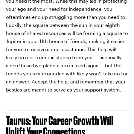
you need it the most. While this may aid in protecting
your ego and your need for independence, you
oftentimes end up struggling more than you need to.
Luckily, the square between the sun in your eighth
house of shared resources will be forming a square to
Jupiter in your 11th house of friends, making it easier
for you to receive some assistance. This help will
likely be met from resistance from you — especially
since these two planets are in fixed signs — but the
friends you’re surrounded with likely won’t take no for
an answer. Accept the help, and remember that your
besties are meant to serve as your support system.
Taurus: Your Career Growth Will
Uplift Your Connections