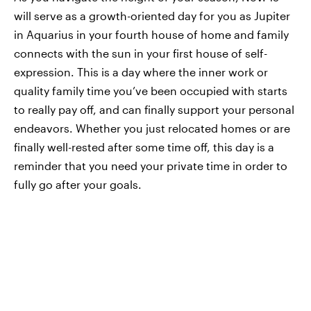
will serve as a growth-oriented day for you as Jupiter
in Aquarius in your fourth house of home and family
connects with the sun in your first house of self-
expression. This is a day where the inner work or
quality family time you’ve been occupied with starts
to really pay off, and can finally support your personal
endeavors. Whether you just relocated homes or are
finally well-rested after some time off, this day is a
reminder that you need your private time in order to
fully go after your goals.