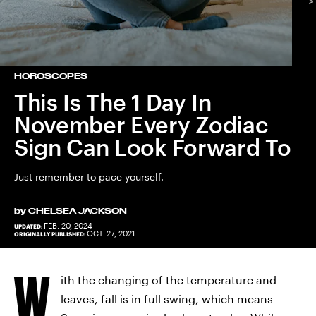
HOROSCOPES
This Is The 1 Day In
November Every Zodiac
Sign Can Look Forward To
Just remember to pace yourself.
by
CHELSEA JACKSON
FEB. 20, 2024
UPDATED:
OCT. 27, 2021
ORIGINALLY PUBLISHED:
W
ith the changing of the temperature and
leaves, fall is in full swing, which means