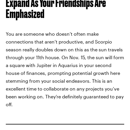
Expand As Your Friendships Are
Emphasized
You are someone who doesn’t often make
connections that aren’t productive, and Scorpio
season really doubles down on this as the sun travels
through your 11th house. On Nov. 15, the sun will form
a square with Jupiter in Aquarius in your second
house of finances, prompting potential growth here
stemming from your social endeavors. This is an
excellent time to collaborate on any projects you’ve
been working on. They’re definitely guaranteed to pay
off.