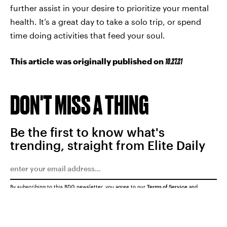
further assist in your desire to prioritize your mental
health. It’s a great day to take a solo trip, or spend
time doing activities that feed your soul.
This article was originally published on
10.27.21
DON'T MISS A THING
Be the first to know what's
trending, straight from Elite Daily
By subscribing to this BDG newsletter, you agree to our
Terms of Service
and
Privacy Policy