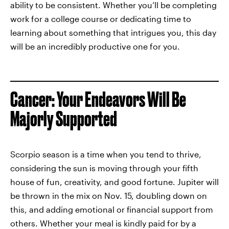
ability to be consistent. Whether you’ll be completing
work for a college course or dedicating time to
learning about something that intrigues you, this day
will be an incredibly productive one for you.
Cancer: Your Endeavors Will Be
Majorly Supported
Scorpio season is a time when you tend to thrive,
considering the sun is moving through your fifth
house of fun, creativity, and good fortune. Jupiter will
be thrown in the mix on Nov. 15, doubling down on
this, and adding emotional or financial support from
others. Whether your meal is kindly paid for by a