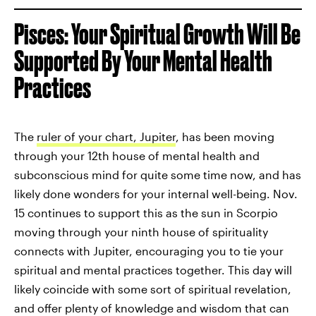
Pisces: Your Spiritual Growth Will Be
Supported By Your Mental Health
Practices
The
ruler of your chart, Jupiter
, has been moving
through your 12th house of mental health and
subconscious mind for quite some time now, and has
likely done wonders for your internal well-being. Nov.
15 continues to support this as the sun in Scorpio
moving through your ninth house of spirituality
connects with Jupiter, encouraging you to tie your
spiritual and mental practices together. This day will
likely coincide with some sort of spiritual revelation,
and offer plenty of knowledge and wisdom that can