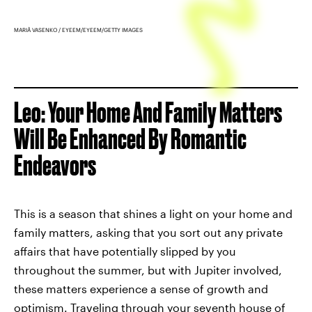
MARIÂ VASENKO / EYEEM/EYEEM/GETTY IMAGES
Leo: Your Home And Family Matters
Will Be Enhanced By Romantic
Endeavors
This is a season that shines a light on your home and
family matters, asking that you sort out any private
affairs that have potentially slipped by you
throughout the summer, but with Jupiter involved,
these matters experience a sense of growth and
optimism. Traveling through your seventh house of