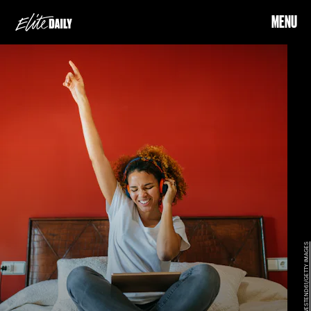
MENU
WESTEND61/GETTY IMAGES