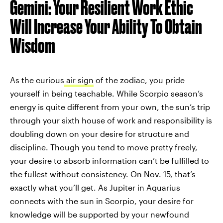
Gemini: Your Resilient Work Ethic
Will Increase Your Ability To Obtain
Wisdom
As the curious
air sign
of the zodiac, you pride
yourself in being teachable. While Scorpio season’s
energy is quite different from your own, the sun’s trip
through your sixth house of work and responsibility is
doubling down on your desire for structure and
discipline. Though you tend to move pretty freely,
your desire to absorb information can’t be fulfilled to
the fullest without consistency. On Nov. 15, that’s
exactly what you’ll get. As Jupiter in Aquarius
connects with the sun in Scorpio, your desire for
knowledge will be supported by your newfound