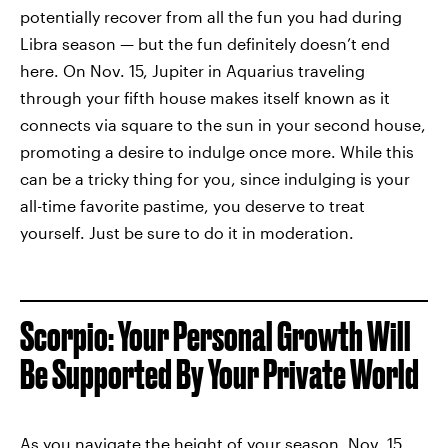
potentially recover from all the fun you had during
Libra season — but the fun definitely doesn’t end
here. On Nov. 15, Jupiter in Aquarius traveling
through your fifth house makes itself known as it
connects via square to the sun in your second house,
promoting a desire to indulge once more. While this
can be a tricky thing for you, since indulging is your
all-time favorite pastime, you deserve to treat
yourself. Just be sure to do it in moderation.
Scorpio: Your Personal Growth Will
Be Supported By Your Private World
As you navigate the height of your season, Nov. 15