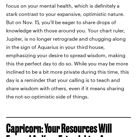
focus on your mental health, which is definitely a
stark contrast to your expansive, optimistic nature.
But on Nov. 15, you’ll be eager to share drops of
knowledge with those around you. Your chart ruler,
Jupiter, is no longer retrograde and chugging along
in the sign of Aquarius in your third house,
emphasizing your desire to spread wisdom, making
this the perfect day to do so. While you may be more
inclined to be a bit more private during this time, this
day is a reminder that your calling is to teach and
share wisdom with others, even if it means sharing
the not-so-optimistic side of things.
Capricorn: Your Resources Will