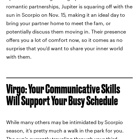
romantic partnerships, Jupiter is squaring off with the
sun in Scorpio on Nov. 15, making it an ideal day to
bring your partner home to meet the fam, or
potentially discuss them moving in. Their presence
offers you a lot of comfort now, so it comes as no
surprise that you’d want to share your inner world
with them.
Virgo: Your Communicative Skills
Will Support Your Busy Schedule
While many others may be intimidated by Scorpio
season, it’s pretty much a walk in the park for you.
The sun’s currently traveling through your third