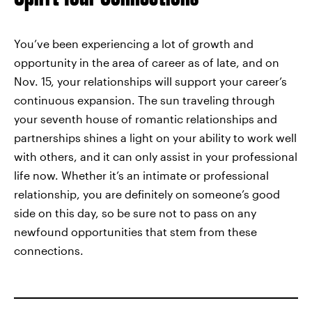
You’ve been experiencing a lot of growth and
opportunity in the area of career as of late, and on
Nov. 15, your relationships will support your career’s
continuous expansion. The sun traveling through
your seventh house of romantic relationships and
partnerships shines a light on your ability to work well
with others, and it can only assist in your professional
life now. Whether it’s an intimate or professional
relationship, you are definitely on someone’s good
side on this day, so be sure not to pass on any
newfound opportunities that stem from these
connections.