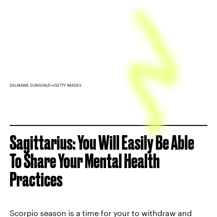
DELMAINE DONSON/E+/GETTY IMAGES
Sagittarius: You Will Easily Be Able
To Share Your Mental Health
Practices
Scorpio season is a time for your to withdraw and