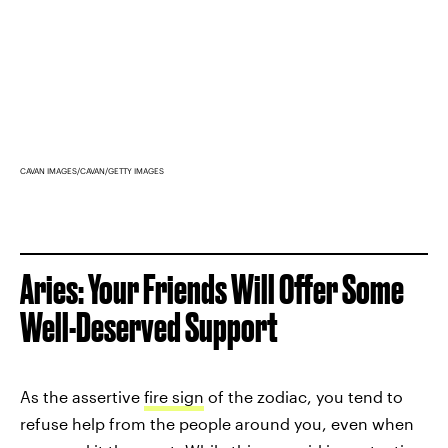
CAVAN IMAGES/CAVAN/GETTY IMAGES
Aries: Your Friends Will Offer Some
Well-Deserved Support
As the assertive
fire sign
of the zodiac, you tend to
refuse help from the people around you, even when