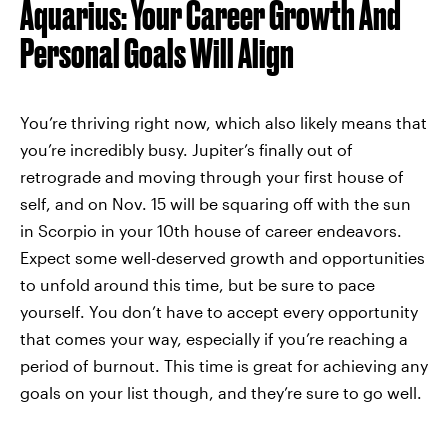
Aquarius: Your Career Growth And
Personal Goals Will Align
You’re thriving right now, which also likely means that
you’re incredibly busy. Jupiter’s finally out of
retrograde and moving through your first house of
self, and on Nov. 15 will be squaring off with the sun
in Scorpio in your 10th house of career endeavors.
Expect some well-deserved growth and opportunities
to unfold around this time, but be sure to pace
yourself. You don’t have to accept every opportunity
that comes your way, especially if you’re reaching a
period of burnout. This time is great for achieving any
goals on your list though, and they’re sure to go well.