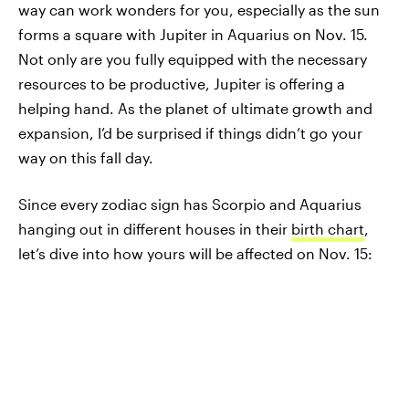
way can work wonders for you, especially as the sun
forms a square with Jupiter in Aquarius on Nov. 15.
Not only are you fully equipped with the necessary
resources to be productive, Jupiter is offering a
helping hand. As the planet of ultimate growth and
expansion, I’d be surprised if things didn’t go your
way on this fall day.
Since every zodiac sign has Scorpio and Aquarius
hanging out in different houses in their
birth chart
,
let’s dive into how yours will be affected on Nov. 15: