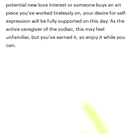
potential new love interest or someone buys an art
piece you’ve worked tirelessly on, your desire for self-
expression will be fully supported on this day. As the
active caregiver of the zodiac, this may feel
unfamiliar, but you’ve earned it, so enjoy it while you
can.