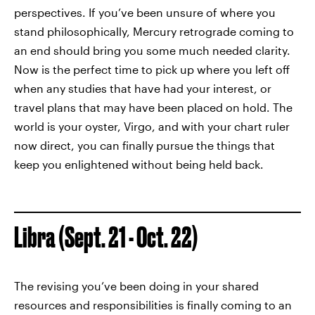
perspectives. If you’ve been unsure of where you
stand philosophically, Mercury retrograde coming to
an end should bring you some much needed clarity.
Now is the perfect time to pick up where you left off
when any studies that have had your interest, or
travel plans that may have been placed on hold. The
world is your oyster, Virgo, and with your chart ruler
now direct, you can finally pursue the things that
keep you enlightened without being held back.
Libra (Sept. 21 - Oct. 22)
The revising you’ve been doing in your shared
resources and responsibilities is finally coming to an