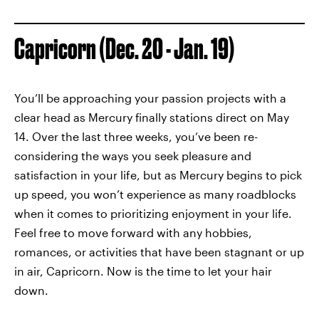
Capricorn (Dec. 20 - Jan. 19)
You’ll be approaching your passion projects with a
clear head as Mercury finally stations direct on May
14. Over the last three weeks, you’ve been re-
considering the ways you seek pleasure and
satisfaction in your life, but as Mercury begins to pick
up speed, you won’t experience as many roadblocks
when it comes to prioritizing enjoyment in your life.
Feel free to move forward with any hobbies,
romances, or activities that have been stagnant or up
in air, Capricorn. Now is the time to let your hair
down.