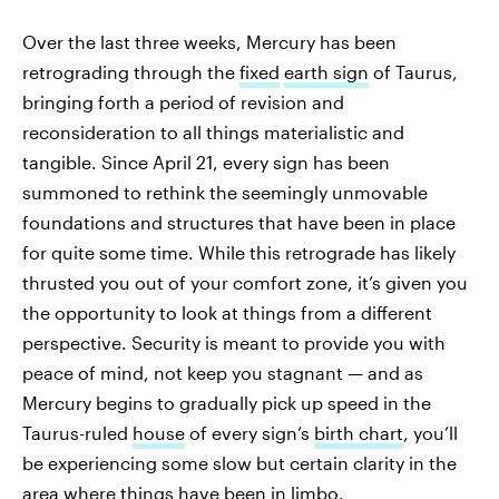
Over the last three weeks, Mercury has been
retrograding through the
fixed
earth sign
of Taurus,
bringing forth a period of revision and
reconsideration to all things materialistic and
tangible. Since April 21, every sign has been
summoned to rethink the seemingly unmovable
foundations and structures that have been in place
for quite some time. While this retrograde has likely
thrusted you out of your comfort zone, it’s given you
the opportunity to look at things from a different
perspective. Security is meant to provide you with
peace of mind, not keep you stagnant — and as
Mercury begins to gradually pick up speed in the
Taurus-ruled
house
of every sign’s
birth chart
, you’ll
be experiencing some slow but certain clarity in the
area where things have been in limbo.