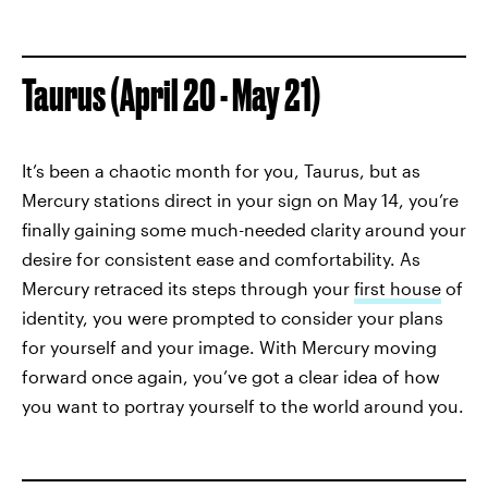
Taurus (April 20 - May 21)
It’s been a chaotic month for you, Taurus, but as
Mercury stations direct in your sign on May 14, you’re
finally gaining some much-needed clarity around your
desire for consistent ease and comfortability. As
Mercury retraced its steps through your
first house
of
identity, you were prompted to consider your plans
for yourself and your image. With Mercury moving
forward once again, you’ve got a clear idea of how
you want to portray yourself to the world around you.