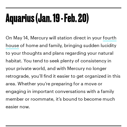
Aquarius (Jan. 19 - Feb. 20)
On May 14, Mercury will station direct in your
fourth
house
of home and family, bringing sudden lucidity
to your thoughts and plans regarding your natural
habitat. You tend to seek plenty of consistency in
your private world, and with Mercury no longer
retrograde, you’ll find it easier to get organized in this
area. Whether you’re preparing for a move or
engaging in important conversations with a family
member or roommate, it’s bound to become much
easier now.