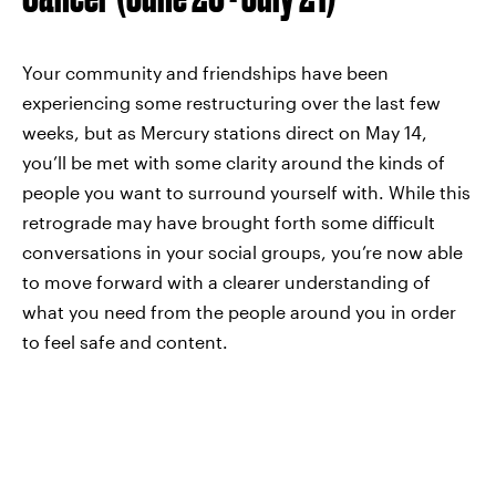
Your community and friendships have been
experiencing some restructuring over the last few
weeks, but as Mercury stations direct on May 14,
you’ll be met with some clarity around the kinds of
people you want to surround yourself with. While this
retrograde may have brought forth some difficult
conversations in your social groups, you’re now able
to move forward with a clearer understanding of
what you need from the people around you in order
to feel safe and content.