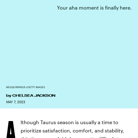
Your aha moment is finally here.
MESQUITAFMS/E+/GETTY IMAGES
by
CHELSEA JACKSON
MAY 7, 2023
A
lthough Taurus season is usually a time to
prioritize satisfaction, comfort, and stability,