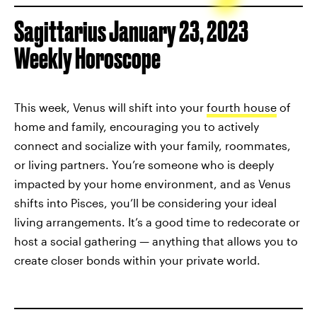
Sagittarius January 23, 2023
Weekly Horoscope
This week, Venus will shift into your
fourth house
of
home and family, encouraging you to actively
connect and socialize with your family, roommates,
or living partners. You’re someone who is deeply
impacted by your home environment, and as Venus
shifts into Pisces, you’ll be considering your ideal
living arrangements. It’s a good time to redecorate or
host a social gathering — anything that allows you to
create closer bonds within your private world.