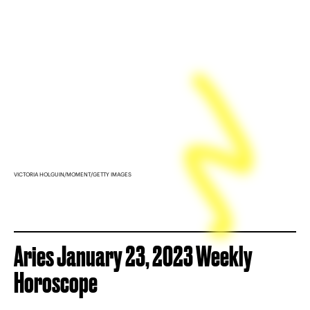
VICTORIA HOLGUIN/MOMENT/GETTY IMAGES
Aries January 23, 2023 Weekly
Horoscope