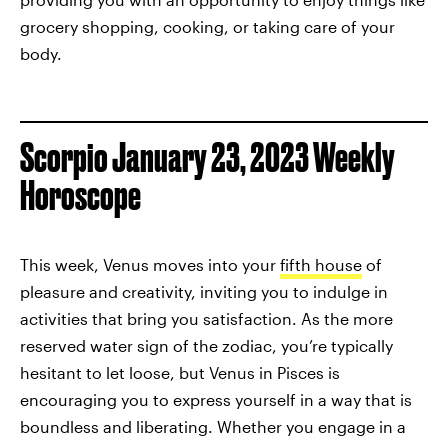
grocery shopping, cooking, or taking care of your
body.
Scorpio January 23, 2023 Weekly
Horoscope
This week, Venus moves into your
fifth house
of
pleasure and creativity, inviting you to indulge in
activities that bring you satisfaction. As the more
reserved water sign of the zodiac, you’re typically
hesitant to let loose, but Venus in Pisces is
encouraging you to express yourself in a way that is
boundless and liberating. Whether you engage in a