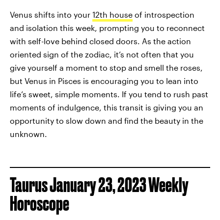
Venus shifts into your
12th house
of introspection
and isolation this week, prompting you to reconnect
with self-love behind closed doors. As the action
oriented sign of the zodiac, it’s not often that you
give yourself a moment to stop and smell the roses,
but Venus in Pisces is encouraging you to lean into
life’s sweet, simple moments. If you tend to rush past
moments of indulgence, this transit is giving you an
opportunity to slow down and find the beauty in the
unknown.
Taurus January 23, 2023 Weekly
Horoscope