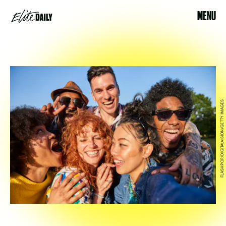
MENU
FLASHPOP/DIGITALVISION/GETTY IMAGES