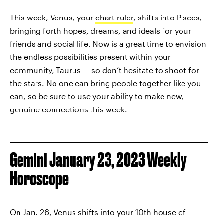
This week, Venus, your
chart ruler
, shifts into Pisces,
bringing forth hopes, dreams, and ideals for your
friends and social life. Now is a great time to envision
the endless possibilities present within your
community, Taurus — so don’t hesitate to shoot for
the stars. No one can bring people together like you
can, so be sure to use your ability to make new,
genuine connections this week.
Gemini January 23, 2023 Weekly
Horoscope
On Jan. 26, Venus shifts into your 10th house of