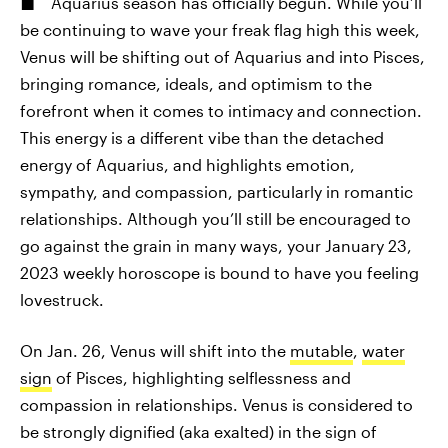
Aquarius season has officially begun. While you’ll
be continuing to wave your freak flag high this week,
Venus will be shifting out of Aquarius and into Pisces,
bringing romance, ideals, and optimism to the
forefront when it comes to intimacy and connection.
This energy is a different vibe than the detached
energy of Aquarius, and highlights emotion,
sympathy, and compassion, particularly in romantic
relationships. Although you’ll still be encouraged to
go against the grain in many ways, your January 23,
2023 weekly horoscope is bound to have you feeling
lovestruck.
On Jan. 26, Venus will shift into the
mutable
,
water
sign
of Pisces, highlighting selflessness and
compassion in relationships. Venus is considered to
be strongly dignified (aka exalted) in the sign of