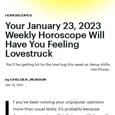
HOROSCOPES
Your January 23, 2023
Weekly Horoscope Will
Have You Feeling
Lovestruck
You’ll be getting bit by the love bug this week as Venus shifts
into Pisces.
by
CHELSEA JACKSON
JAN. 22, 2023
I
f you’ve been voicing your unpopular opinions
more than usual lately, it’s probably because