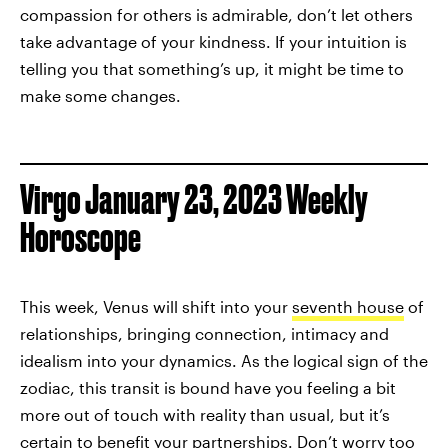
compassion for others is admirable, don’t let others
take advantage of your kindness. If your intuition is
telling you that something’s up, it might be time to
make some changes.
Virgo January 23, 2023 Weekly
Horoscope
This week, Venus will shift into your
seventh house
of
relationships, bringing connection, intimacy and
idealism into your dynamics. As the logical sign of the
zodiac, this transit is bound have you feeling a bit
more out of touch with reality than usual, but it’s
certain to benefit your partnerships. Don’t worry too