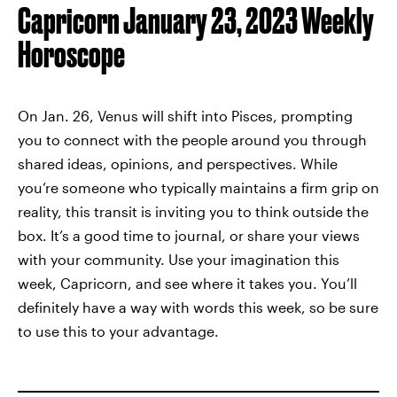
Capricorn January 23, 2023 Weekly
Horoscope
On Jan. 26, Venus will shift into Pisces, prompting
you to connect with the people around you through
shared ideas, opinions, and perspectives. While
you’re someone who typically maintains a firm grip on
reality, this transit is inviting you to think outside the
box. It’s a good time to journal, or share your views
with your community. Use your imagination this
week, Capricorn, and see where it takes you. You’ll
definitely have a way with words this week, so be sure
to use this to your advantage.