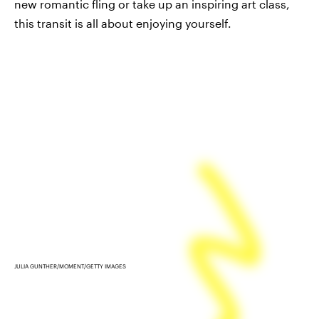
new romantic fling or take up an inspiring art class,
this transit is all about enjoying yourself.
JULIA GUNTHER/MOMENT/GETTY IMAGES