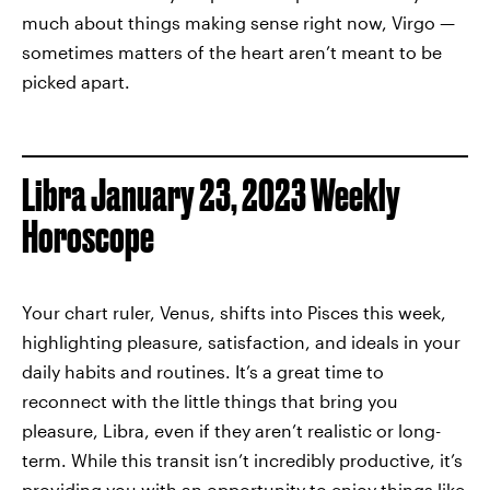
much about things making sense right now, Virgo —
sometimes matters of the heart aren’t meant to be
picked apart.
Libra January 23, 2023 Weekly
Horoscope
Your chart ruler, Venus, shifts into Pisces this week,
highlighting pleasure, satisfaction, and ideals in your
daily habits and routines. It’s a great time to
reconnect with the little things that bring you
pleasure, Libra, even if they aren’t realistic or long-
term. While this transit isn’t incredibly productive, it’s
providing you with an opportunity to enjoy things like