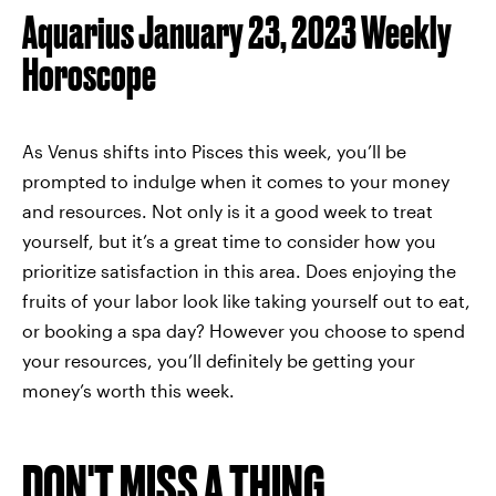
Aquarius January 23, 2023 Weekly
Horoscope
As Venus shifts into Pisces this week, you’ll be
prompted to indulge when it comes to your money
and resources. Not only is it a good week to treat
yourself, but it’s a great time to consider how you
prioritize satisfaction in this area. Does enjoying the
fruits of your labor look like taking yourself out to eat,
or booking a spa day? However you choose to spend
your resources, you’ll definitely be getting your
money’s worth this week.
DON'T MISS A THING