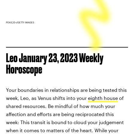
PEKIC/E+/GETTY IMAGES
Leo January 23, 2023 Weekly
Horoscope
Your boundaries in relationships are being tested this
week, Leo, as Venus shifts into your
eighth house
of
shared resources. Be mindful of how much your
affection and efforts are being reciprocated this
week: This transit is bound to cloud your judgement
when it comes to matters of the heart. While your