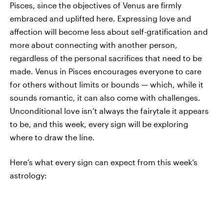
Pisces, since the objectives of Venus are firmly
embraced and uplifted here. Expressing love and
affection will become less about self-gratification and
more about connecting with another person,
regardless of the personal sacrifices that need to be
made. Venus in Pisces encourages everyone to care
for others without limits or bounds — which, while it
sounds romantic, it can also come with challenges.
Unconditional love isn’t always the fairytale it appears
to be, and this week, every sign will be exploring
where to draw the line.
Here’s what every sign can expect from this week’s
astrology: