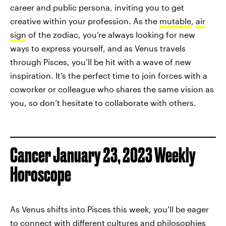
career and public persona, inviting you to get
creative within your profession. As the
mutable
,
air
sign
of the zodiac, you’re always looking for new
ways to express yourself, and as Venus travels
through Pisces, you’ll be hit with a wave of new
inspiration. It’s the perfect time to join forces with a
coworker or colleague who shares the same vision as
you, so don’t hesitate to collaborate with others.
Cancer January 23, 2023 Weekly
Horoscope
As Venus shifts into Pisces this week, you’ll be eager
to connect with different cultures and philosophies