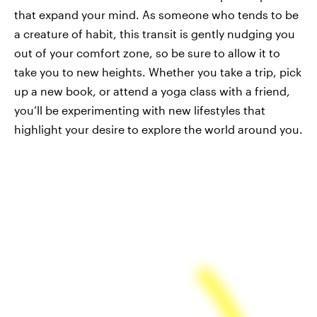
that expand your mind. As someone who tends to be
a creature of habit, this transit is gently nudging you
out of your comfort zone, so be sure to allow it to
take you to new heights. Whether you take a trip, pick
up a new book, or attend a yoga class with a friend,
you’ll be experimenting with new lifestyles that
highlight your desire to explore the world around you.