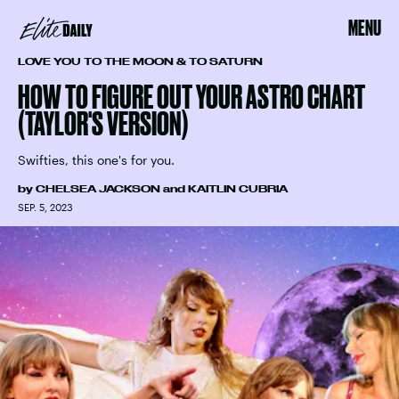
MENU
LOVE YOU TO THE MOON & TO SATURN
HOW TO FIGURE OUT YOUR ASTRO CHART
(TAYLOR'S VERSION)
Swifties, this one's for you.
by
CHELSEA JACKSON
and
KAITLIN CUBRIA
SEP. 5, 2023