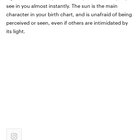
see in you almost instantly. The sun is the main
character in your birth chart, and is unafraid of being
perceived or seen, even if others are intimidated by
its light.