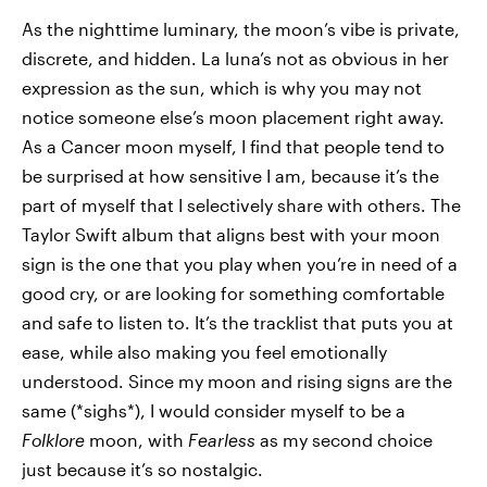
As the nighttime luminary, the moon’s vibe is private,
discrete, and hidden. La luna’s not as obvious in her
expression as the sun, which is why you may not
notice someone else’s moon placement right away.
As a Cancer moon myself, I find that people tend to
be surprised at how sensitive I am, because it’s the
part of myself that I selectively share with others. The
Taylor Swift album that aligns best with your moon
sign is the one that you play when you’re in need of a
good cry, or are looking for something comfortable
and safe to listen to. It’s the tracklist that puts you at
ease, while also making you feel emotionally
understood. Since my moon and rising signs are the
same (*sighs*), I would consider myself to be a
Folklore
moon, with
Fearless
as my second choice
just because it’s so nostalgic.