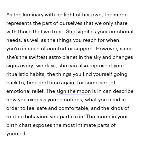
As the luminary with no light of her own, the moon
represents the part of ourselves that we only share
with those that we trust. She signifies your emotional
needs, as well as the things you reach for when
you’re in need of comfort or support. However, since
she’s the swiftest astro planet in the sky and changes
signs every two days, she can also represent your
ritualistic habits; the things you find yourself going
back to, time and time again, for some sort of
emotional relief. The
sign the moon
is in can describe
how you express your emotions, what you need in
order to feel safe and comfortable, and the kinds of
routine behaviors you partake in. The moon in your
birth chart exposes the most intimate parts of
yourself.