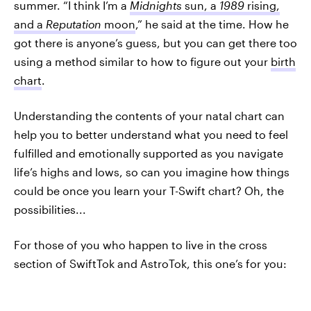
summer. “I think I’m a
Midnights
sun, a
1989
rising,
and a
Reputation
moon
,” he said at the time. How he
got there is anyone’s guess, but you can get there too
using a method similar to how to figure out your
birth
chart
.
Understanding the contents of your natal chart can
help you to better understand what you need to feel
fulfilled and emotionally supported as you navigate
life’s highs and lows, so can you imagine how things
could be once you learn your T-Swift chart? Oh, the
possibilities...
For those of you who happen to live in the cross
section of SwiftTok and AstroTok, this one’s for you: