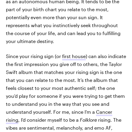
as an autonomous human being. It tends to be the
part of your birth chart you relate to the most,
potentially even more than your sun sign. It
represents what you instinctively seek throughout
the course of your life, and can lead you to fulfilling
your ultimate destiny.
Since your rising sign (or
first house
) can also indicate
the first impression you give off to others, the Taylor
Swift album that matches your rising sign is the one
that you can relate to the most. It’s the album that
feels closest to your most authentic self; the one
you’d play for someone if you were trying to get them
to understand you in the way that you see and
understand yourself. For me, since I’m a
Cancer
rising
, I’d consider myself to be a
Folklore
rising. The
vibes are sentimental, melancholy, and emo AF,