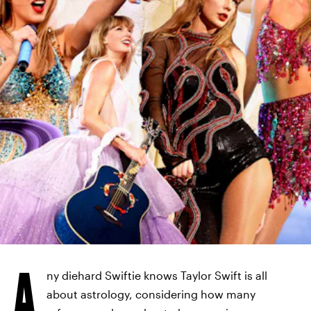
A
ny diehard Swiftie knows Taylor Swift is all
about astrology, considering how many