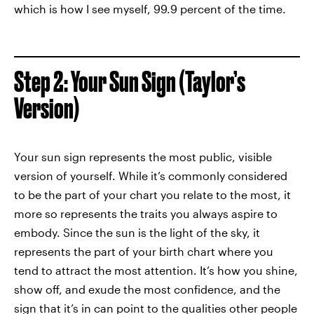
which is how I see myself, 99.9 percent of the time.
Step 2: Your Sun Sign (Taylor’s
Version)
Your sun sign represents the most public, visible
version of yourself. While it’s commonly considered
to be the part of your chart you relate to the most, it
more so represents the traits you always aspire to
embody. Since the sun is the light of the sky, it
represents the part of your birth chart where you
tend to attract the most attention. It’s how you shine,
show off, and exude the most confidence, and the
sign that it’s in can point to the qualities other people