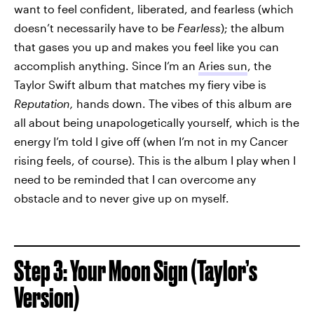
want to feel confident, liberated, and fearless (which
doesn’t necessarily have to be
Fearless
); the album
that gases you up and makes you feel like you can
accomplish anything. Since I’m an
Aries sun
, the
Taylor Swift album that matches my fiery vibe is
Reputation,
hands down. The vibes of this album are
all about being unapologetically yourself, which is the
energy I’m told I give off (when I’m not in my Cancer
rising feels, of course). This is the album I play when I
need to be reminded that I can overcome any
obstacle and to never give up on myself.
Step 3: Your Moon Sign (Taylor’s
Version)