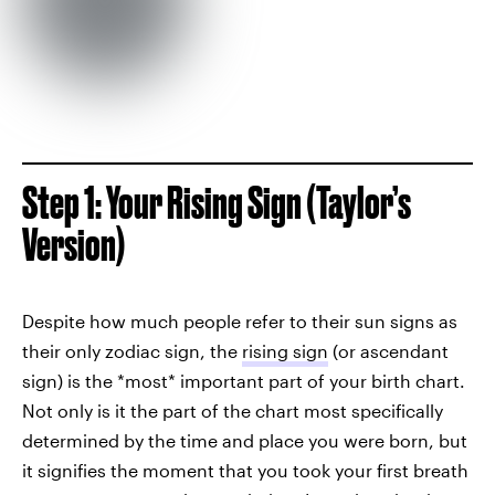
Step 1: Your Rising Sign (Taylor’s
Version)
Despite how much people refer to their sun signs as
their only zodiac sign, the
rising sign
(or ascendant
sign) is the *most* important part of your birth chart.
Not only is it the part of the chart most specifically
determined by the time and place you were born, but
it signifies the moment that you took your first breath