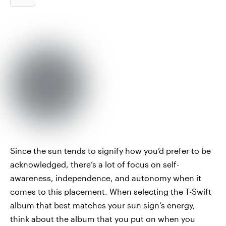
Since the sun tends to signify how you’d prefer to be
acknowledged, there’s a lot of focus on self-
awareness, independence, and autonomy when it
comes to this placement. When selecting the T-Swift
album that best matches your sun sign’s energy,
think about the album that you put on when you