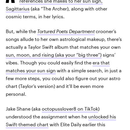
references she makes to her sun sign,
Sagittarius
(aka “The Archer), along with other
cosmic terms, in her lyrics.
But, while the
Tortured Poets Department
crooner’s
songs allude to her own astrological makeup, there’s
actually a Taylor Swift album that matches your own
sun, moon, and rising (aka your “big three”)
signs’
vibes. Though you could easily find the
era that
matches your sun sign
with a simple search, in just a
few more steps, you could also figure out your astro
chart (Taylor’s version) and it’ll be even more
personal.
Jake Shane (aka
octopusslover8 on TikTok
)
understood the assignment when he
unlocked his
Swift-themed chart
with Elite Daily earlier this