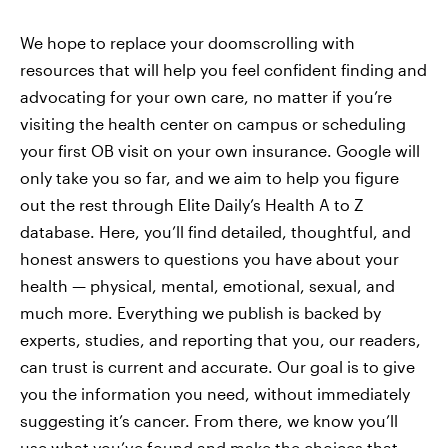
We hope to replace your doomscrolling with
resources that will help you feel confident finding and
advocating for your own care, no matter if you’re
visiting the health center on campus or scheduling
your first OB visit on your own insurance. Google will
only take you so far, and we aim to help you figure
out the rest through Elite Daily’s Health A to Z
database. Here, you’ll find detailed, thoughtful, and
honest answers to questions you have about your
health — physical, mental, emotional, sexual, and
much more. Everything we publish is backed by
experts, studies, and reporting that you, our readers,
can trust is current and accurate. Our goal is to give
you the information you need, without immediately
suggesting it’s cancer. From there, we know you’ll
use what you’ve found and make the choices that