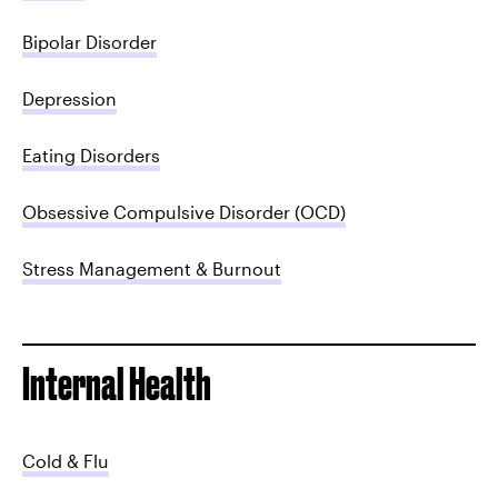
Bipolar Disorder
Depression
Eating Disorders
Obsessive Compulsive Disorder (OCD)
Stress Management & Burnout
Internal Health
Cold & Flu