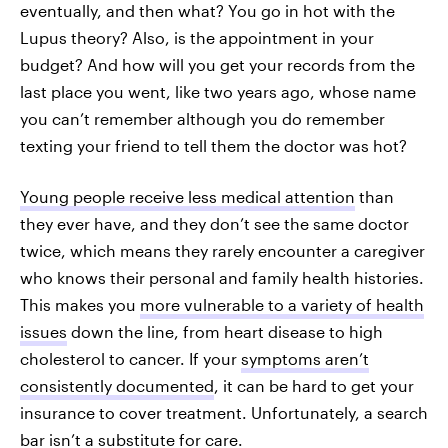
eventually, and then what? You go in hot with the
Lupus theory? Also, is the appointment in your
budget? And how will you get your records from the
last place you went, like two years ago, whose name
you can’t remember although you do remember
texting your friend to tell them the doctor was hot?
Young people receive less medical attention
than
they ever have, and they don’t see the same doctor
twice, which means they rarely encounter a caregiver
who knows their personal and family health histories.
This makes you
more vulnerable to a variety of health
issues
down the line, from heart disease to high
cholesterol to cancer. If your
symptoms aren’t
consistently documented
, it can be hard to get your
insurance to cover treatment. Unfortunately, a search
bar isn’t a substitute for care.