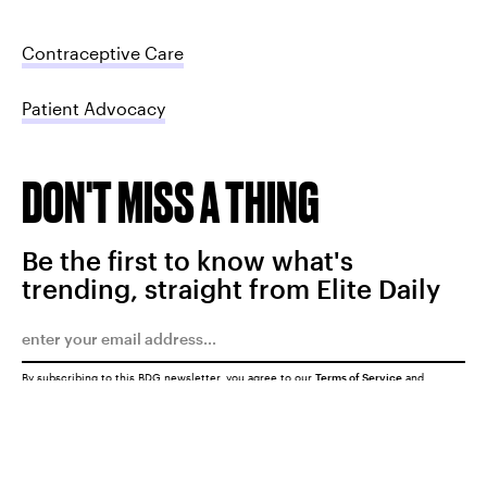
Contraceptive Care
Patient Advocacy
DON'T MISS A THING
Be the first to know what's
trending, straight from Elite Daily
By subscribing to this BDG newsletter, you agree to our
Terms of Service
and
Privacy Policy
SUBMIT