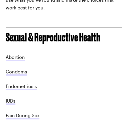
work best for you.
Sexual & Reproductive Health
Abortion
Condoms
Endometriosis
IUDs
Pain During Sex