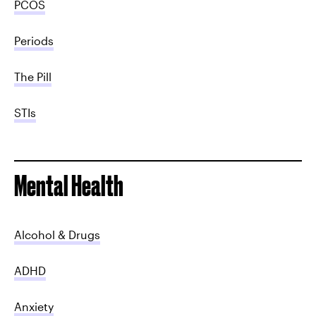
PCOS
Periods
The Pill
STIs
Mental Health
Alcohol & Drugs
ADHD
Anxiety