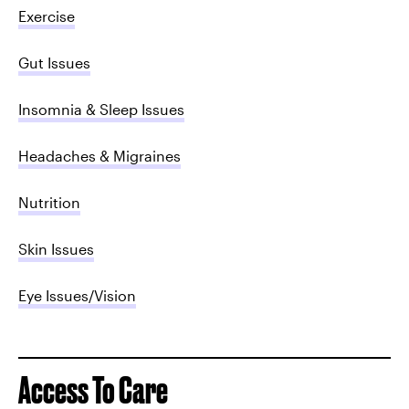
Exercise
Gut Issues
Insomnia & Sleep Issues
Headaches & Migraines
Nutrition
Skin Issues
Eye Issues/Vision
Access To Care