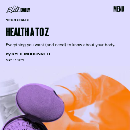
MENU
YOUR CARE
HEALTH A TO Z
Everything you want (and need) to know about your body.
by
KYLIE MCCONVILLE
MAY 17, 2021