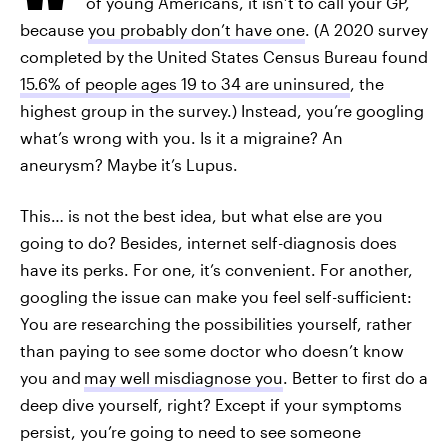
of young Americans, it isn’t to call your GP,
because
you probably don’t have one
. (A 2020 survey
completed by the United States Census Bureau found
15.6% of people ages 19 to 34 are uninsured
, the
highest group in the survey.) Instead, you’re googling
what’s wrong with you. Is it a migraine? An
aneurysm? Maybe it’s Lupus.
This… is not the best idea, but what else are you
going to do? Besides, internet self-diagnosis does
have its perks. For one, it’s convenient. For another,
googling the issue can make you feel self-sufficient:
You are researching the possibilities yourself, rather
than paying to see some doctor who doesn’t know
you and
may well misdiagnose you
. Better to first do a
deep dive yourself, right? Except if your symptoms
persist, you’re going to need to see someone