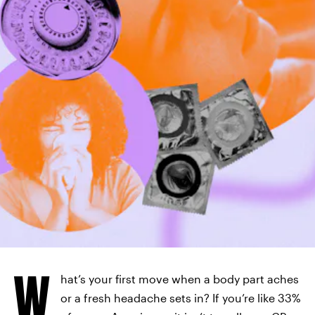
W
hat’s your first move when a body part aches
or a fresh headache sets in? If you’re like 33%