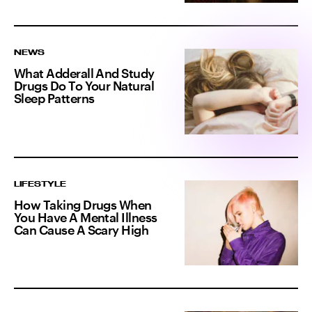
NEWS
What Adderall And Study
Drugs Do To Your Natural
Sleep Patterns
LIFESTYLE
How Taking Drugs When
You Have A Mental Illness
Can Cause A Scary High