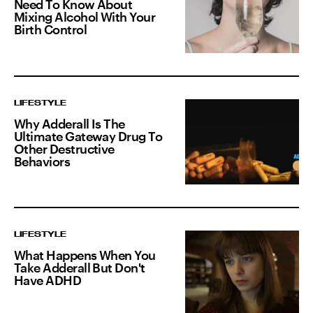
Need To Know About
Mixing Alcohol With Your
Birth Control
LIFESTYLE
Why Adderall Is The
Ultimate Gateway Drug To
Other Destructive
Behaviors
LIFESTYLE
What Happens When You
Take Adderall But Don't
Have ADHD