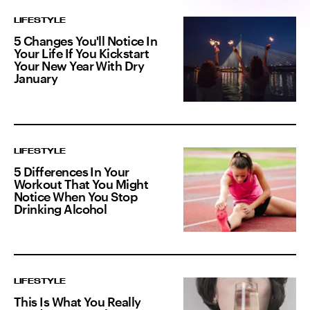
LIFESTYLE
5 Changes You'll Notice In
Your Life If You Kickstart
Your New Year With Dry
January
LIFESTYLE
5 Differences In Your
Workout That You Might
Notice When You Stop
Drinking Alcohol
LIFESTYLE
This Is What You Really