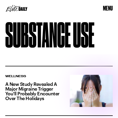
MENU
SUBSTANCE USE
WELLNESS
A New Study Revealed A
Major Migraine Trigger
You'll Probably Encounter
Over The Holidays