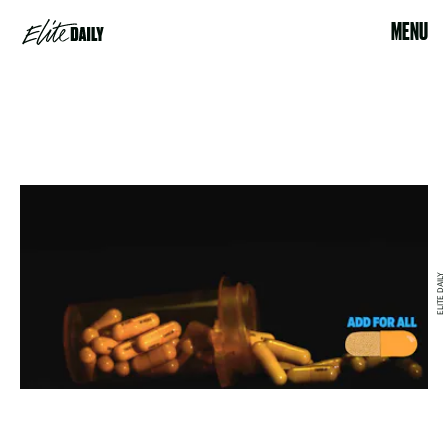
MENU
ELITE DAILY