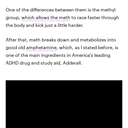
One of the differences between them is the methyl
group,
which allows the meth
to race faster through
the body and kick just a little harder.
After that, meth breaks down and metabolizes into
good old
amphetamine
, which, as I stated before, is
one of the main ingredients in America's leading
ADHD drug and study aid, Adderall.