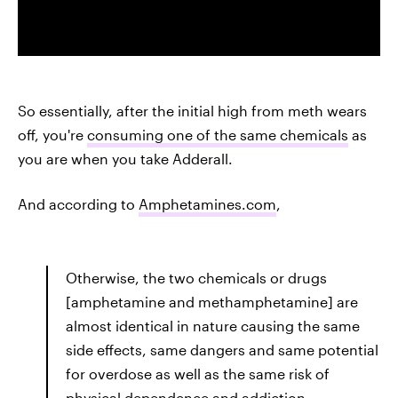
So essentially, after the initial high from meth wears
off, you're
consuming one of the same chemicals
as
you are when you take Adderall.
And according to
Amphetamines.com
,
Otherwise, the two chemicals or drugs
[amphetamine and methamphetamine] are
almost identical in nature causing the same
side effects, same dangers and same potential
for overdose as well as the same risk of
physical dependence and addiction.