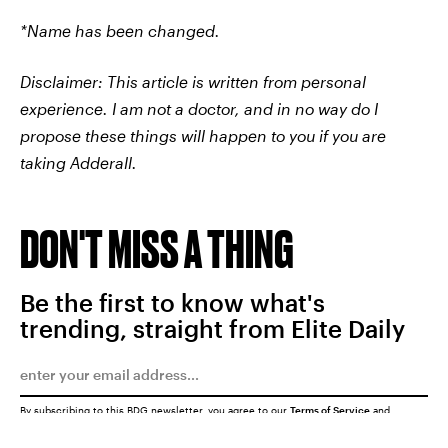
*Name has been changed.
Disclaimer: This article is written from personal
experience. I am not a doctor, and in no way do I
propose these things will happen to you if you are
taking Adderall.
DON'T MISS A THING
Be the first to know what's
trending, straight from Elite Daily
By subscribing to this BDG newsletter, you agree to our
Terms of Service
and
Privacy Policy