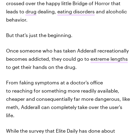
crossed over the happy little Bridge of Horror that
leads to
drug
dealing,
eating disorders
and alcoholic
behavior.
But that's just the beginning.
Once someone who has taken Adderall recreationally
becomes addicted, they could go to
extreme lengths
to get their hands on the drug.
From faking symptoms at a doctor's office
to reaching for something more readily available,
cheaper and consequentially far more dangerous, like
meth, Adderall can completely take over the user's
life.
While the survey that Elite Daily has done about