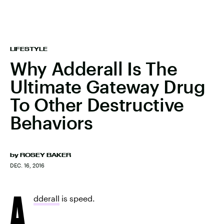
LIFESTYLE
Why Adderall Is The
Ultimate Gateway Drug
To Other Destructive
Behaviors
by
ROSEY BAKER
DEC. 16, 2016
A
dderall
is speed.