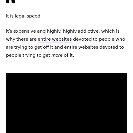
It is legal speed.
It's expensive and highly, highly addictive, which is
why there are
entire websites
devoted to people who
are trying to get off it and entire websites devoted to
people trying to get
more
of it.