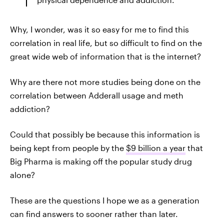
Why, I wonder, was it so easy for me to find this
correlation in real life, but so difficult to find on the
great wide web of information that is the internet?
Why are there not more studies being done on the
correlation between Adderall usage and meth
addiction?
Could that possibly be because this information is
being kept from people by the
$9 billion a year
that
Big Pharma is making off the popular study drug
alone?
These are the questions I hope we as a generation
can find answers to sooner rather than later.