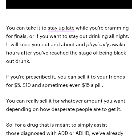
You can take it to
stay up late
while you're cramming
for finals, or if you want to stay out drinking all night.
It will keep you out and about and
physically
awake
hours after you've reached the stage of being black-
out drunk.
If you're prescribed it, you can sell it to your friends
for $5, $10 and sometimes even $15 a pill.
You can really sell it for whatever amount you want,
depending on how desperate people are to get it.
So, for a drug that is meant to simply assist
those diagnosed with ADD or ADHD, we've already