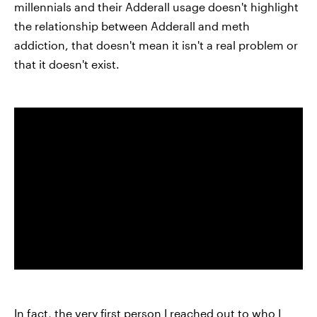
millennials and their Adderall usage doesn't highlight
the relationship between Adderall and meth
addiction, that doesn't mean it isn't a real problem or
that it doesn't exist.
In fact, the very first person I reached out to who I