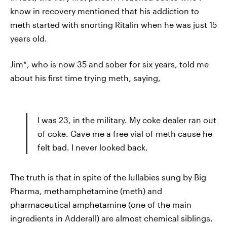
know in recovery mentioned that his addiction to
meth started with snorting Ritalin when he was just 15
years old.
Jim*, who is now 35 and sober for six years, told me
about his first time trying meth, saying,
I was 23, in the military. My coke dealer ran out
of coke. Gave me a free vial of meth cause he
felt bad. I never looked back.
The truth is that in spite of the lullabies sung by Big
Pharma, methamphetamine (meth) and
pharmaceutical amphetamine (one of the main
ingredients in Adderall) are almost chemical siblings.