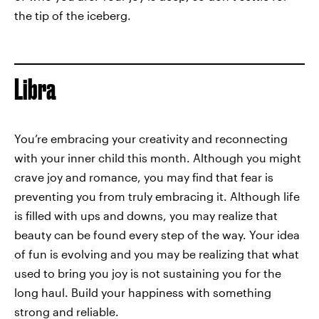
the tip of the iceberg.
Libra
You’re embracing your creativity and reconnecting
with your inner child this month. Although you might
crave joy and romance, you may find that fear is
preventing you from truly embracing it. Although life
is filled with ups and downs, you may realize that
beauty can be found every step of the way. Your idea
of fun is evolving and you may be realizing that what
used to bring you joy is not sustaining you for the
long haul. Build your happiness with something
strong and reliable.