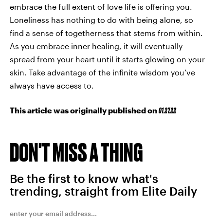
embrace the full extent of love life is offering you.
Loneliness has nothing to do with being alone, so
find a sense of togetherness that stems from within.
As you embrace inner healing, it will eventually
spread from your heart until it starts glowing on your
skin. Take advantage of the infinite wisdom you’ve
always have access to.
This article was originally published on
01.27.22
DON'T MISS A THING
Be the first to know what's
trending, straight from Elite Daily