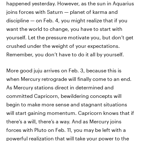
happened yesterday. However, as the sun in Aquarius
joins forces with Saturn — planet of karma and
discipline — on Feb. 4, you might realize that if you
want the world to change, you have to start with
yourself. Let the pressure motivate you, but don’t get
crushed under the weight of your expectations.
Remember, you don’t have to do it all by yourself.
More good juju arrives on Feb. 3, because this is
when Mercury retrograde will finally come to an end.
As Mercury stations direct in determined and
committed Capricorn, bewildering concepts will
begin to make more sense and stagnant situations
will start gaining momentum. Capricorn knows that if
there’s a will, there’s a way. And as Mercury joins
forces with Pluto on Feb. 11, you may be left with a
powerful realization that will take your power to the