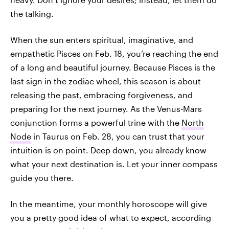
the talking.
When the sun enters spiritual, imaginative, and
empathetic Pisces on Feb. 18, you’re reaching the end
of a long and beautiful journey. Because Pisces is the
last sign in the zodiac wheel, this season is about
releasing the past, embracing forgiveness, and
preparing for the next journey. As the Venus-Mars
conjunction forms a powerful trine with the
North
Node
in Taurus on Feb. 28, you can trust that your
intuition is on point. Deep down, you already know
what your next destination is. Let your inner compass
guide you there.
In the meantime, your monthly horoscope will give
you a pretty good idea of what to expect, according