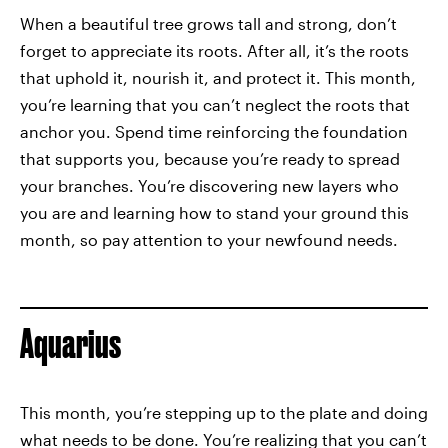
When a beautiful tree grows tall and strong, don’t
forget to appreciate its roots. After all, it’s the roots
that uphold it, nourish it, and protect it. This month,
you’re learning that you can’t neglect the roots that
anchor you. Spend time reinforcing the foundation
that supports you, because you’re ready to spread
your branches. You’re discovering new layers who
you are and learning how to stand your ground this
month, so pay attention to your newfound needs.
Aquarius
This month, you’re stepping up to the plate and doing
what needs to be done. You’re realizing that you can’t