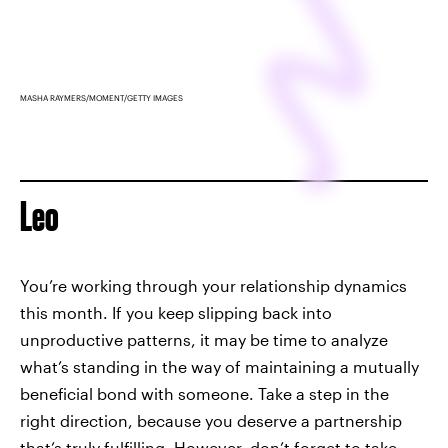
MASHA RAYMERS/MOMENT/GETTY IMAGES
Leo
You’re working through your relationship dynamics
this month. If you keep slipping back into
unproductive patterns, it may be time to analyze
what’s standing in the way of maintaining a mutually
beneficial bond with someone. Take a step in the
right direction, because you deserve a partnership
that’s truly fulfilling. However, don’t forget to take