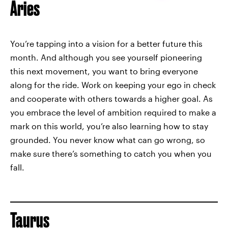
Aries
You’re tapping into a vision for a better future this
month. And although you see yourself pioneering
this next movement, you want to bring everyone
along for the ride. Work on keeping your ego in check
and cooperate with others towards a higher goal. As
you embrace the level of ambition required to make a
mark on this world, you’re also learning how to stay
grounded. You never know what can go wrong, so
make sure there’s something to catch you when you
fall.
Taurus