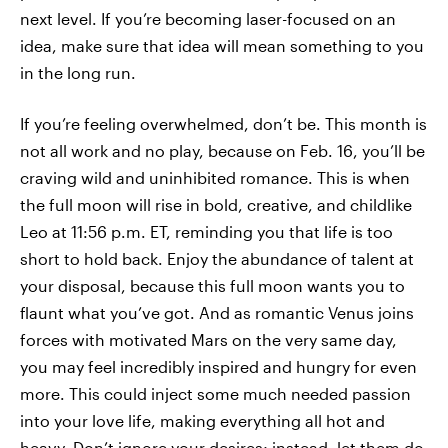
next level. If you’re becoming laser-focused on an
idea, make sure that idea will mean something to you
in the long run.
If you’re feeling overwhelmed, don’t be. This month is
not all work and no play, because on Feb. 16, you’ll be
craving wild and uninhibited romance. This is when
the full moon will rise in bold, creative, and childlike
Leo at 11:56 p.m. ET, reminding you that life is too
short to hold back. Enjoy the abundance of talent at
your disposal, because this full moon wants you to
flaunt what you’ve got. And as romantic Venus joins
forces with motivated Mars on the very same day,
you may feel incredibly inspired and hungry for even
more. This could inject some much needed passion
into your love life, making everything all hot and
heavy. Don’t ignore your desires; instead, let them do