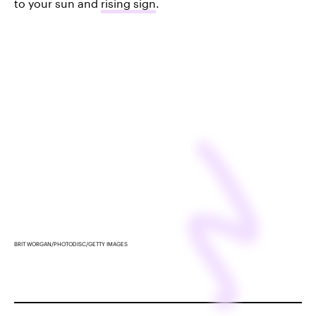
to your sun and
rising sign
.
BRIT WORGAN/PHOTODISC/GETTY IMAGES