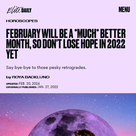
MENU
HOROSCOPES
FEBRUARY WILL BE A *MUCH* BETTER
MONTH, SO DON'T LOSE HOPE IN 2022
YET
Say bye-bye to those pesky retrogrades.
by
ROYA BACKLUND
FEB. 20, 2024
UPDATED:
JAN. 27, 2022
ORIGINALLY PUBLISHED: