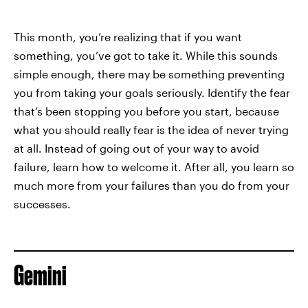
This month, you’re realizing that if you want
something, you’ve got to take it. While this sounds
simple enough, there may be something preventing
you from taking your goals seriously. Identify the fear
that’s been stopping you before you start, because
what you should really fear is the idea of never trying
at all. Instead of going out of your way to avoid
failure, learn how to welcome it. After all, you learn so
much more from your failures than you do from your
successes.
Gemini