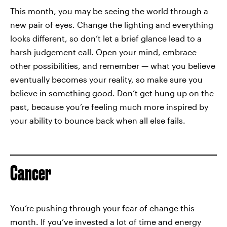
This month, you may be seeing the world through a
new pair of eyes. Change the lighting and everything
looks different, so don’t let a brief glance lead to a
harsh judgement call. Open your mind, embrace
other possibilities, and remember — what you believe
eventually becomes your reality, so make sure you
believe in something good. Don’t get hung up on the
past, because you’re feeling much more inspired by
your ability to bounce back when all else fails.
Cancer
You’re pushing through your fear of change this
month. If you’ve invested a lot of time and energy