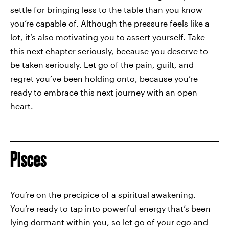
settle for bringing less to the table than you know
you’re capable of. Although the pressure feels like a
lot, it’s also motivating you to assert yourself. Take
this next chapter seriously, because you deserve to
be taken seriously. Let go of the pain, guilt, and
regret you’ve been holding onto, because you’re
ready to embrace this next journey with an open
heart.
Pisces
You’re on the precipice of a spiritual awakening.
You’re ready to tap into powerful energy that’s been
lying dormant within you, so let go of your ego and