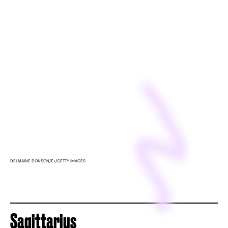
DELMAINE DONSON/E+/GETTY IMAGES
Sagittarius