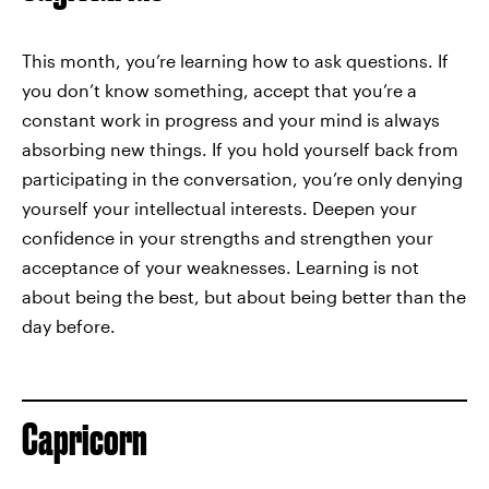
This month, you’re learning how to ask questions. If
you don’t know something, accept that you’re a
constant work in progress and your mind is always
absorbing new things. If you hold yourself back from
participating in the conversation, you’re only denying
yourself your intellectual interests. Deepen your
confidence in your strengths and strengthen your
acceptance of your weaknesses. Learning is not
about being the best, but about being better than the
day before.
Capricorn