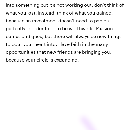
into something but it’s not working out, don’t think of
what you lost. Instead, think of what you gained,
because an investment doesn’t need to pan out
perfectly in order for it to be worthwhile. Passion
comes and goes, but there will always be new things
to pour your heart into. Have faith in the many
opportunities that new friends are bringing you,
because your circle is expanding.