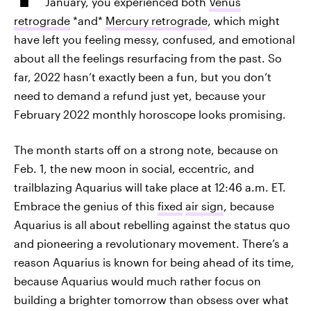
January, you experienced both
Venus
retrograde
*and*
Mercury retrograde
, which might
have left you feeling messy, confused, and emotional
about all the feelings resurfacing from the past. So
far, 2022 hasn’t exactly been a fun, but you don’t
need to demand a refund just yet, because your
February 2022 monthly horoscope looks promising.
The month starts off on a strong note, because on
Feb. 1, the new moon in social, eccentric, and
trailblazing Aquarius will take place at 12:46 a.m. ET.
Embrace the genius of this
fixed
air sign
, because
Aquarius is all about rebelling against the status quo
and pioneering a revolutionary movement. There’s a
reason Aquarius is known for being ahead of its time,
because Aquarius would much rather focus on
building a brighter tomorrow than obsess over what