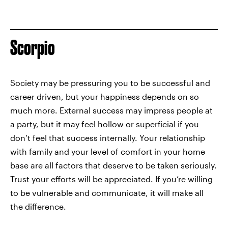
Scorpio
Society may be pressuring you to be successful and
career driven, but your happiness depends on so
much more. External success may impress people at
a party, but it may feel hollow or superficial if you
don’t feel that success internally. Your relationship
with family and your level of comfort in your home
base are all factors that deserve to be taken seriously.
Trust your efforts will be appreciated. If you’re willing
to be vulnerable and communicate, it will make all
the difference.