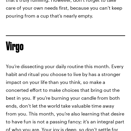
care of your own needs first, because you can’t keep
pouring from a cup that’s nearly empty.
Virgo
You’re dissecting your daily routine this month. Every
habit and ritual you choose to live by has a stronger
impact on your life than you think, so make a
concerted effort to make choices that bring out the
best in you. If you’re burning your candle from both
ends, don’t let the world take valuable time away
from you. This month, you’re also learning that desire
to have fun is not a passing fancy; it’s an integral part
of who you are. Your joy is deep, so don’t settle for