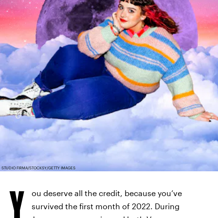
STUDIO FIRMA/STOCKSY/GETTY IMAGES
Y
ou deserve all the credit, because you’ve
survived the first month of 2022. During