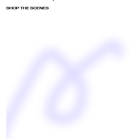
SHOP THE SCENES