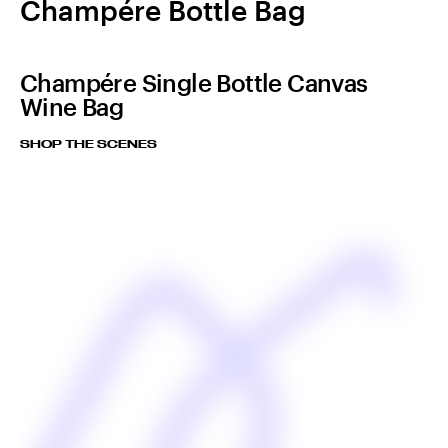
Champére Bottle Bag
Champére Single Bottle Canvas
Wine Bag
SHOP THE SCENES