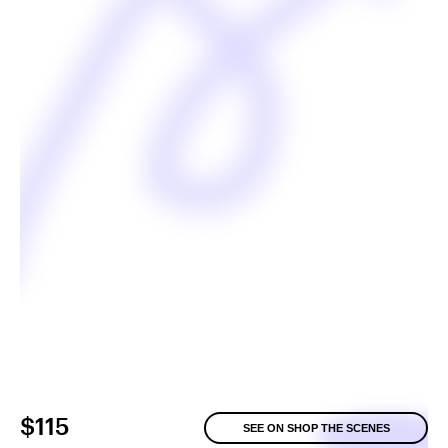
$115
SEE ON SHOP THE SCENES