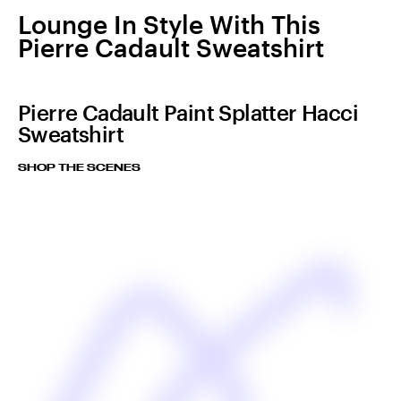
Lounge In Style With This
Pierre Cadault Sweatshirt
Pierre Cadault Paint Splatter Hacci
Sweatshirt
SHOP THE SCENES