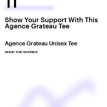
11
Show Your Support With This
Agence Grateau Tee
Agence Grateau Unisex Tee
SHOP THE SCENES