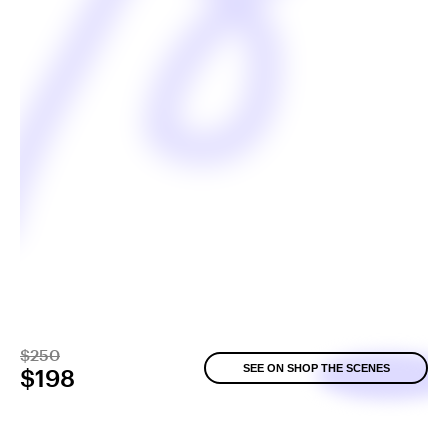
$250
SEE ON SHOP THE SCENES
$198