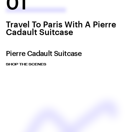
01
Travel To Paris With A Pierre
Cadault Suitcase
Pierre Cadault Suitcase
SHOP THE SCENES