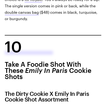
The single version comes in pink or back, while the
double canvas bag
($48) comes in black, turquoise,
or burgundy.
10
Take A Foodie Shot With
These
Emily In Paris
Cookie
Shots
The Dirty Cookie X Emily In Paris
Cookie Shot Assortment