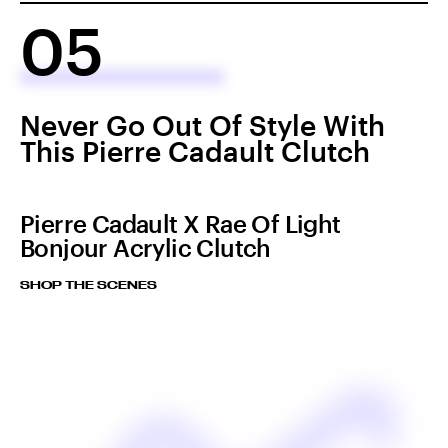
05
Never Go Out Of Style With
This Pierre Cadault Clutch
Pierre Cadault X Rae Of Light
Bonjour Acrylic Clutch
SHOP THE SCENES