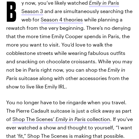
B
y now, you’ve likely watched
Emily in Paris
Season 3
and are simultaneously searching the
web for
Season 4 theories
while planning a
rewatch from the very beginning. There’s no denying
that the more time Emily Cooper spends in Paris, the
more you want to visit. You’d love to walk the
cobblestone streets while wearing fabulous outfits
and snacking on chocolate croissants. While you may
not be in Paris right now, you can shop the
Emily in
Paris
suitcase along with other accessories from the
show to live like Emily IRL.
You no longer have to be ringarde when you travel.
The Pierre Cadault suitcase is just a click away as part
of
Shop The Scenes’
Emily in Paris
collection
. If you’ve
ever watched a show and thought to yourself, “I want
that ‘fit,” Shop The Scenes is making that possible.