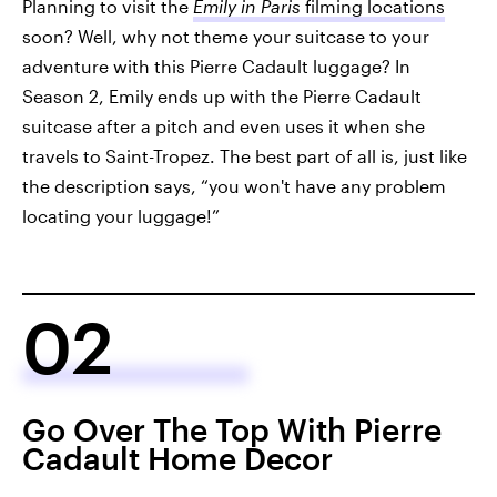
Planning to visit the
Emily in Paris
filming locations
soon? Well, why not theme your suitcase to your
adventure with this Pierre Cadault luggage? In
Season 2, Emily ends up with the Pierre Cadault
suitcase after a pitch and even uses it when she
travels to Saint-Tropez. The best part of all is, just like
the description says, “you won't have any problem
locating your luggage!”
02
Go Over The Top With Pierre
Cadault Home Decor