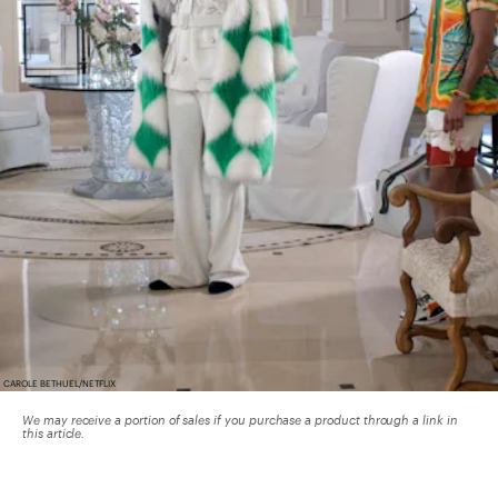
CAROLE BETHUEL/NETFLIX
We may receive a portion of sales if you purchase a product through a link in
this article.