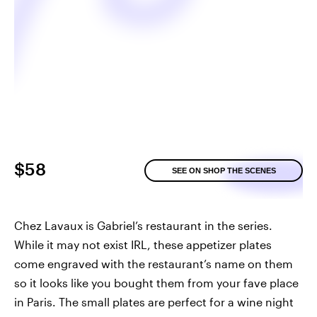
$58
SEE ON SHOP THE SCENES
Chez Lavaux is Gabriel’s restaurant in the series.
While it may not exist IRL, these appetizer plates
come engraved with the restaurant’s name on them
so it looks like you bought them from your fave place
in Paris. The small plates are perfect for a wine night