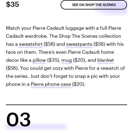
$35
SEE ON SHOP THE SCENES
Match your Pierre Cadault luggage with a full Pierre
Cadault wardrobe. The Shop The Scenes collection
has a
sweatshirt
($58) and
sweatpants
($56) with his
face on them. There’s even Pierre Cadault home
decor like a
pillow
($35),
mug
($20), and
blanket
($56). You could get cozy with Pierre for a rewatch of
the series. Just don’t forget to snap a pic with your
phone in a
Pierre phone case
($20).
03