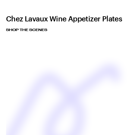
Chez Lavaux Wine Appetizer Plates
SHOP THE SCENES