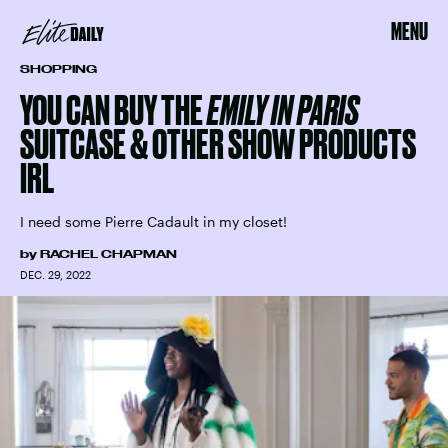
MENU
SHOPPING
YOU CAN BUY THE
EMILY IN PARIS
SUITCASE & OTHER SHOW PRODUCTS
IRL
I need some Pierre Cadault in my closet!
by
RACHEL CHAPMAN
DEC. 29, 2022