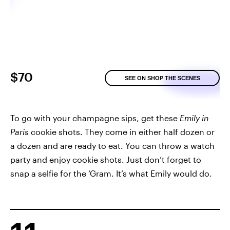
$70
SEE ON SHOP THE SCENES
To go with your champagne sips, get these
Emily in
Paris
cookie shots. They come in either half dozen or
a dozen and are ready to eat. You can throw a watch
party and enjoy cookie shots. Just don’t forget to
snap a selfie for the ‘Gram. It’s what Emily would do.