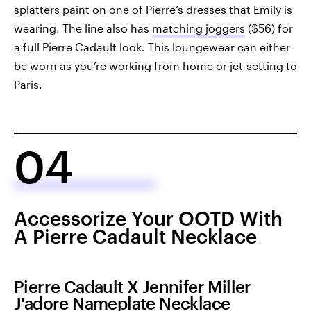
splatters paint on one of Pierre’s dresses that Emily is
wearing. The line also has
matching joggers
($56) for
a full Pierre Cadault look. This loungewear can either
be worn as you’re working from home or jet-setting to
Paris.
04
Accessorize Your OOTD With
A Pierre Cadault Necklace
Pierre Cadault X Jennifer Miller
J'adore Nameplate Necklace