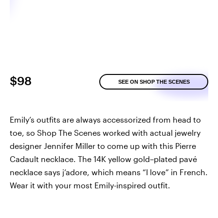
$98
SEE ON SHOP THE SCENES
Emily’s outfits are always accessorized from head to
toe, so Shop The Scenes worked with actual jewelry
designer Jennifer Miller to come up with this Pierre
Cadault necklace. The 14K yellow gold–plated pavé
necklace says j’adore, which means “I love” in French.
Wear it with your most Emily-inspired outfit.