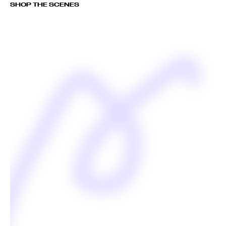
SHOP THE SCENES