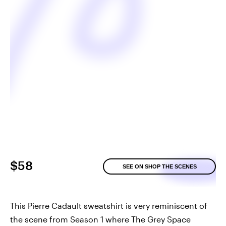
$58
SEE ON SHOP THE SCENES
This Pierre Cadault sweatshirt is very reminiscent of
the scene from Season 1 where The Grey Space