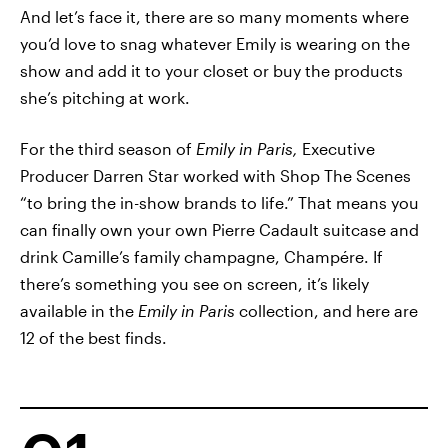
And let’s face it, there are so many moments where
you’d love to snag whatever Emily is wearing on the
show and add it to your closet or buy the products
she’s pitching at work.
For the third season of
Emily in Paris,
Executive
Producer Darren Star worked with Shop The Scenes
“to bring the in-show brands to life.” That means you
can finally own your own Pierre Cadault suitcase and
drink Camille’s family champagne, Champére. If
there’s something you see on screen, it’s likely
available in the
Emily in Paris
collection, and here are
12 of the best finds.