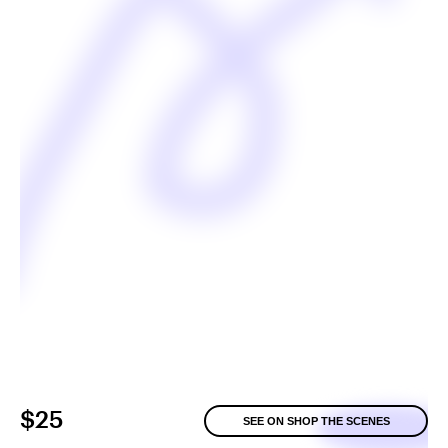
$25
SEE ON SHOP THE SCENES