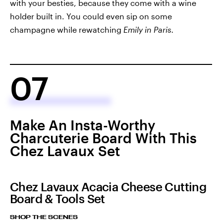
with your besties, because they come with a wine
holder built in. You could even sip on some
champagne while rewatching
Emily in Paris.
07
Make An Insta-Worthy
Charcuterie Board With This
Chez Lavaux Set
Chez Lavaux Acacia Cheese Cutting
Board & Tools Set
SHOP THE SCENES