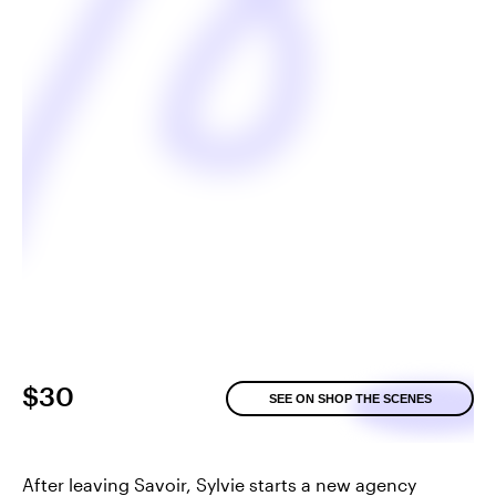
$30
SEE ON SHOP THE SCENES
After leaving Savoir, Sylvie starts a new agency