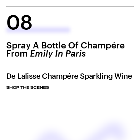
08
Spray A Bottle Of Champére
From
Emily In Paris
De Lalisse Champére Sparkling Wine
SHOP THE SCENES