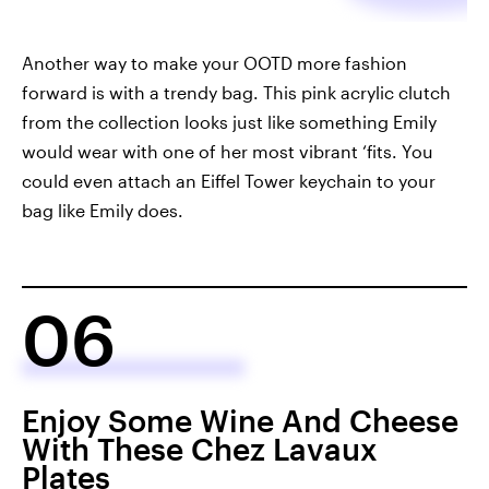
Another way to make your OOTD more fashion
forward is with a trendy bag. This pink acrylic clutch
from the collection looks just like something Emily
would wear with one of her most vibrant ‘fits. You
could even attach an Eiffel Tower keychain to your
bag like Emily does.
06
Enjoy Some Wine And Cheese
With These Chez Lavaux
Plates