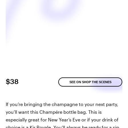
$38
SEE ON SHOP THE SCENES
If you’re bringing the champagne to your next party,
you’ll want this Champére bottle bag. This is
especially great for New Year’s Eve or if your drink of
choice is a
Kir Royale
. You’ll always be ready for a sip.