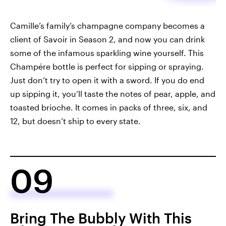
Camille’s family’s champagne company becomes a
client of Savoir in Season 2, and now you can drink
some of the infamous sparkling wine yourself. This
Champére bottle is perfect for sipping or spraying.
Just don’t try to open it with a sword. If you do end
up sipping it, you’ll taste the notes of pear, apple, and
toasted brioche. It comes in packs of three, six, and
12, but doesn’t ship to every state.
09
Bring The Bubbly With This