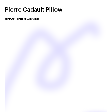
Pierre Cadault Pillow
SHOP THE SCENES