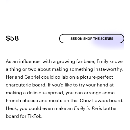
$58
SEE ON SHOP THE SCENES
As an influencer with a growing fanbase, Emily knows
a thing or two about making something Insta-worthy.
Her and Gabriel could collab on a picture-perfect
charcuterie board. If you’d like to try your hand at
making a delicious spread, you can arrange some
French cheese and meats on this Chez Lavaux board.
Heck, you could even make an
Emily in Paris
butter
board for TikTok.