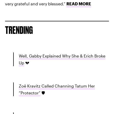
very grateful and very blessed.”
READ MORE
TRENDING
Well, Gabby Explained Why She & Erich Broke
Up
💔
Zoë Kravitz Called Channing Tatum Her
“Protector”
🛡️