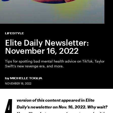
LIFESTYLE
Elite Daily Newsletter:
November 16, 2022
Tips for spotting bad mental health advice on TikTok, Taylor
Swift’s new revenge era, and more.
by
MICHELLE TOGLIA
NOVEMBER 18, 2022
A
version of this content appeared in Elite
Daily’s newsletter on Nov. 16, 2022. Why wait?