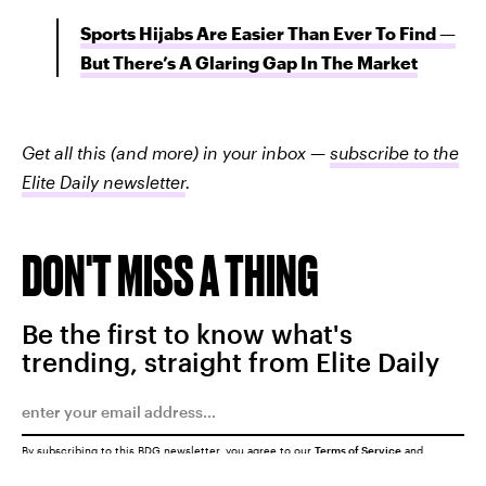
Sports Hijabs Are Easier Than Ever To Find —
But There’s A Glaring Gap In The Market
Get all this (and more) in your inbox —
subscribe to the
Elite Daily newsletter
.
DON'T MISS A THING
Be the first to know what's
trending, straight from Elite Daily
By subscribing to this BDG newsletter, you agree to our
Terms of Service
and
Privacy Policy