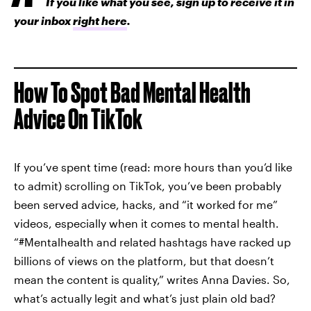
If you like what you see, sign up to receive it in
your inbox
right here
.
How To Spot Bad Mental Health
Advice On TikTok
If you’ve spent time (read: more hours than you’d like
to admit) scrolling on TikTok, you’ve been probably
been served advice, hacks, and “it worked for me”
videos, especially when it comes to mental health.
“#Mentalhealth and related hashtags have racked up
billions of views on the platform, but that doesn’t
mean the content is quality,” writes Anna Davies. So,
what’s actually legit and what’s just plain old bad?