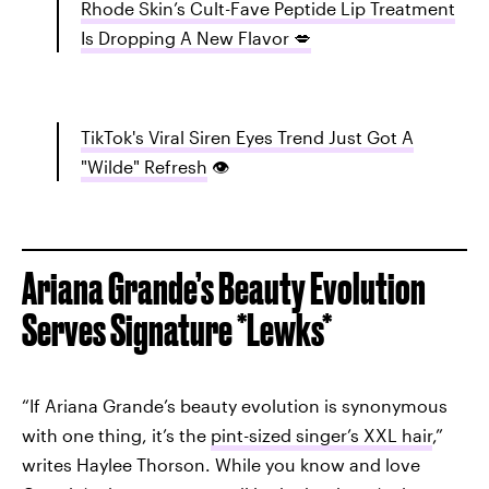
Rhode Skin’s Cult-Fave Peptide Lip Treatment
Is Dropping A New Flavor 💋
TikTok's Viral Siren Eyes Trend Just Got A
"Wilde" Refresh
👁️
Ariana Grande’s Beauty Evolution
Serves Signature *Lewks*
“If Ariana Grande’s beauty evolution is synonymous
with one thing, it’s the
pint-sized singer’s XXL hair
,”
writes Haylee Thorson. While you know and love