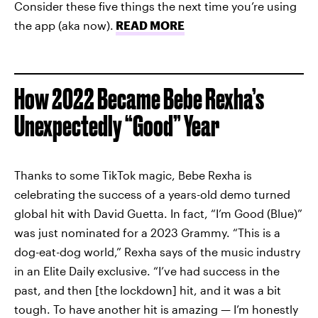
Consider these five things the next time you’re using
the app (aka now).
READ MORE
How 2022 Became Bebe Rexha’s
Unexpectedly “Good” Year
Thanks to some TikTok magic, Bebe Rexha is
celebrating the success of a years-old demo turned
global hit with David Guetta. In fact, “I’m Good (Blue)”
was just nominated for a 2023 Grammy. “This is a
dog-eat-dog world,” Rexha says of the music industry
in an Elite Daily exclusive. “I’ve had success in the
past, and then [the lockdown] hit, and it was a bit
tough. To have another hit is amazing — I’m honestly