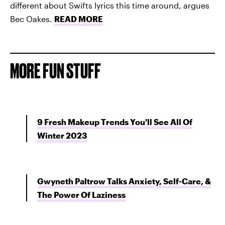
different about Swifts lyrics this time around, argues
Bec Oakes.
READ MORE
MORE FUN STUFF
9 Fresh Makeup Trends You'll See All Of
Winter 2023
Gwyneth Paltrow Talks Anxiety, Self-Care, &
The Power Of Laziness