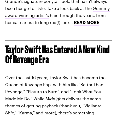
Grande’s signature ponytail look, that hasn’t always
been her go-to style. Take a look back at the
Grammy
award-winning artist’s
hair through the years, from
her cat ear era to long red(!) locks.
READ MORE
Taylor Swift Has Entered A New Kind
Of Revenge Era
Over the last 16 years, Taylor Swift has become the
Queen of Revenge Pop, with hits like “Better Than
Revenge,” “Picture to Burn”, and “Look What You
Made Me Do.” While
Midnights
delivers the same
themes of getting payback (thank you, “Vigilante
Sh*t,” “Karma,” and more), there’s something