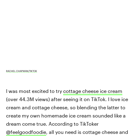
RACHEL CHAPMAN/TIKTOK
I was most excited to try
cottage cheese ice cream
(over 44.3M views) after seeing it on TikTok. I love ice
cream and cottage cheese, so blending the latter to
create my own homemade ice cream sounded like a
dream come true. According to TikToker
@feelgoodfoodie
, all you need is cottage cheese and