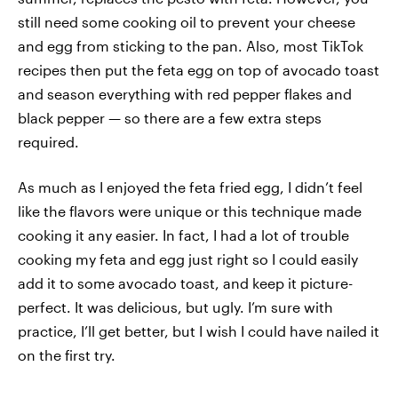
still need some cooking oil to prevent your cheese
and egg from sticking to the pan. Also, most TikTok
recipes then put the feta egg on top of avocado toast
and season everything with red pepper flakes and
black pepper — so there are a few extra steps
required.
As much as I enjoyed the feta fried egg, I didn’t feel
like the flavors were unique or this technique made
cooking it any easier. In fact, I had a lot of trouble
cooking my feta and egg just right so I could easily
add it to some avocado toast, and keep it picture-
perfect. It was delicious, but ugly. I’m sure with
practice, I’ll get better, but I wish I could have nailed it
on the first try.