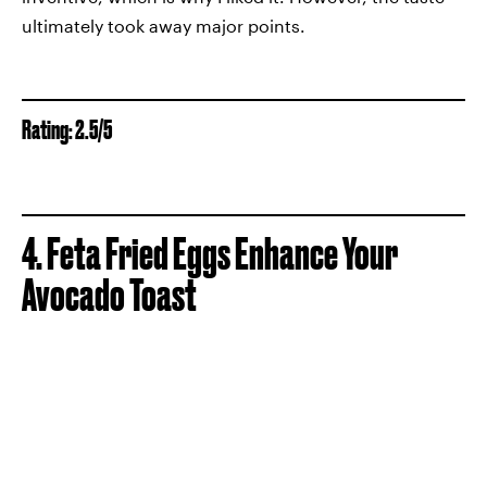
ultimately took away major points.
Rating: 2.5/5
4. Feta Fried Eggs Enhance Your
Avocado Toast