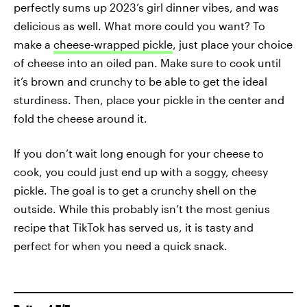
perfectly sums up 2023’s girl dinner vibes, and was
delicious as well. What more could you want? To
make a
cheese-wrapped pickle
, just place your choice
of cheese into an oiled pan. Make sure to cook until
it’s brown and crunchy to be able to get the ideal
sturdiness. Then, place your pickle in the center and
fold the cheese around it.
If you don’t wait long enough for your cheese to
cook, you could just end up with a soggy, cheesy
pickle. The goal is to get a crunchy shell on the
outside. While this probably isn’t the most genius
recipe that TikTok has served us, it is tasty and
perfect for when you need a quick snack.