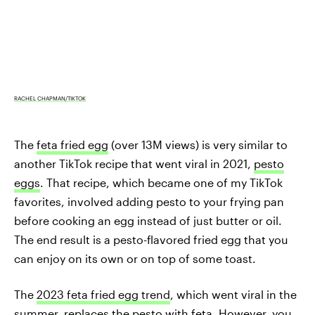
RACHEL CHAPMAN/TIKTOK
The
feta fried egg
(over 13M views) is very similar to
another TikTok recipe that went viral in 2021,
pesto
eggs
. That recipe, which became one of my TikTok
favorites, involved adding pesto to your frying pan
before cooking an egg instead of just butter or oil.
The end result is a pesto-flavored fried egg that you
can enjoy on its own or on top of some toast.
The
2023 feta fried egg trend
, which went viral in the
summer, replaces the pesto with feta. However, you