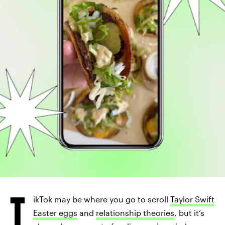
T
ikTok may be where you go to scroll
Taylor Swift
Easter eggs
and
relationship theories
, but it’s