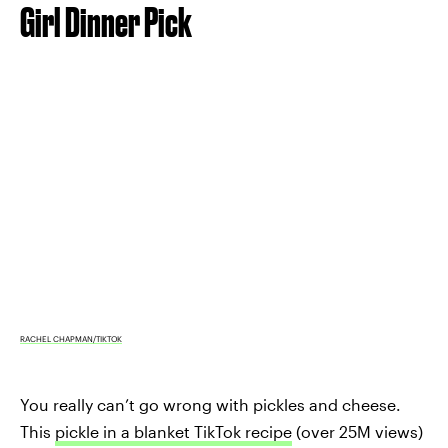
Girl Dinner Pick
RACHEL CHAPMAN/TIKTOK
You really can’t go wrong with pickles and cheese.
This
pickle in a blanket TikTok recipe
(over 25M views)