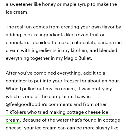
a sweetener like honey or maple syrup to make the
ice cream.
The real fun comes from creating your own flavor by
adding in extra ingredients like frozen fruit or
chocolate. I decided to make a chocolate banana ice
cream with ingredients in my kitchen, and blended
everything together in my Magic Bullet.
After you’ve combined everything, add it to a
container to put into your freezer for about an hour.
When I pulled out my ice cream, it was pretty icy,
which is one of the complaints I saw in
@feelgoodfoodie’s comments and from other
TikTokers who tried making cottage cheese ice
cream
. Because of the water that’s found in cottage
cheese, your ice cream can can be more slushy-like