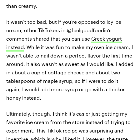
than creamy.
It wasn’t too bad, but if you’re opposed to icy ice
cream, other TikTokers in @feelgoodfoodie’s
comments shared that you can use
Greek yogurt
instead
. While it was fun to make my own ice cream, I
wasn’t able to nail down a perfect flavor the first time
around. It also wasn’t as sweet as I would like. I added
in about a cup of cottage cheese and about two
tablespoons of maple syrup, so if I were to do it
again, I would add more syrup or go with a thicker
honey instead.
Ultimately, though, I think it’s easier just getting my
favorite ice cream from the store instead of trying to
experiment. This TikTok recipe was surprising and
inventive, which is why I liked it. However, the taste