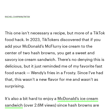
RACHEL CHAPMAN/TIKTOK
This one isn’t necessary a recipe, but more of a TikTok
food hack. In 2023, TikTokers discovered that if you
add your McDonald’s McFlurry ice cream to the
center of two hash browns, you get a sweet and
savory ice cream sandwich. There’s no denying this is
delicious, but it just reminded me of my favorite fast
food snack — Wendy’s fries in a Frosty. Since I’ve had
that, this wasn’t a new flavor for me and wasn’t as
surprising.
It’s also a bit hard to enjoy a
McDonald’s ice cream
sandwich
(over 2.6M views) since hash browns are