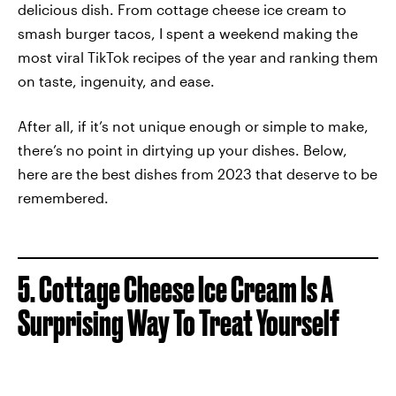
delicious dish. From cottage cheese ice cream to
smash burger tacos, I spent a weekend making the
most viral TikTok recipes of the year and ranking them
on taste, ingenuity, and ease.
After all, if it’s not unique enough or simple to make,
there’s no point in dirtying up your dishes. Below,
here are the best dishes from 2023 that deserve to be
remembered.
5. Cottage Cheese Ice Cream Is A
Surprising Way To Treat Yourself