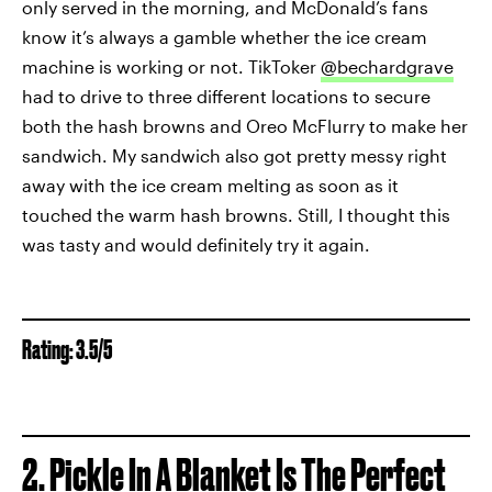
only served in the morning, and McDonald’s fans
know it’s always a gamble whether the ice cream
machine is working or not. TikToker
@bechardgrave
had to drive to three different locations to secure
both the hash browns and Oreo McFlurry to make her
sandwich. My sandwich also got pretty messy right
away with the ice cream melting as soon as it
touched the warm hash browns. Still, I thought this
was tasty and would definitely try it again.
Rating: 3.5/5
2. Pickle In A Blanket Is The Perfect