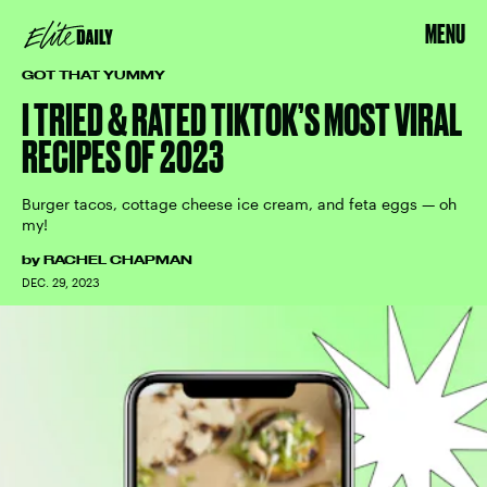
MENU
GOT THAT YUMMY
I TRIED & RATED TIKTOK’S MOST VIRAL
RECIPES OF 2023
Burger tacos, cottage cheese ice cream, and feta eggs — oh
my!
by
RACHEL CHAPMAN
DEC. 29, 2023