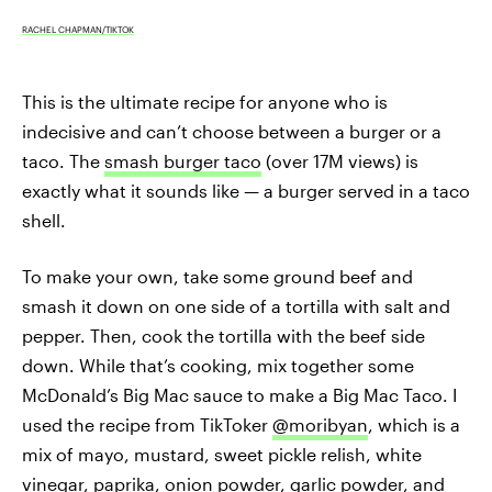
RACHEL CHAPMAN/TIKTOK
This is the ultimate recipe for anyone who is
indecisive and can’t choose between a burger or a
taco. The
smash burger taco
(over 17M views) is
exactly what it sounds like — a burger served in a taco
shell.
To make your own, take some ground beef and
smash it down on one side of a tortilla with salt and
pepper. Then, cook the tortilla with the beef side
down. While that’s cooking, mix together some
McDonald’s Big Mac sauce to make a Big Mac Taco. I
used the recipe from TikToker
@moribyan
, which is a
mix of mayo, mustard, sweet pickle relish, white
vinegar, paprika, onion powder, garlic powder, and