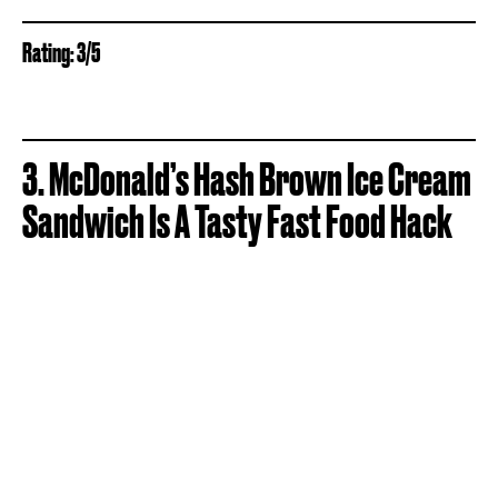
Rating: 3/5
3. McDonald’s Hash Brown Ice Cream
Sandwich Is A Tasty Fast Food Hack