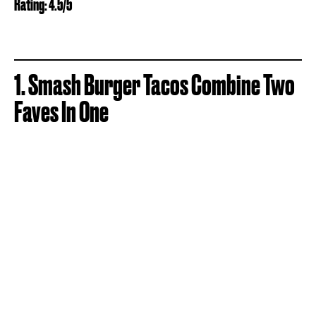
Rating: 4.5/5
1. Smash Burger Tacos Combine Two
Faves In One