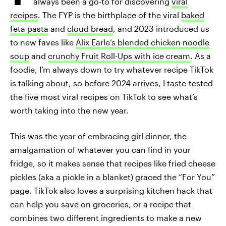
always been a go-to for discovering
viral
recipes
. The FYP is the birthplace of the viral
baked
feta pasta
and
cloud bread
, and 2023 introduced us
to new faves like
Alix Earle’s blended chicken noodle
soup
and
crunchy Fruit Roll-Ups with ice cream
. As a
foodie, I’m always down to try whatever recipe TikTok
is talking about, so before 2024 arrives, I taste-tested
the five most viral recipes on TikTok to see what’s
worth taking into the new year.
This was the year of embracing girl dinner, the
amalgamation of whatever you can find in your
fridge, so it makes sense that recipes like fried cheese
pickles (aka a pickle in a blanket) graced the “For You”
page. TikTok also loves a surprising kitchen hack that
can help you save on groceries, or a recipe that
combines two different ingredients to make a new