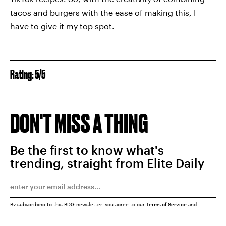
tacos and burgers with the ease of making this, I
have to give it my top spot.
Rating: 5/5
DON'T MISS A THING
Be the first to know what's
trending, straight from Elite Daily
By subscribing to this BDG newsletter, you agree to our
Terms of Service
and
Privacy Policy