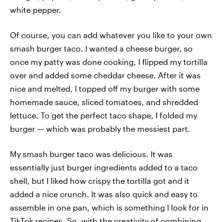
white pepper.
Of course, you can add whatever you like to your own
smash burger taco. I wanted a cheese burger, so
once my patty was done cooking, I flipped my tortilla
over and added some cheddar cheese. After it was
nice and melted, I topped off my burger with some
homemade sauce, sliced tomatoes, and shredded
lettuce. To get the perfect taco shape, I folded my
burger — which was probably the messiest part.
My smash burger taco was delicious. It was
essentially just burger ingredients added to a taco
shell, but I liked how crispy the tortilla got and it
added a nice crunch. It was also quick and easy to
assemble in one pan, which is something I look for in
TikTok recipes. So, with the creativity of combining