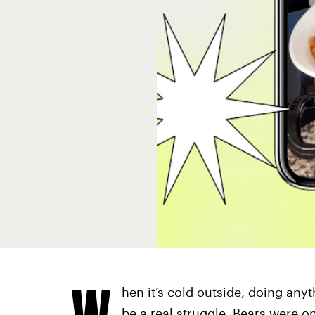
W
hen it’s cold outside, doing anyt
be a real struggle. Bears were 