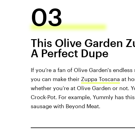
03
This Olive Garden 
A Perfect Dupe
If you’re a fan of Olive Garden's endless
you can make their
Zuppa Toscana
at ho
whether you’re at Olive Garden or not. Y
Crock-Pot. For example, Yummly has thi
sausage with Beyond Meat.