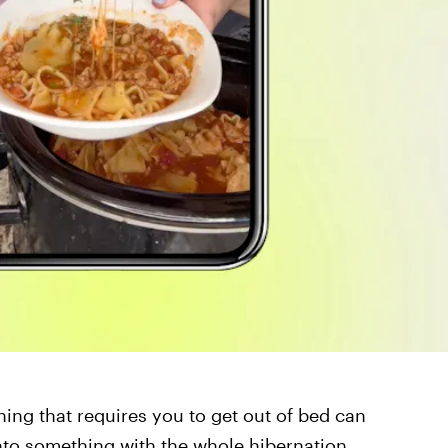
hing that requires you to get out of bed can
onto something with the whole hibernation