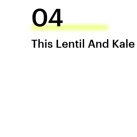
04
This Lentil And Kal