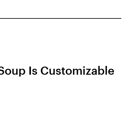
 Soup Is Customizable