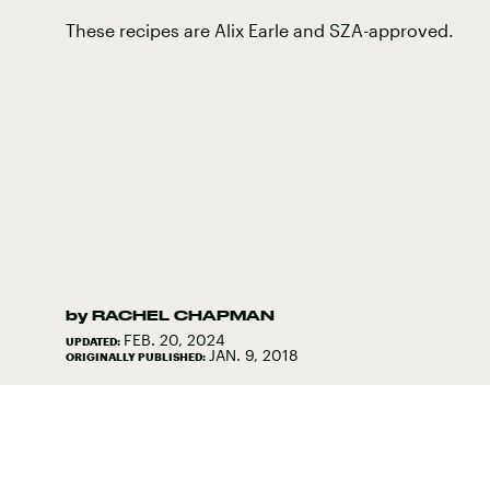
These recipes are Alix Earle and SZA-approved.
by
RACHEL CHAPMAN
FEB. 20, 2024
UPDATED:
JAN. 9, 2018
ORIGINALLY PUBLISHED: