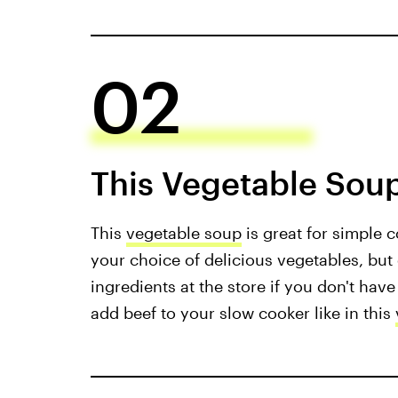
02
This Vegetable Soup
This
vegetable soup
is great for simple c
your choice of delicious vegetables, but
ingredients at the store if you don't have
add beef to your slow cooker like in this