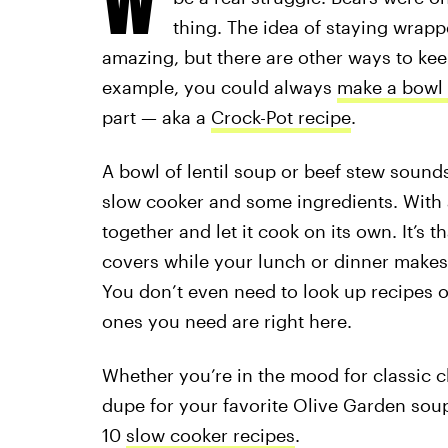
thing. The idea of staying wrapp
amazing, but there are other ways to ke
example, you could always
make a bowl 
part — aka a
Crock-Pot recipe
.
A bowl of lentil soup or beef stew sound
slow cooker and some ingredients. With 
together and let it cook on its own. It’s
covers while your lunch or dinner makes it
You don’t even need to look up recipes o
ones you need are right here.
Whether you’re in the mood for classic ch
dupe for your favorite Olive Garden soup
10
slow cooker recipes
.