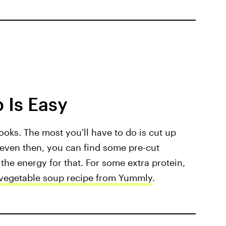
 Is Easy
ooks. The most you'll have to do is cut up
 even then, you can find some pre-cut
 the energy for that. For some extra protein,
vegetable soup recipe from Yummly
.