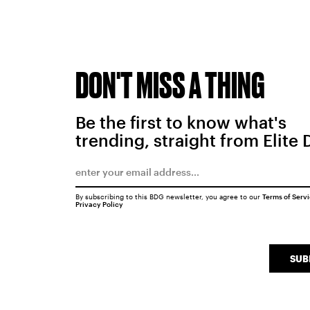
DON'T MISS A THING
Be the first to know what's
trending, straight from Elite 
By subscribing to this BDG newsletter, you agree to our
Terms of Serv
Privacy Policy
SUB