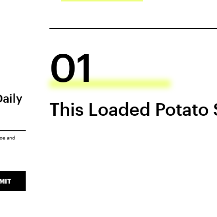
01
Daily
This Loaded Potato
ice
and
MIT