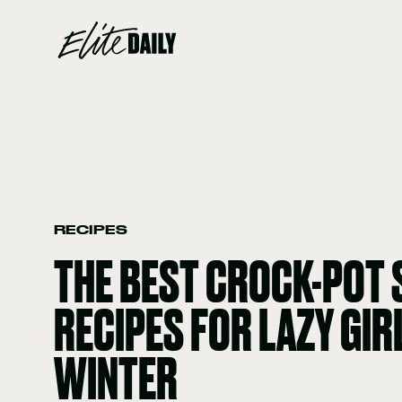
RECIPES
THE BEST CROCK-POT
RECIPES FOR LAZY GIR
WINTER