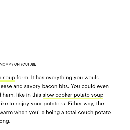
A MOMMY ON YOUTUBE
n soup
form. It has everything you would
cheese and savory bacon bits. You could even
 ham, like in this
slow cooker potato soup
like to enjoy your potatoes. Either way, the
warm when you're being a total couch potato
long.