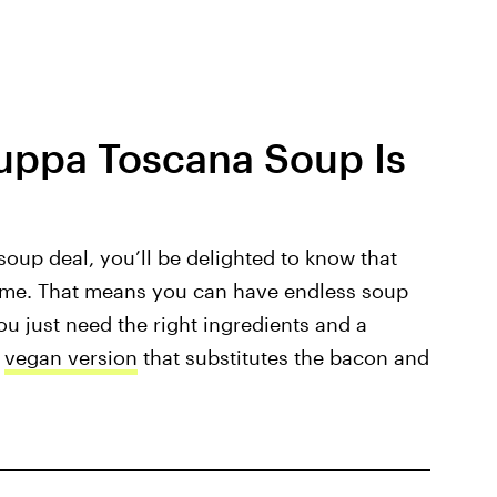
Zuppa Toscana Soup Is
 soup deal, you’ll be delighted to know that
me. That means you can have endless soup
ou just need the right ingredients and a
s
vegan version
that substitutes the bacon and