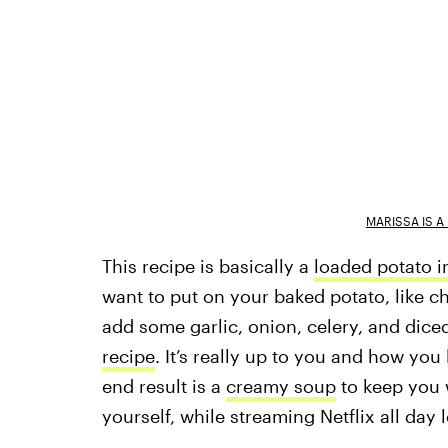
MARISSA IS 
This recipe is basically a
loaded potato i
want to put on your baked potato, like 
add some garlic, onion, celery, and diced
recipe
. It’s really up to you and how you 
end result is a
creamy soup
to keep you 
yourself, while streaming Netflix all day 