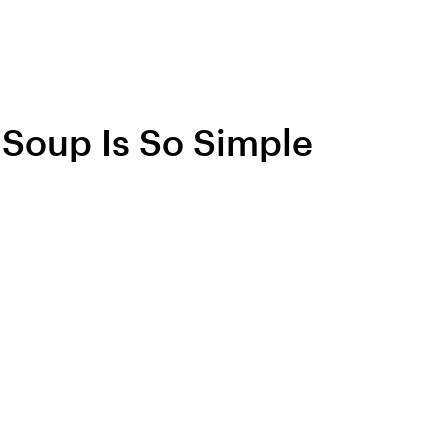
e Soup Is So Simple