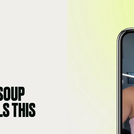
 SOUP
LS THIS