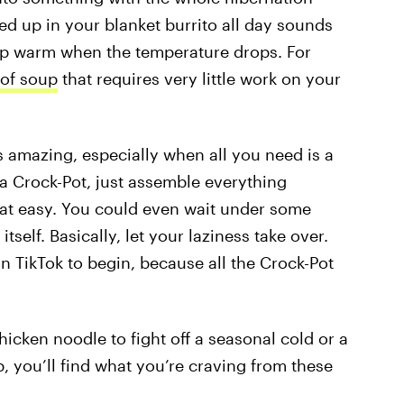
ed up in your blanket burrito all day sounds
ep warm when the temperature drops. For
of soup
that requires very little work on your
s amazing, especially when all you need is a
a Crock-Pot, just assemble everything
 that easy. You could even wait under some
self. Basically, let your laziness take over.
n TikTok to begin, because all the Crock-Pot
icken noodle to fight off a seasonal cold or a
, you’ll find what you’re craving from these