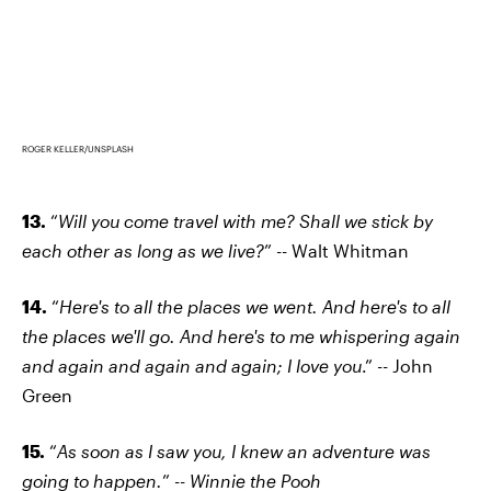
ROGER KELLER/UNSPLASH
13.
“
Will you come travel with me? Shall we stick by
each other as long as we live?
” -- Walt Whitman
14.
“
Here's to all the places we went. And here's to all
the places we'll go. And here's to me whispering again
and again and again and again; I love you
.” -- John
Green
15.
“
As soon as I saw you, I knew an adventure was
going to happen.
” --
Winnie the Pooh