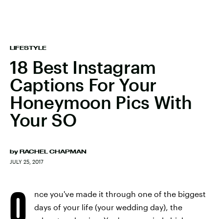
LIFESTYLE
18 Best Instagram
Captions For Your
Honeymoon Pics With
Your SO
by
RACHEL CHAPMAN
JULY 25, 2017
O
nce you've made it through one of the biggest
days of your life (your wedding day), the