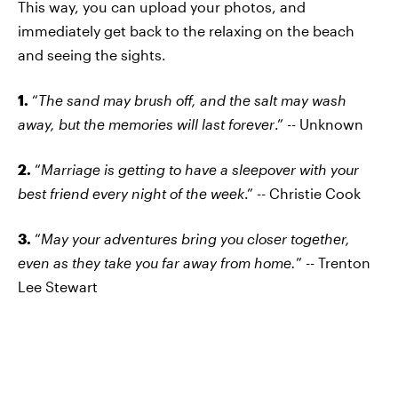
This way, you can upload your photos, and
immediately get back to the relaxing on the beach
and seeing the sights.
1.
“
The sand may brush off, and the salt may wash
away, but the memories will last forever
.” -- Unknown
2.
“
Marriage is getting to have a sleepover with your
best friend every night of the week
.” -- Christie Cook
3.
“
May your adventures bring you closer together,
even as they take you far away from home.
” -- Trenton
Lee Stewart