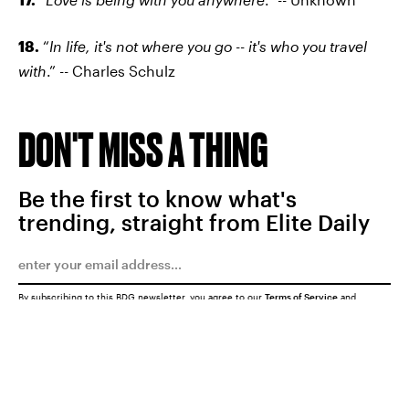
18.
“
In life, it's not where you go -- it's who you travel
with
.” -- Charles Schulz
DON'T MISS A THING
Be the first to know what's
trending, straight from Elite Daily
By subscribing to this BDG newsletter, you agree to our
Terms of Service
and
Privacy Policy
SUBMIT