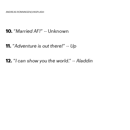
ANDREAS RONNINGEN/UNSPLASH
10.
“
Married AF!
” -- Unknown
11.
“
Adventure is out there!
” --
Up
12.
“
I can show you the world
.” --
Aladdin