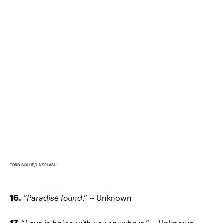
TORD SOLLIE/UNSPLASH
16.
“Paradise found
.” -- Unknown
17.
“
Love is being with you anywhere
.” -- Unknown