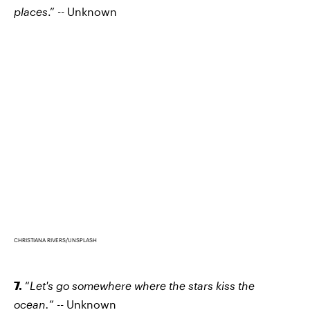
places
.” -- Unknown
CHRISTIANA RIVERS/UNSPLASH
7.
“
Let's go somewhere where the stars kiss the
ocean.
” -- Unknown