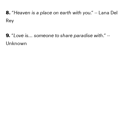
8.
“
Heaven is a place on earth with you
.” -- Lana Del
Rey
9.
“
Love is... someone to share paradise with
.” --
Unknown