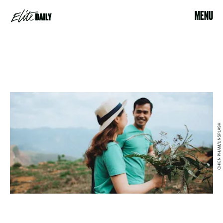
MENU
CHIEN PHAM/UNSPLASH