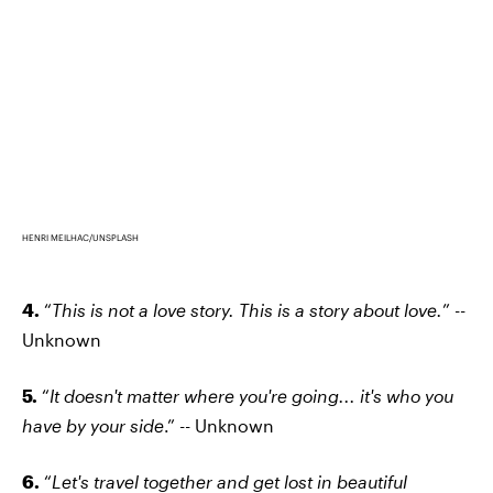
HENRI MEILHAC/UNSPLASH
4.
“
This is not a love story. This is a story about love.
” --
Unknown
5.
“
It doesn't matter where you're going... it's who you
have by your side
.” -- Unknown
6.
“
Let's travel together and get lost in beautiful