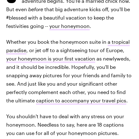
adventure begins. You're a married chick now.
But even
before
that big adventure kicks off, you'll be
#blessed with a beautiful vacation to keep the
festivities going --
your honeymoon
.
Whether you book the honeymoon suite in
a tropical
paradise
, or jet off to a sightseeing tour of Europe,
your honeymoon is your first vacation
as newlyweds,
and it should be incredible. Hopefully, you'll be
snapping away pictures for your friends and family to
see. And just like you and your significant other
perfectly complement each other, you need to find
the ultimate
caption to accompany your travel pics
.
You shouldn't have to deal with any stress on your
honeymoon. Needless to say, here are 18 captions
you can use for all of your honeymoon pictures.