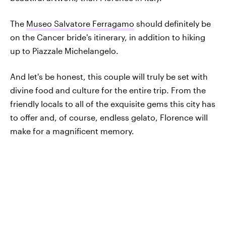
The
Museo Salvatore Ferragamo
should definitely be
on the Cancer bride's itinerary, in addition to hiking
up to Piazzale Michelangelo.
And let's be honest, this couple will truly be set with
divine food and culture for the entire trip. From the
friendly locals to all of the exquisite gems this city has
to offer and, of course, endless gelato, Florence will
make for a magnificent memory.