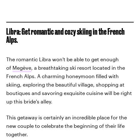
Libra: Get romantic and cozy skiing in the French
Alps.
The romantic Libra won't be able to get enough
of
Megève
, a breathtaking ski resort located in the
French Alps. A charming honeymoon filled with
skiing, exploring the beautiful village, shopping at
boutiques and savoring exquisite cuisine will be right
up this bride's alley.
This getaway is certainly an incredible place for the
new couple to celebrate the beginning of their life
together.