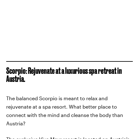
Scorpio: Rejuvenate at a luxurious spa retreat in
Austria.
The balanced Scorpio is meant to relax and
rejuvenate at a spa resort. What better place to
connect with the mind and cleanse the body than
Austria?