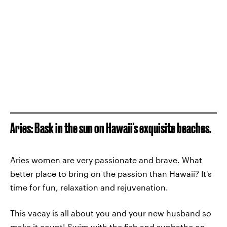
Aries: Bask in the sun on Hawaii's exquisite beaches.
Aries women are very passionate and brave. What
better place to bring on the passion than Hawaii? It's
time for fun, relaxation and rejuvenation.
This vacay is all about you and your new husband so
make it count! Swim with the fish and sunbathe on