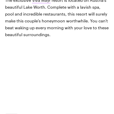
The exclusive
Viva Mayr
resort is located on Austria's
beautiful Lake Worth. Complete with a lavish spa,
pool and incredible restaurants, this resort will surely
make this couple's honeymoon worthwhile. You can't
beat waking up every morning with your love to these
beautiful surroundings.