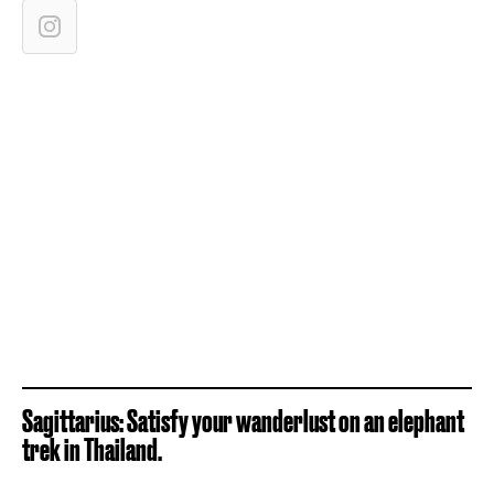
Sagittarius: Satisfy your wanderlust on an elephant
trek in Thailand.