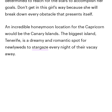
determined to reach for the stars to accomplish her
goals. Don't get in this girl's way because she will
break down every obstacle that presents itself.
An incredible honeymoon location for the Capricorn
would be the Canary Islands. The biggest island,
Tenerife, is a dreamy and romantic spot for
newlyweds to
stargaze
every night of their vacay
away.