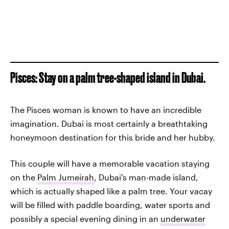
Pisces: Stay on a palm tree-shaped island in Dubai.
The Pisces woman is known to have an incredible
imagination. Dubai is most certainly a breathtaking
honeymoon destination for this bride and her hubby.
This couple will have a memorable vacation staying
on the
Palm Jumeirah
, Dubai's man-made island,
which is actually shaped like a palm tree. Your vacay
will be filled with paddle boarding, water sports and
possibly a special evening dining in an
underwater