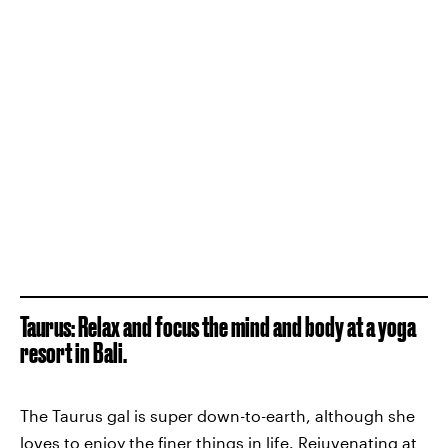
Taurus: Relax and focus the mind and body at a yoga
resort in Bali.
The Taurus gal is super down-to-earth, although she
loves to enjoy the finer things in life. Rejuvenating at