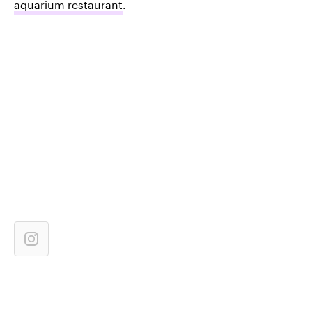
aquarium restaurant
.