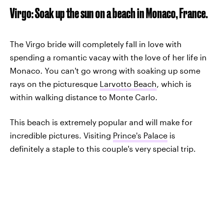
Virgo: Soak up the sun on a beach in Monaco, France.
The Virgo bride will completely fall in love with
spending a romantic vacay with the love of her life in
Monaco. You can't go wrong with soaking up some
rays on the picturesque
Larvotto Beach
, which is
within walking distance to Monte Carlo.
This beach is extremely popular and will make for
incredible pictures. Visiting
Prince's Palace
is
definitely a staple to this couple's very special trip.