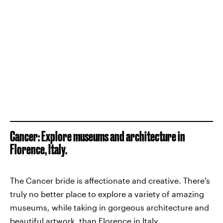
Cancer: Explore museums and architecture in
Florence, Italy.
The Cancer bride is affectionate and creative. There's
truly no better place to explore a variety of amazing
museums, while taking in gorgeous architecture and
beautiful artwork, than Florence in Italy.