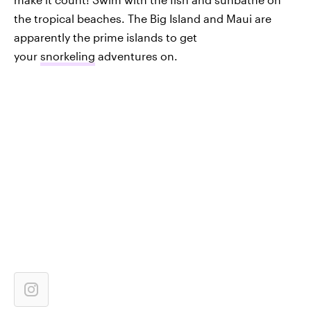
the tropical beaches. The Big Island and Maui are
apparently the prime islands to get
your
snorkeling
adventures on.