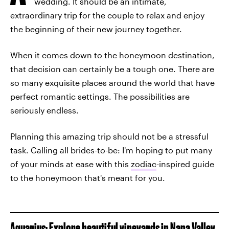
wedding. It should be an intimate,
extraordinary trip for the couple to relax and enjoy
the beginning of their new journey together.
When it comes down to the honeymoon destination,
that decision can certainly be a tough one. There are
so many exquisite places around the world that have
perfect romantic settings. The possibilities are
seriously endless.
Planning this amazing trip should not be a stressful
task. Calling all brides-to-be: I'm hoping to put many
of your minds at ease with this
zodiac
-inspired guide
to the honeymoon that's meant for you.
Aquarius: Explore beautiful vineyards in Napa Valley,