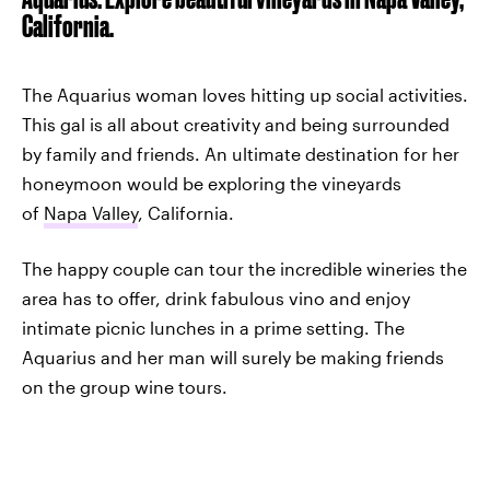
California.
The Aquarius woman loves hitting up social activities.
This gal is all about creativity and being surrounded
by family and friends. An ultimate destination for her
honeymoon would be exploring the vineyards
of
Napa Valley
, California.
The happy couple can tour the incredible wineries the
area has to offer, drink fabulous vino and enjoy
intimate picnic lunches in a prime setting. The
Aquarius and her man will surely be making friends
on the group wine tours.