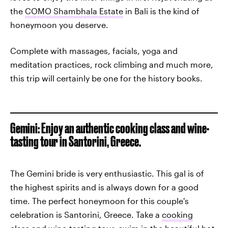
the
COMO Shambhala Estate
in Bali is the kind of
honeymoon you deserve.
Complete with massages, facials, yoga and
meditation practices, rock climbing and much more,
this trip will certainly be one for the history books.
Gemini: Enjoy an authentic cooking class and wine-
tasting tour in Santorini, Greece.
The Gemini bride is very enthusiastic. This gal is of
the highest spirits and is always down for a good
time. The perfect honeymoon for this couple's
celebration is Santorini, Greece. Take a
cooking