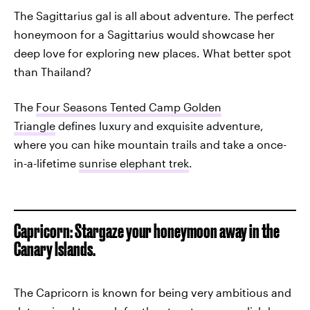
The Sagittarius gal is all about adventure. The perfect
honeymoon for a Sagittarius would showcase her
deep love for exploring new places. What better spot
than Thailand?
The
Four Seasons Tented Camp Golden
Triangle
defines luxury and exquisite adventure,
where you can hike mountain trails and take a once-
in-a-lifetime
sunrise elephant trek
.
Capricorn: Stargaze your honeymoon away in the
Canary Islands.
The Capricorn is known for being very ambitious and