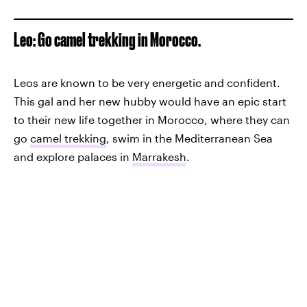
Leo: Go camel trekking in Morocco.
Leos are known to be very energetic and confident.
This gal and her new hubby would have an epic start
to their new life together in Morocco, where they can
go
camel trekking
, swim in the Mediterranean Sea
and explore palaces in
Marrakesh
.