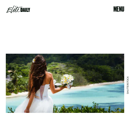
MENU
SHUTTERSTOCK