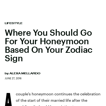
LIFESTYLE
Where You Should Go
For Your Honeymoon
Based On Your Zodiac
Sign
by
ALEXA MELLARDO
JUNE 27, 2016
A
couple's honeymoon continues the celebration
of the start of their married life after the