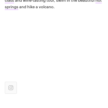
class
and wine-tasting tour, swim in the beautiful
hot
springs
and hike a volcano.