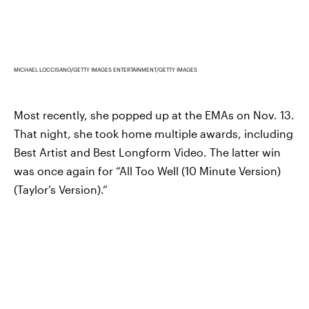
MICHAEL LOCCISANO/GETTY IMAGES ENTERTAINMENT/GETTY IMAGES
Most recently, she popped up at the EMAs on Nov. 13.
That night, she took home multiple awards, including
Best Artist and Best Longform Video. The latter win
was once again for “All Too Well (10 Minute Version)
(Taylor’s Version).”