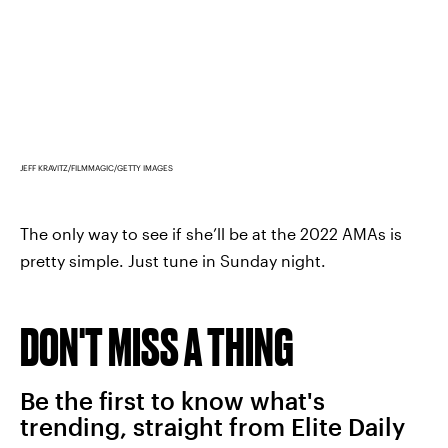
JEFF KRAVITZ/FILMMAGIC/GETTY IMAGES
The only way to see if she’ll be at the 2022 AMAs is
pretty simple. Just tune in Sunday night.
DON'T MISS A THING
Be the first to know what's
trending, straight from Elite Daily