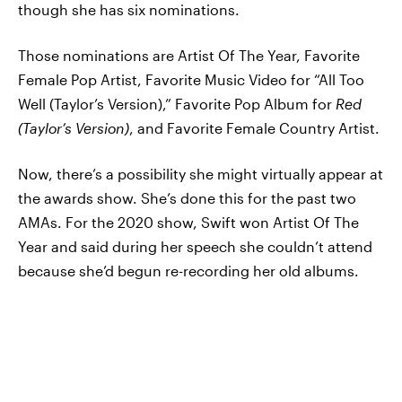
though she has six nominations.
Those nominations are Artist Of The Year, Favorite
Female Pop Artist, Favorite Music Video for “All Too
Well (Taylor’s Version),” Favorite Pop Album for
Red
(Taylor’s Version)
, and Favorite Female Country Artist.
Now, there’s a possibility she might virtually appear at
the awards show. She’s done this for the past two
AMAs. For the 2020 show, Swift won Artist Of The
Year and said during her speech she couldn’t attend
because she’d begun re-recording her old albums.