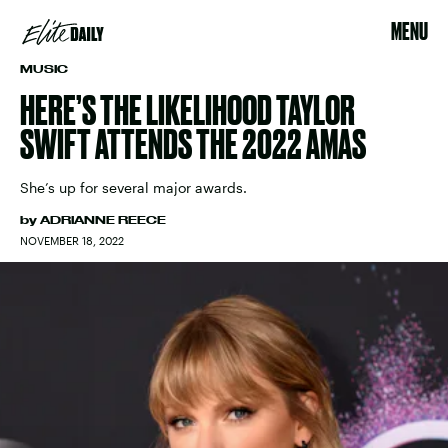
MENU
MUSIC
HERE’S THE LIKELIHOOD TAYLOR
SWIFT ATTENDS THE 2022 AMAS
She’s up for several major awards.
by
ADRIANNE REECE
NOVEMBER 18, 2022