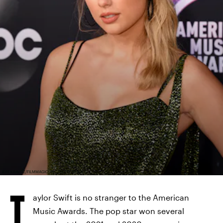
JEFF KRAVITZ/FILMMAGIC, INC/GETTY IMAGES
T
aylor Swift is no stranger to the American
Music Awards. The pop star won several