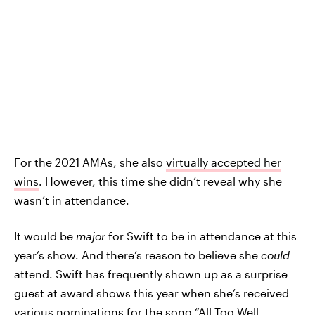
For the 2021 AMAs, she also
virtually accepted her
wins
. However, this time she didn’t reveal why she
wasn’t in attendance.
It would be
major
for Swift to be in attendance at this
year’s show. And there’s reason to believe she
could
attend. Swift has frequently shown up as a surprise
guest at award shows this year when she’s received
various nominations for the song “All Too Well