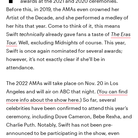
awards at the 2021 and 2020 ceremonies.
Before this, in 2019, the AMAs even crowned her
Artist of the Decade, and she performed a medley of
her hits that year. Come to think of it, this means
Swift
technically
already gave fans a taste of
The Eras
Tour.
Well, excluding
Midnights
of course. This year,
Swift is once again nominated for several awards;
however, it’s not exactly clear if she’ll be in
attendance.
The 2022 AMAs will take place on Nov. 20 in Los
Angeles and will air on ABC that night. (
You can find
more info about the show here.
) So far, several
celebrities have been confirmed to attend this year’s
ceremony, including Dove Cameron, Bebe Rexha, and
Charlie Puth. Notably, Swift has not been pre-
announced to be participating in the show, even