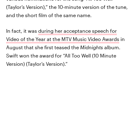
(Taylor’s Version),” the 10-minute version of the tune,
and the short film of the same name.
In fact, it was
during her acceptance speech for
Video of the Year at the MTV Music Video Awards
in
August that she first teased the
Midnights
album.
Swift won the award for “All Too Well (10 Minute
Version) (Taylor’s Version).”