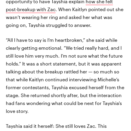
opportunity to have Tayshia explain
how she felt
post-breakup with Zac
. When Kaitlyn pointed out she
wasn’t wearing her ring and asked her what was
going on, Tayshia struggled to answer.
“All I have to say is I’m heartbroken,” she said while
clearly getting emotional. “We tried really hard, and I
still love him very much. I’m not sure what the future
holds.” It was a short statement, but it was apparent
talking about the breakup rattled her — so much so
that while Kaitlyn continued interviewing Michelle’s
former contestants, Tayshia excused herself from the
stage. She returned shortly after, but the interaction
had fans wondering what could be next for Tayshia’s
love story.
Tayshia said it herself: She still loves Zac. This