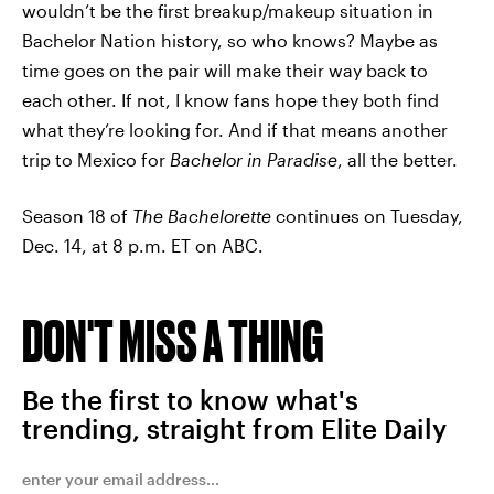
wouldn’t be the first breakup/makeup situation in
Bachelor Nation history, so who knows? Maybe as
time goes on the pair will make their way back to
each other. If not, I know fans hope they both find
what they’re looking for. And if that means another
trip to Mexico for
Bachelor in Paradise
, all the better.
Season 18 of
The Bachelorette
continues on Tuesday,
Dec. 14, at 8 p.m. ET on ABC.
DON'T MISS A THING
Be the first to know what's
trending, straight from Elite Daily