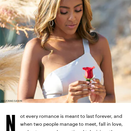
ABC/CRAIG SJODIN
N
ot every romance is meant to last forever, and
when two people manage to meet, fall in love,