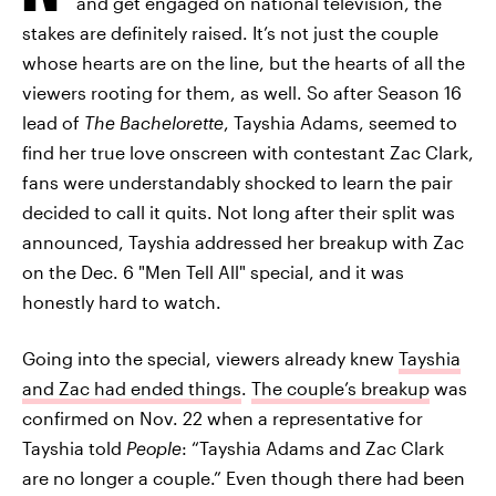
and get engaged on national television, the
stakes are definitely raised. It’s not just the couple
whose hearts are on the line, but the hearts of all the
viewers rooting for them, as well. So after Season 16
lead of
The Bachelorette
, Tayshia Adams, seemed to
find her true love onscreen with contestant Zac Clark,
fans were understandably shocked to learn the pair
decided to call it quits. Not long after their split was
announced, Tayshia addressed her breakup with Zac
on the Dec. 6 "Men Tell All" special, and it was
honestly hard to watch.
Going into the special, viewers already knew
Tayshia
and Zac had ended things
.
The couple’s breakup
was
confirmed on Nov. 22 when a representative for
Tayshia told
People
: “Tayshia Adams and Zac Clark
are no longer a couple.” Even though there had been