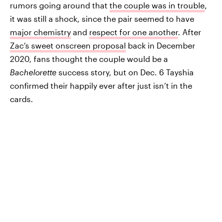
rumors going around that
the couple was in trouble
,
it was still a shock, since the pair seemed to have
major chemistry
and
respect for one another
. After
Zac’s sweet onscreen proposal
back in December
2020, fans thought the couple would be a
Bachelorette
success story, but on Dec. 6 Tayshia
confirmed their happily ever after just isn’t in the
cards.