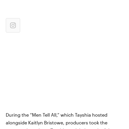
During the “Men Tell All,” which Tayshia hosted
alongside Kaitlyn Bristowe, producers took the