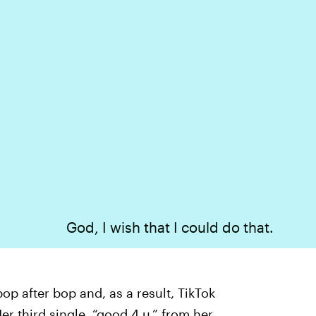
God, I wish that I could do that.
bop after bop and, as a result, TikTok
er third single, “good 4 u,” from her