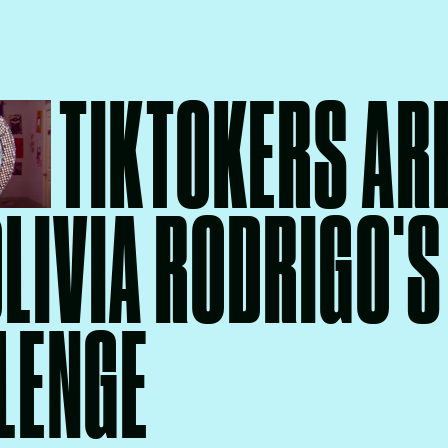
TIKTOKERS AR
OLIVIA RODRIGO'S
LENGE