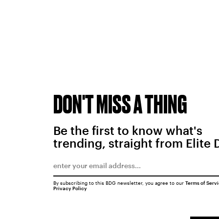
DON'T MISS A THING
Be the first to know what's
trending, straight from Elite 
By subscribing to this BDG newsletter, you agree to our
Terms of Serv
Privacy Policy