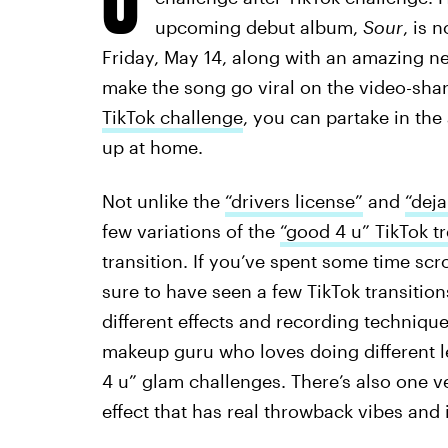
upcoming debut album,
Sour
, is 
Friday, May 14, along with an amazing n
make the song go viral on the video-sha
TikTok challenge
, you can partake in the
up at home.
Not unlike the
“drivers license”
and
“deja
few variations of the
“good 4 u” TikTok t
transition. If you’ve spent some time scr
sure to have seen a few TikTok transitions
different effects and recording techniques
makeup guru who loves doing different l
4 u” glam challenges. There’s also one 
effect that has real throwback vibes and is