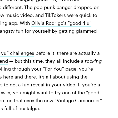
no different. The pop-punk banger dropped on
ew music video, and TikTokers were quick to
ring app. With
Olivia Rodrigo's "good 4 u"
 angsty fun for yourself by getting glammed
 vu” challenges
before it, there are actually a
rend
— but this time, they all include a
rocking
olling through your “For You” page, you’re
 here and there. It’s all about using the
 to get a fun reveal in your video. If you’re a
ewks, you might want to try one of the “good
version that uses the new “Vintage Camcorder”
 full of nostalgia.