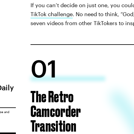
If you can’t decide on just one, you coul
TikTok challenge
. No need to think, “God,
seven videos from other TikTokers to ins
01
Daily
The Retro
Camcorder
ice
and
Transition