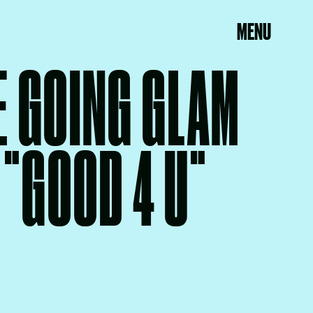
MENU
E GOING GLAM
 "GOOD 4 U"