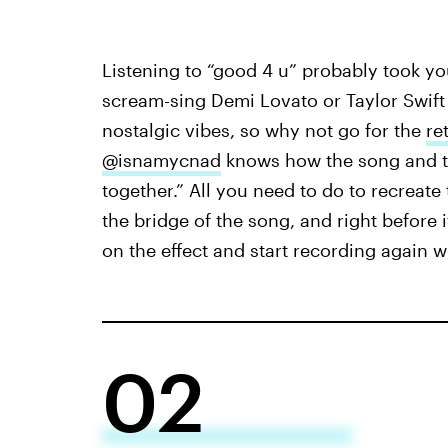
Listening to “good 4 u” probably took y
scream-sing Demi Lovato or Taylor Swift 
nostalgic vibes, so why not go for the
re
@isnamycnad
knows how the song and th
together.” All you need to do to recreate 
the bridge of the song, and right before 
on the effect and start recording again 
02