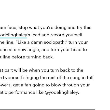
am face, stop what you’re doing and try this
odelinghaley
’s lead and record yourself
e line, “Like a damn sociopath,” turn your
one at a new angle, and turn your head to
t line before turning back.
best part will be when you turn back to the
 yourself singing the rest of the song in full
lowers, get a fan going to blow through your
matic performance like @yodelinghaley.