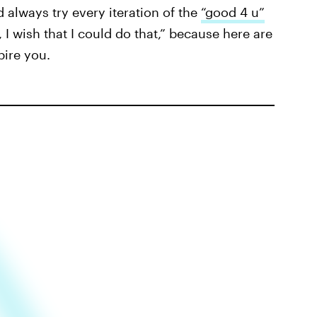
d always try every iteration of the
“good 4 u”
 I wish that I could do that,” because here are
pire you.