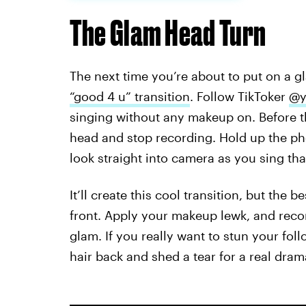
The Glam Head Turn
The next time you’re about to put on a gl
“good 4 u” transition
. Follow TikToker
@y
singing without any makeup on. Before th
head and stop recording. Hold up the ph
look straight into camera as you sing tha
It’ll create this cool transition, but the 
front. Apply your makeup lewk, and record
glam. If you really want to stun your fol
hair back and shed a tear for a real dra