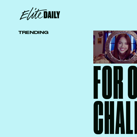
TRENDING
FOR 
CHAL