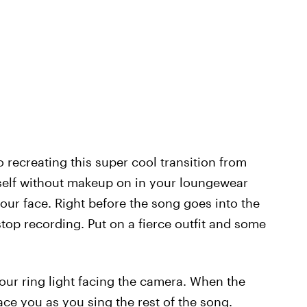
o recreating this super cool transition from
self without makeup on in your loungewear
your face. Right before the song goes into the
top recording. Put on a fierce outfit and some
your ring light facing the camera. When the
face you as you sing the rest of the song.