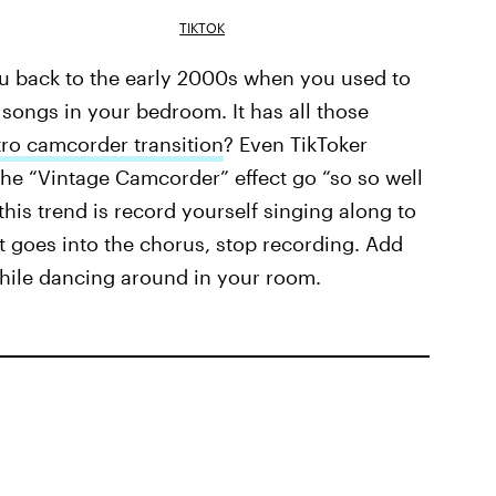
TIKTOK
ou back to the early 2000s when you used to
songs in your bedroom. It has all those
tro camcorder transition
? Even TikToker
e “Vintage Camcorder” effect go “so so well
this trend is record yourself singing along to
it goes into the chorus, stop recording. Add
while dancing around in your room.