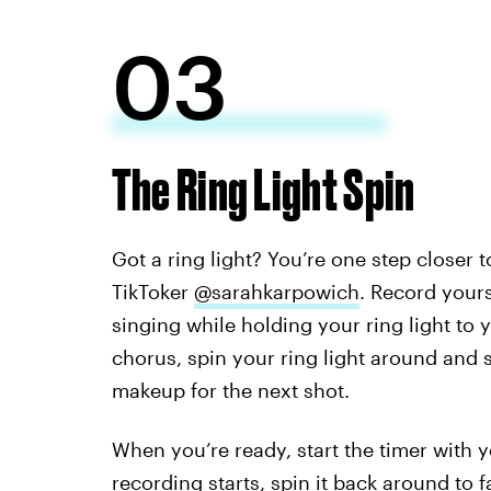
03
The Ring Light Spin
Got a ring light? You’re one step closer t
TikToker
@sarahkarpowich
. Record your
singing while holding your ring light to 
chorus, spin your ring light around and s
makeup for the next shot.
When you’re ready, start the timer with 
recording starts, spin it back around to 