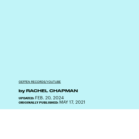
GEFFEN RECORDS/YOUTUBE
by
RACHEL CHAPMAN
FEB. 20, 2024
UPDATED:
MAY 17, 2021
ORIGINALLY PUBLISHED: