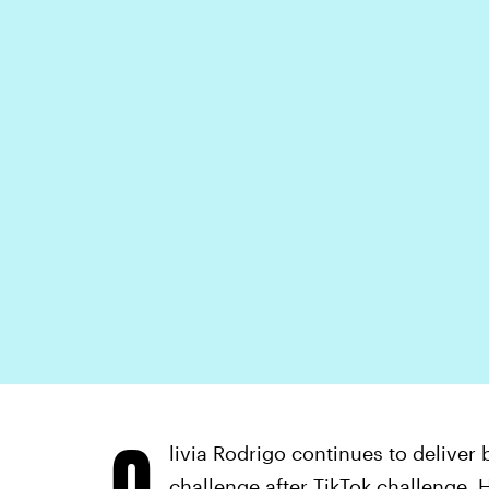
O
livia Rodrigo continues to deliver 
challenge after TikTok challenge. H