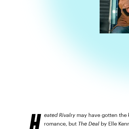
H
eated Rivalry
may have gotten the
romance, but
The Deal
by Elle Kenn