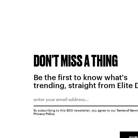
DON'T MISS A THING
Be the first to know what's
trending, straight from Elite 
By subscribing to this BDG newsletter, you agree to our
Terms of Serv
Privacy Policy
SUB