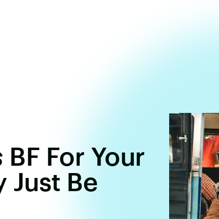
s
BF For Your
 Just Be