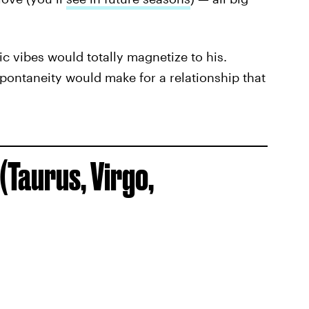
ic vibes would totally magnetize to his.
pontaneity would make for a relationship that
(Taurus, Virgo,