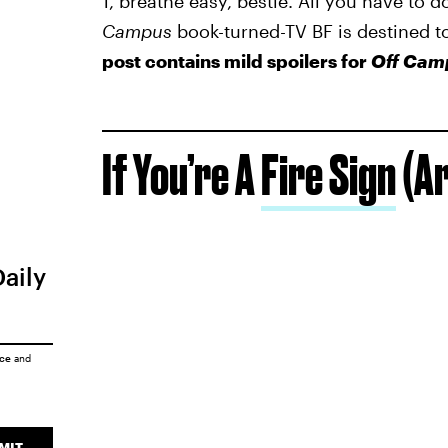
1, breathe easy, bestie. All you have to d
Campus
book-turned-TV BF is destined t
post contains mild spoilers for
Off Cam
If You’re A
Fire Sign
(Ar
Daily
ice
and
MIT