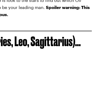
o is look to the stars to find out which
Off
o be your leading man.
Spoiler warning: This
pus
.
ies, Leo, Sagittarius)...