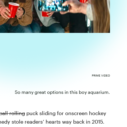
PRIME VIDEO
So many great options in this boy aquarium.
ball rolling
puck sliding for onscreen hockey
edy stole readers’ hearts way back in 2015.