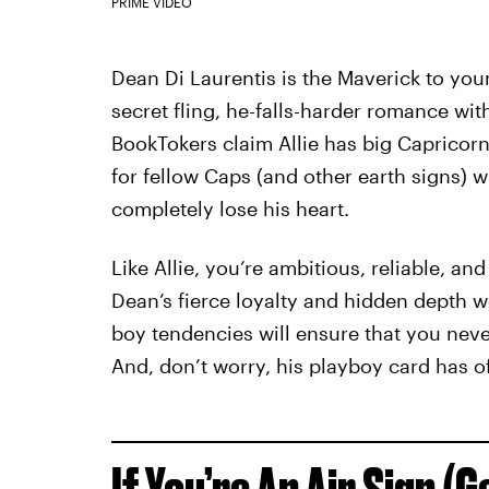
PRIME VIDEO
Dean Di Laurentis is the Maverick to your
secret fling, he-falls-harder romance wit
BookTokers claim Allie has big Capricor
for fellow Caps (and other earth signs) 
completely lose his heart.
Like Allie, you’re ambitious, reliable, and
Dean’s fierce loyalty and hidden depth wo
boy tendencies will ensure that you neve
And, don’t worry, his playboy card has of