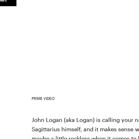
PRIME VIDEO
John Logan (aka Logan) is calling your n
Sagittarius himself, and it makes sense w
maybe a little reckless when it comes to 