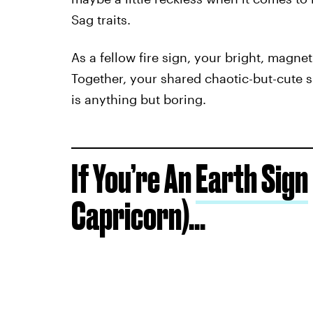
Sag traits.
As a fellow fire sign, your bright, magnet
Together, your shared chaotic-but-cute s
is anything but boring.
If You’re An
Earth Sign
Capricorn)...