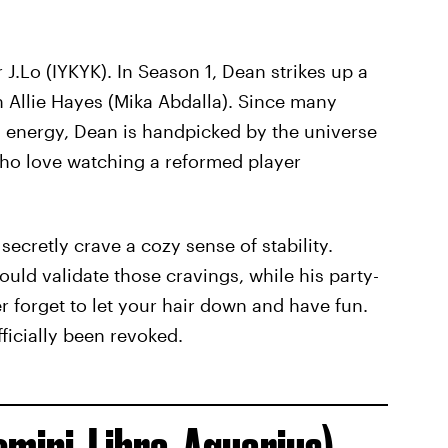
 J.Lo (IYKYK). In Season 1, Dean strikes up a
h Allie Hayes (Mika Abdalla). Since many
n energy, Dean is handpicked by the universe
who love watching a reformed player
 secretly crave a cozy sense of stability.
uld validate those cravings, while his party-
r forget to let your hair down and have fun.
ficially been revoked.