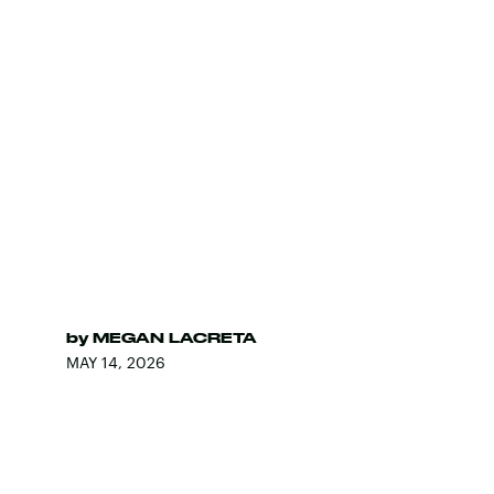
by
MEGAN LACRETA
MAY 14, 2026