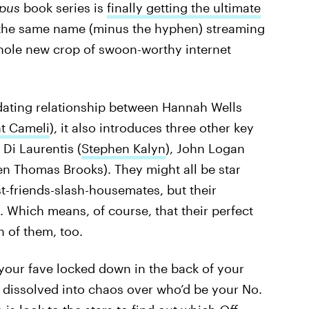
pus
book series is
finally getting the ultimate
 the same name (minus the hyphen) streaming
 whole new crop of swoon-worthy internet
dating relationship between Hannah Wells
t Cameli
), it also introduces three other key
 Di Laurentis (
Stephen Kalyn
), John Logan
en Thomas Brooks). They might all be star
st-friends-slash-housemates, but their
. Which means, of course, that their perfect
h of them, too.
 your fave locked down in the back of your
 dissolved into chaos over who’d be your No.