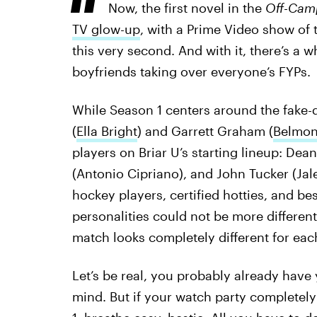
Now, the first novel in the
Off-Cam
TV glow-up
, with a Prime Video show of
this very second. And with it, there’s a
boyfriends taking over everyone’s FYPs.
While Season 1 centers around the fake-
(
Ella Bright
) and Garrett Graham (
Belmon
players on Briar U’s starting lineup: Dean
(Antonio Cipriano), and John Tucker (Jal
hockey players, certified hotties, and be
personalities could not be more different
match looks completely different for eac
Let’s be real, you probably already have
mind. But if your watch party completely