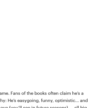
ame. Fans of the books often claim he’s a
hy: He’s easygoing, funny, optimistic... and
love (you’ll
see in future seasons
) — all big