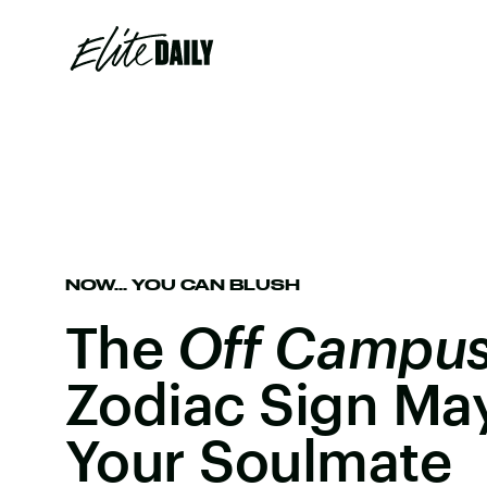
NOW... YOU CAN BLUSH
The
Off Campu
Zodiac Sign May
Your Soulmate