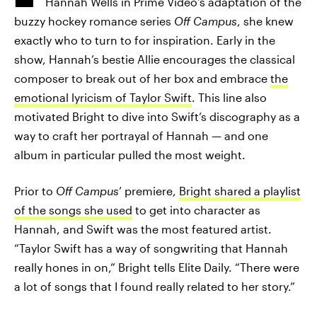
Hannah Wells in Prime Video’s adaptation of the
buzzy hockey romance series
Off Campus
, she knew
exactly who to turn to for inspiration. Early in the
show, Hannah’s bestie Allie encourages the classical
composer to break out of her box and embrace
the
emotional lyricism of Taylor Swift
. This line also
motivated Bright to dive into Swift’s discography as a
way to craft her portrayal of Hannah — and one
album in particular pulled the most weight.
Prior to
Off Campus
’ premiere,
Bright shared a playlist
of the songs she used
to get into character as
Hannah, and Swift was the most featured artist.
“Taylor Swift has a way of songwriting that Hannah
really hones in on,” Bright tells Elite Daily. “There were
a lot of songs that I found really related to her story.”