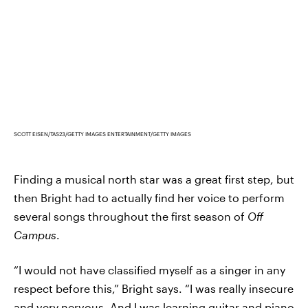
SCOTT EISEN/TAS23/GETTY IMAGES ENTERTAINMENT/GETTY IMAGES
Finding a musical north star was a great first step, but
then Bright had to actually find her voice to perform
several songs throughout the first season of
Off
Campus
.
“I would not have classified myself as a singer in any
respect before this,” Bright says. “I was really insecure
and very nervous. And I was learning guitar and piano