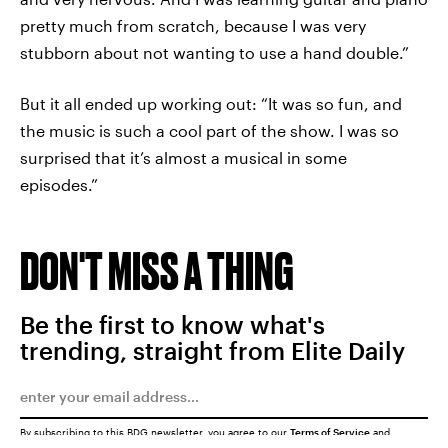
pretty much from scratch, because I was very
stubborn about not wanting to use a hand double.”
But it all ended up working out: “It was so fun, and
the music is such a cool part of the show. I was so
surprised that it’s almost a musical in some
episodes.”
DON'T MISS A THING
Be the first to know what's
trending, straight from Elite Daily
By subscribing to this BDG newsletter, you agree to our
Terms of Service
and
Privacy Policy