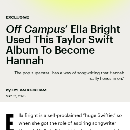
EXCLUSIVE
Off Campus
’
Ella Bright
Used This Taylor Swift
Album To Become
Hannah
The pop superstar “has a way of songwriting that Hannah
really hones in on.”
by
DYLAN KICKHAM
MAY 13, 2026
E
lla Bright is a self-proclaimed “huge Swiftie,” so
when she got the role of aspiring songwriter