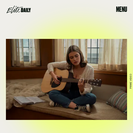
MENU
PRIME VIDEO