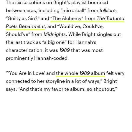
The six selections on Bright’s playlist bounced
between eras, including “mirrorball” from
folklore
,
“Guilty as Sin?” and
“The Alchemy” from
The Tortured
Poets Department
, and “Would’ve, Could’ve,
Should’ve” from
Midnights
. While Bright singles out
the last track as “a big one” for Hannah’s
characterization, it was
1989
that was most
prominently Hannah-coded.
“‘You Are In Love’ and
the whole
1989
album
felt very
connected to her storyline in a lot of ways,” Bright
says. “And that’s my favorite album, so shoutout.”