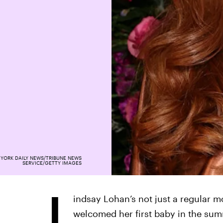
YORK DAILY NEWS/TRIBUNE NEWS
SERVICE/GETTY IMAGES
L
indsay Lohan’s not just a regular 
welcomed her first baby in the su