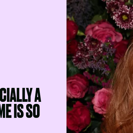
CIALLY A
E IS SO