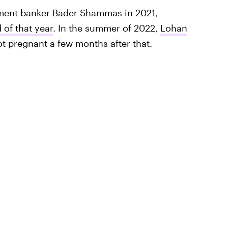
ment banker Bader Shammas in 2021,
 of that year
. In the summer of 2022,
Lohan
t pregnant a few months after that.