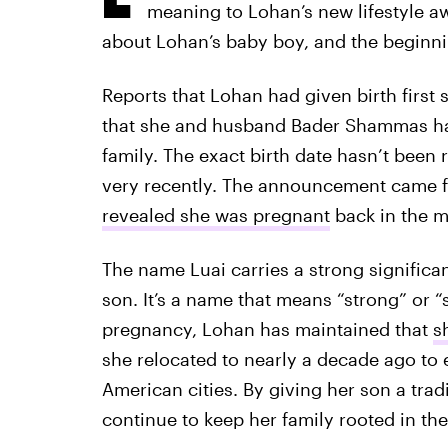
meaning to Lohan’s new lifestyle aw
about Lohan’s baby boy, and the beginn
Reports that Lohan had given birth first 
that she and husband Bader Shammas ha
family. The exact birth date hasn’t been 
very recently. The announcement came 
revealed she was pregnant
back in the m
The name Luai carries a strong significa
son. It’s a name that means “strong” or 
pregnancy, Lohan has maintained that
s
she relocated to nearly a decade ago to 
American cities. By giving her son a tradi
continue to keep her family rooted in the