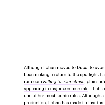
Although Lohan moved to Dubai to avoi
been making a return to the spotlight. La
rom-com
Falling for Christmas
, plus she
appearing in major commercials
. That sa
one of her most iconic roles. Although a 
production, Lohan has made it clear tha