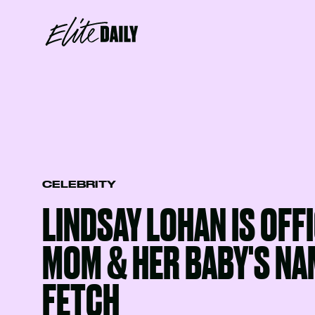
CELEBRITY
LINDSAY LOHAN IS OFFI
MOM & HER BABY'S NAM
FETCH