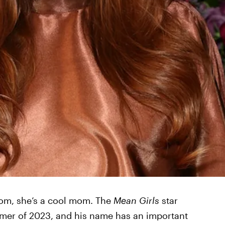
mom, she’s a cool mom. The
Mean Girls
star
mmer of 2023, and his name has an important