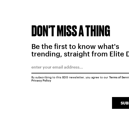
DON'T MISS A THING
Be the first to know what's
trending, straight from Elite 
By subscribing to this BDG newsletter, you agree to our
Terms of Serv
Privacy Policy
SUB