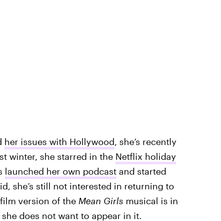
d
her issues with Hollywood
, she’s recently
st winter, she starred in the
Netflix holiday
’s
launched her own podcast
and started
id, she’s still not interested in returning to
film version of the
Mean Girls
musical is in
t
she does not want to appear in it
.