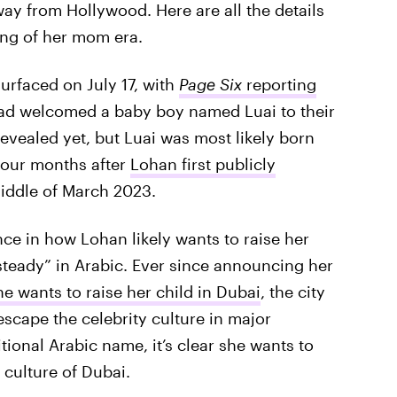
ay from Hollywood. Here are all the details
ing of her mom era.
surfaced on July 17, with
Page Six
reporting
d welcomed a baby boy named Luai to their
revealed yet, but Luai was most likely born
four months after
Lohan first publicly
iddle of March 2023.
nce in how Lohan likely wants to raise her
“steady” in Arabic. Ever since announcing her
he wants to raise her child in Dubai
, the city
escape the celebrity culture in major
tional Arabic name, it’s clear she wants to
 culture of Dubai.