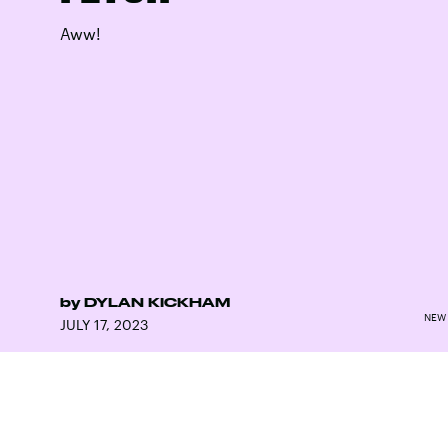
Aww!
by
DYLAN KICKHAM
NEW 
JULY 17, 2023