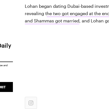
Lohan began dating Dubai-based invest
revealing t
he two got engaged at the end
and Shammas got married
, and Lohan go
Daily
ice
and
MIT