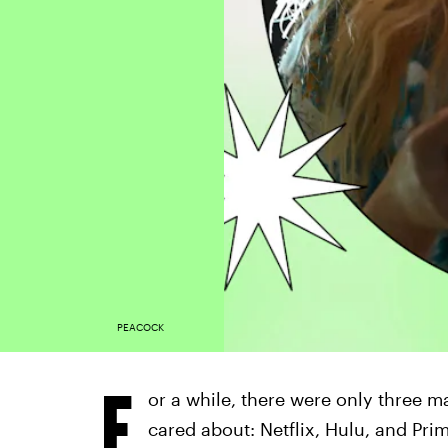
PEACOCK
F
or a while, there were only three m
cared about: Netflix, Hulu, and Pr