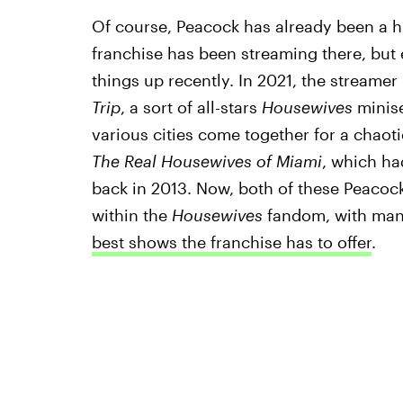
Of course, Peacock has already been a 
franchise has been streaming there, but 
things up recently. In 2021, the streame
Trip
, a sort of all-stars
Housewives
minise
various cities come together for a chaot
The
Real Housewives of Miami
, which ha
back in 2013. Now, both of these Peacoc
within the
Housewives
fandom, with man
best shows the franchise has to offer
.