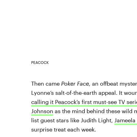
PEACOCK
Then came
Poker Face,
an offbeat myster
Lyonne’s salt-of-the-earth appeal. It wo
calling it Peacock’s first must-see TV seri
Johnson
as the mind behind these wild m
list guest stars like Judith Light,
Jameela 
surprise treat each week.