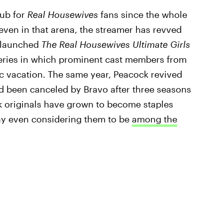
hub for
Real Housewives
fans since the whole
even in that arena, the streamer has revved
r launched
The Real Housewives Ultimate Girls
ries in which prominent cast members from
ic vacation. The same year, Peacock revived
d been canceled by Bravo after three seasons
k originals have grown to become staples
y even considering them to be
among the