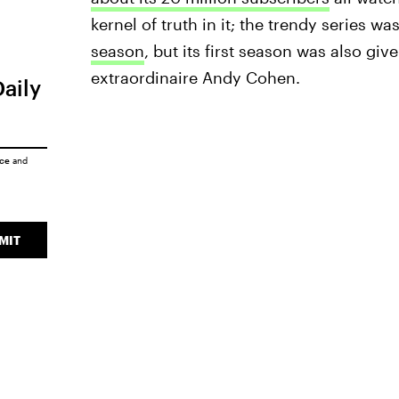
kernel of truth in it; the trendy series wa
season
, but its first season was also g
extraordinaire Andy Cohen.
Daily
ice
and
MIT