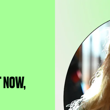
T NOW,