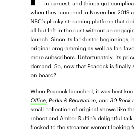
in earnest, and things got complic
when they launched in November 2019 an
NBC’s plucky streaming platform that de
all but left in the dust without an engag
launch. Since its lackluster beginnings, 
original programming as well as fan-favo
more subscribers. Unfortunately, its price
demand. So, now that Peacock is finally 
on board?
When Peacock launched, it was best kn
Office
,
Parks & Recreation
,
and
30 Rock
a
small collection of original shows like t
reboot and Amber Ruffin’s delightful tal
flocked to the streamer weren’t looking 