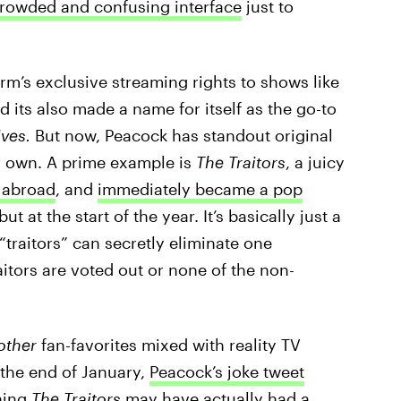
crowded and confusing interface
just to
.
rm’s exclusive streaming rights to shows like
nd its also made a name for itself as the go-to
ves.
But now, Peacock has standout original
ir own. A prime example is
The Traitors
, a juicy
t abroad
, and
immediately became a pop
but at the start of the year. It’s basically just a
“traitors” can secretly eliminate one
raitors are voted out or none of the non-
rother
fan-favorites mixed with reality TV
the end of January,
Peacock’s joke tweet
hing
The Traitors
may have actually had a