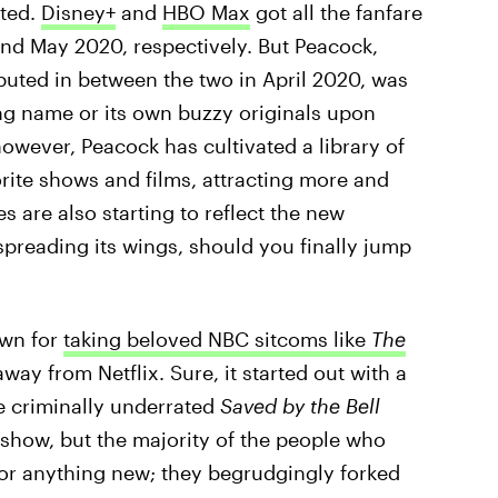
ated.
Disney+
and
HBO Max
got all the fanfare
d May 2020, respectively. But Peacock,
buted in between the two in April 2020, was
ing name or its own buzzy originals upon
however, Peacock has cultivated a library of
rite shows and films, attracting more and
s are also starting to reflect the new
spreading its wings, should you finally jump
own for
taking beloved NBC sitcoms like
The
way from Netflix. Sure, it started out with a
he criminally underrated
Saved by the Bell
k show, but the majority of the people who
for anything new; they begrudgingly forked