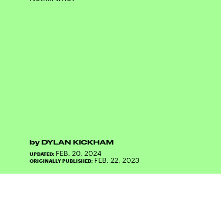
by
DYLAN KICKHAM
FEB. 20, 2024
UPDATED:
FEB. 22, 2023
ORIGINALLY PUBLISHED: