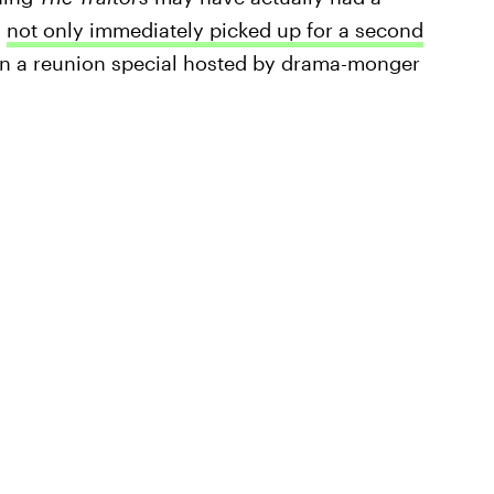
s
not only immediately picked up for a second
iven a reunion special hosted by drama-monger