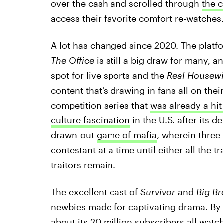
over the cash and scrolled through
the 
access their favorite comfort re-watches
A lot has changed since 2020. The platfo
The Office
is still a big draw for many, a
spot for live sports and the
Real Housewi
content that’s drawing in fans all on the
competition series that
was already a hi
culture fascination
in the U.S. after its de
drawn-out
game of mafia
, wherein three 
contestant at a time until either all the t
traitors remain.
The excellent cast of
Survivor
and
Big B
newbies made for captivating drama. By 
about its 20 million subscribers
all watc