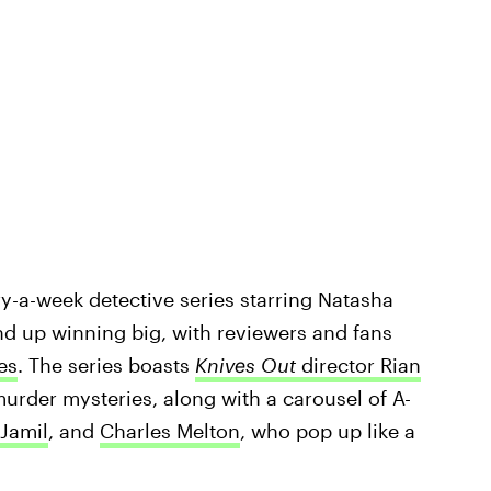
y-a-week detective series starring Natasha
und up winning big, with reviewers and fans
es
. The series boasts
Knives Out
director Rian
urder mysteries, along with a carousel of A-
Jamil
, and
Charles Melton
, who pop up like a