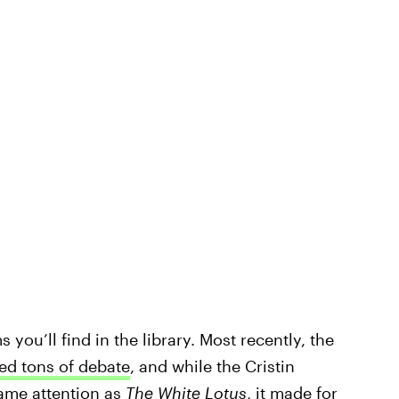
you’ll find in the library. Most recently, the
ed tons of debate
, and while the Cristin
same attention as
The White Lotus
, it made for