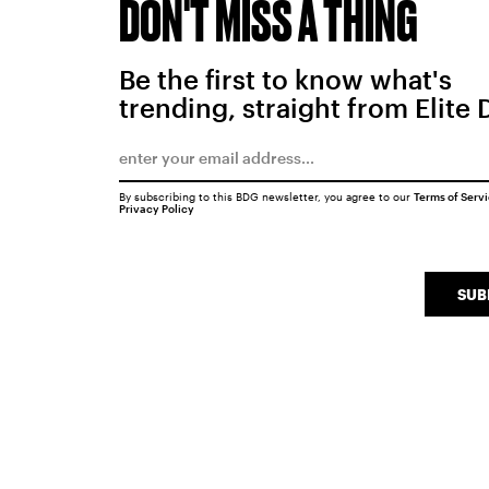
DON'T MISS A THING
Be the first to know what's
trending, straight from Elite 
By subscribing to this BDG newsletter, you agree to our
Terms of Serv
Privacy Policy
SUB