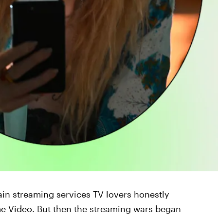
ain streaming services TV lovers honestly
ime Video. But then the streaming wars began