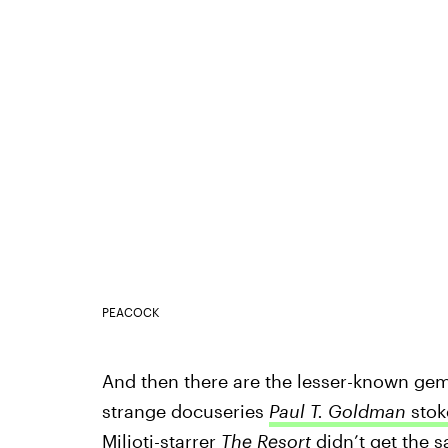
PEACOCK
And then there are the lesser-known gems 
strange docuseries
Paul T. Goldman
stok
Milioti-starrer
The Resort
didn’t get the 