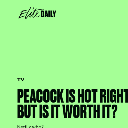
TV
PEACOCK IS HOT RIGH
BUT IS IT WORTH IT?
Netflix who?