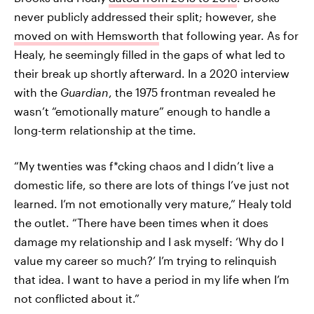
never publicly addressed their split; however, she
moved on with Hemsworth
that following year. As for
Healy, he seemingly filled in the gaps of what led to
their break up shortly afterward. In a 2020 interview
with the
Guardian
, the 1975 frontman revealed he
wasn’t “emotionally mature” enough to handle a
long-term relationship at the time.
“My twenties was f*cking chaos and I didn’t live a
domestic life, so there are lots of things I’ve just not
learned. I’m not emotionally very mature,” Healy told
the outlet. “There have been times when it does
damage my relationship and I ask myself: ‘Why do I
value my career so much?’ I’m trying to relinquish
that idea. I want to have a period in my life when I’m
not conflicted about it.”