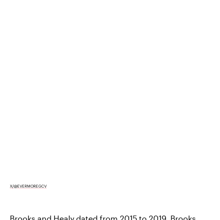
X/@EVERMOREGCV
Brooks and Healy
dated from 2015 to 2019
. Brooks