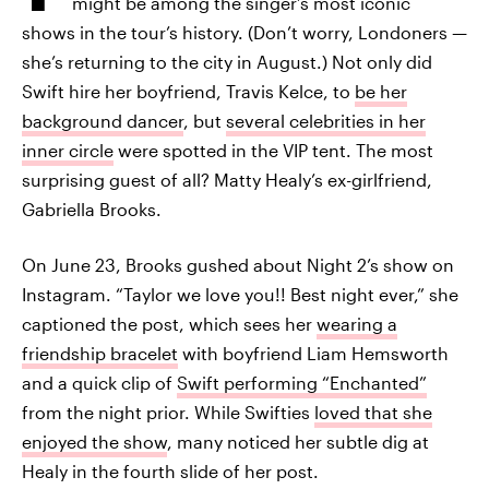
might be among the singer’s most iconic
shows in the tour’s history. (Don’t worry, Londoners —
she’s returning to the city in August.) Not only did
Swift hire her boyfriend, Travis Kelce, to
be her
background dancer
, but
several celebrities in her
inner circle
were spotted in the VIP tent. The most
surprising guest of all? Matty Healy’s ex-girlfriend,
Gabriella Brooks.
On June 23, Brooks gushed about Night 2’s show on
Instagram. “Taylor we love you!! Best night ever,” she
captioned the post, which sees her
wearing a
friendship bracelet
with boyfriend Liam Hemsworth
and a quick clip of
Swift performing “Enchanted”
from the night prior. While Swifties
loved that she
enjoyed the show
, many noticed her subtle dig at
Healy in the fourth slide of her post.