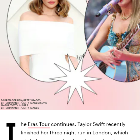
DARREN GERRISH/GETTY IMAGES
ENTERTAINMENT/GETTY IMAGES/KEVIN
MAZUR/GETTY IMAGES
ENTERTAINMENT/GETTY IMAGES
T
he
Eras Tour
continues. Taylor Swift recently
finished her three-night run in London, which