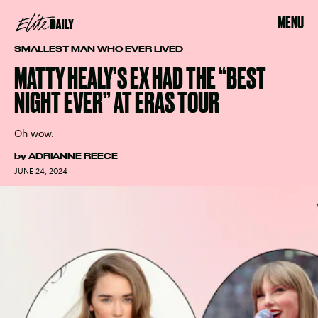
MENU
SMALLEST MAN WHO EVER LIVED
MATTY HEALY’S EX HAD THE “BEST
NIGHT EVER” AT ERAS TOUR
Oh wow.
by
ADRIANNE REECE
JUNE 24, 2024