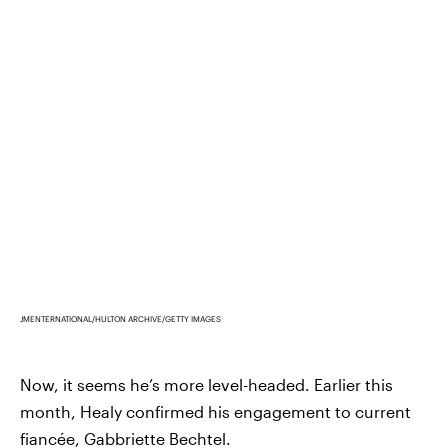
JMENTERNATIONAL/HULTON ARCHIVE/GETTY IMAGES
Now, it seems he’s more level-headed. Earlier this
month, Healy confirmed his engagement to current
fiancée,
Gabbriette Bechtel
.