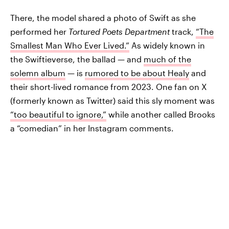
There, the model shared a photo of Swift as she
performed her
Tortured Poets Department
track,
“The
Smallest Man Who Ever Lived.”
As widely known in
the Swiftieverse, the ballad — and
much of the
solemn album
— is
rumored to be about Healy
and
their short-lived romance from 2023. One fan on X
(formerly known as Twitter) said this sly moment was
“too beautiful to ignore,”
while another called Brooks
a “comedian” in her Instagram comments.