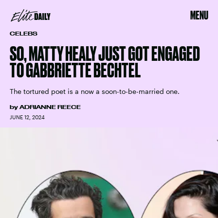
MENU
CELEBS
SO, MATTY HEALY JUST GOT ENGAGED
TO GABBRIETTE BECHTEL
The tortured poet is a now a soon-to-be-married one.
by
ADRIANNE REECE
JUNE 12, 2024