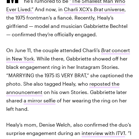
he’s rumored to be
“The Smallest Man Who
Ever Lived.”
And now, in
Charli XCX’s
Brat
universe
,
the 1975 frontman’s a fiancé. Recently, Healy’s
girlfriend — model and musician Gabbriette Bechtel
— confirmed they’re officially engaged.
On June 11, the couple attended Charli’s
Brat
concert
in New York
. While there, Gabbriette showed off her
black engagement ring in her Instagram Stories.
“MARRYING the 1975 IS VERY BRAT,” she captioned the
photo. She also tagged Healy, who
reposted the
announcement
on his own Stories. Gabbriette later
shared
a mirror selfie
of her wearing the ring on her
left hand.
Healy’s mom, Denise Welch, also confirmed the duo’s
surprise engagement during an
interview with
ITV1
. “I