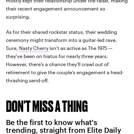
mostly kept their relationship under the radar, making
their recent engagement announcement so
surprising.
As for their shared rockstar status, their wedding
ceremony might transform into a guitar-led rave.
Sure,
Nasty Cherry
isn’t as active as The 1975 —
they’ve been on hiatus for nearly three years.
However, there’s a chance they’ll crawl out of
retirement to give the couple’s engagement a head-
thrashing send-off.
DON'T MISS A THING
Be the first to know what's
trending, straight from Elite Daily