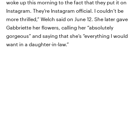
woke up this morning to the fact that they put it on
Instagram. They’re Instagram official. I couldn’t be
more thrilled,” Welch said on June 12. She later gave
Gabbriette her flowers, calling her “absolutely
gorgeous” and saying that she’s “everything I would
want in a daughter-in-law.”