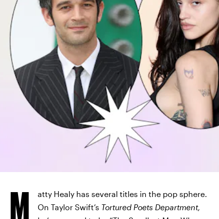
M
atty Healy has several titles in the pop sphere.
On Taylor Swift’s
Tortured Poets Department,