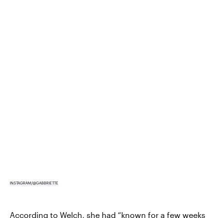
INSTAGRAM/@GABBRIETTE
According to Welch, she had “known for a few weeks