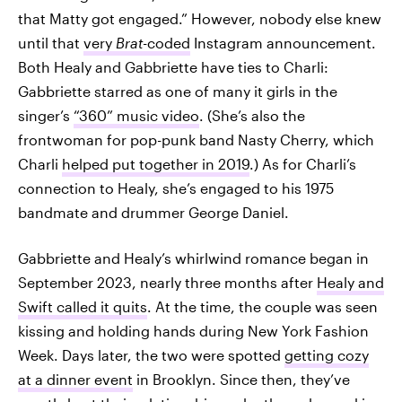
that Matty got engaged.” However, nobody else knew
until that
very
Brat
-coded
Instagram announcement.
Both Healy and Gabbriette have ties to Charli:
Gabbriette starred as one of many it girls in the
singer’s
“360” music video
. (She’s also the
frontwoman for pop-punk band Nasty Cherry, which
Charli
helped put together in 2019
.) As for Charli’s
connection to Healy, she’s engaged to his 1975
bandmate and drummer George Daniel.
Gabbriette and Healy’s whirlwind romance began in
September 2023, nearly three months after
Healy and
Swift called it quits
. At the time, the couple was seen
kissing and holding hands during New York Fashion
Week. Days later, the two were spotted
getting cozy
at a dinner event
in Brooklyn. Since then, they’ve