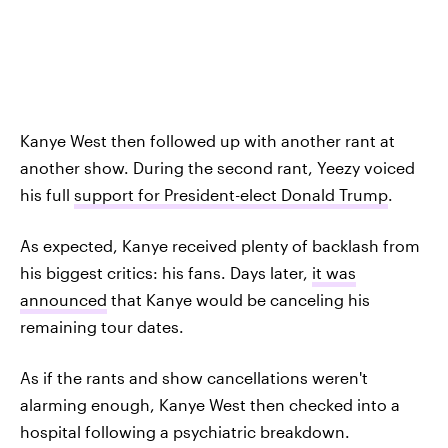
Kanye West then followed up with another rant at
another show. During the second rant, Yeezy voiced
his full
support for President-elect Donald Trump
.
As expected, Kanye received plenty of backlash from
his biggest critics: his fans. Days later,
it was
announced
that Kanye would be canceling his
remaining tour dates.
As if the rants and show cancellations weren't
alarming enough, Kanye West then checked into a
hospital following a psychiatric breakdown.