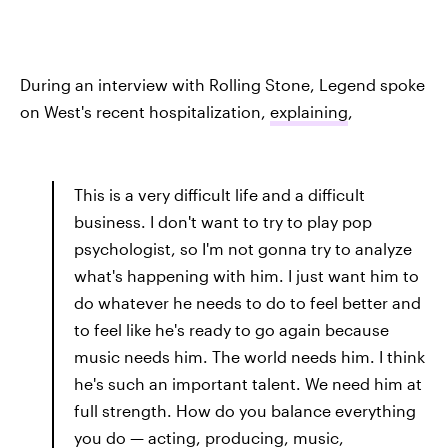
During an interview with Rolling Stone, Legend spoke
on West's recent hospitalization,
explaining
,
This is a very difficult life and a difficult
business. I don't want to try to play pop
psychologist, so I'm not gonna try to analyze
what's happening with him. I just want him to
do whatever he needs to do to feel better and
to feel like he's ready to go again because
music needs him. The world needs him. I think
he's such an important talent. We need him at
full strength. How do you balance everything
you do — acting, producing, music,