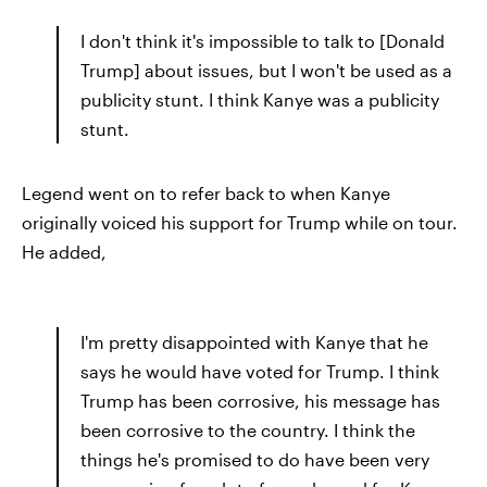
I don't think it's impossible to talk to [Donald
Trump] about issues, but I won't be used as a
publicity stunt. I think Kanye was a publicity
stunt.
Legend went on to refer back to when Kanye
originally voiced his support for Trump while on tour.
He added,
I'm pretty disappointed with Kanye that he
says he would have voted for Trump. I think
Trump has been corrosive, his message has
been corrosive to the country. I think the
things he's promised to do have been very