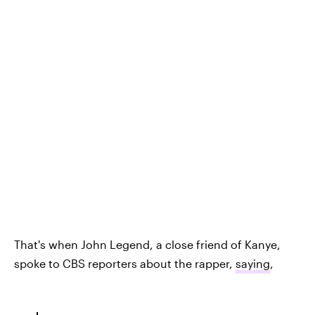
That's when John Legend, a close friend of Kanye,
spoke to CBS reporters about the rapper,
saying
,