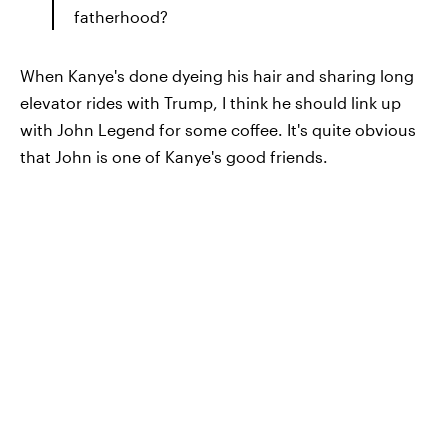
fatherhood?
When Kanye's done dyeing his hair and sharing long
elevator rides with Trump, I think he should link up
with John Legend for some coffee. It's quite obvious
that John is one of Kanye's good friends.