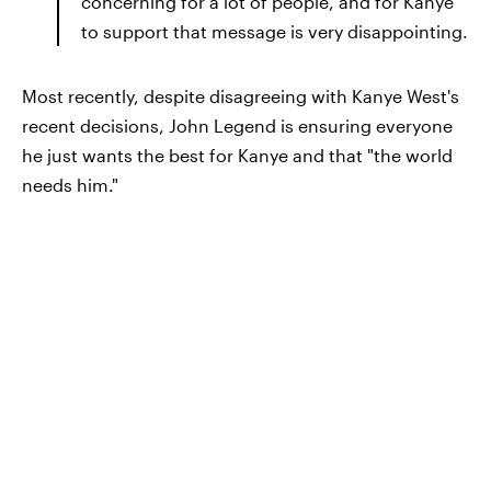
concerning for a lot of people, and for Kanye
to support that message is very disappointing.
Most recently, despite disagreeing with Kanye West's
recent decisions, John Legend is ensuring everyone
he just wants the best for Kanye and that "the world
needs him."