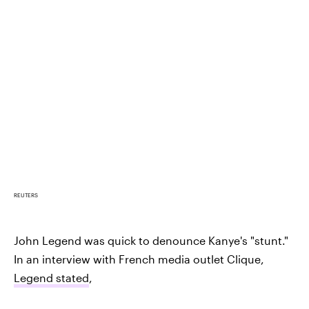
REUTERS
John Legend was quick to denounce Kanye's "stunt."
In an interview with French media outlet Clique,
Legend stated
,