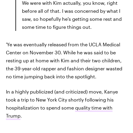
We were with Kim actually, you know, right
before all of that. I was concerned by what I
saw, so hopefully he's getting some rest and
some time to figure things out.
'Ye was eventually released from the UCLA Medical
Center on November 30. While he was said to be
resting up at home with Kim and their two children,
the 39-year-old rapper and fashion designer wasted
no time jumping back into the spotlight.
In a highly publicized (and criticized) move, Kanye
took a trip to New York City shortly following his
hospitalization to spend some
quality time with
Trump
.