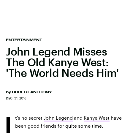
ENTERTAINMENT
John Legend Misses
The Old Kanye West:
'The World Needs Him'
by
ROBERT ANTHONY
DEC. 31, 2016
I
t's no secret
John Legend
and
Kanye West
have
been good friends for quite some time.