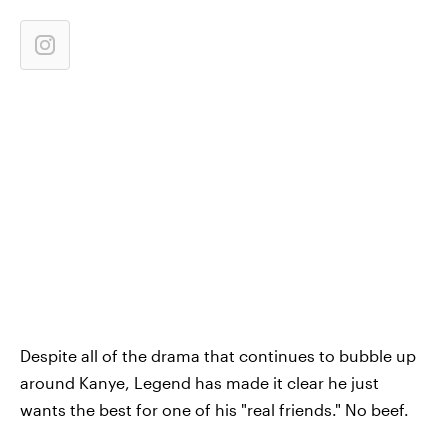
Despite all of the drama that continues to bubble up
around Kanye, Legend has made it clear he just
wants the best for one of his "real friends." No beef.