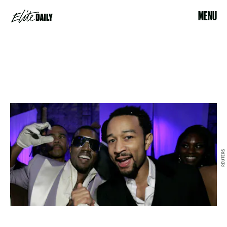
MENU
REUTERS