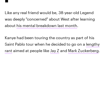
Like any real friend would be, 38-year-old Legend
was deeply "concerned" about West after learning
about
his mental breakdown last month
.
Kanye had been touring the country as part of his
Saint Pablo tour when he decided to go on a
lengthy
rant
aimed at people like
Jay Z
and
Mark Zuckerberg
.