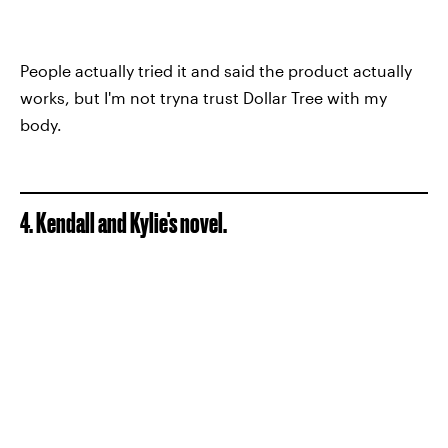
People actually tried it and said the product actually
works, but I'm not tryna trust Dollar Tree with my
body.
4. Kendall and Kylie's novel.