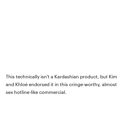
This technically isn't a Kardashian product, but Kim
and Khloé endorsed it in this cringe-worthy, almost
sex hotline-like commercial.