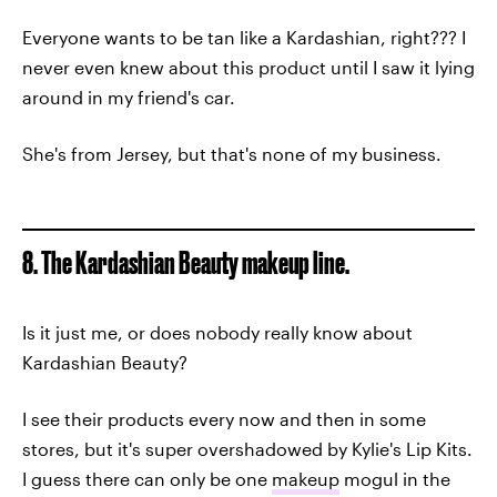
Everyone wants to be tan like a Kardashian, right??? I
never even knew about this product until I saw it lying
around in my friend's car.
She's from Jersey, but that's none of my business.
8. The Kardashian Beauty makeup line.
Is it just me, or does nobody really know about
Kardashian Beauty?
I see their products every now and then in some
stores, but it's super overshadowed by Kylie's Lip Kits.
I guess there can only be one
makeup
mogul in the