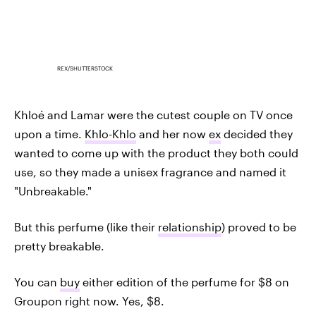
REX/SHUTTERSTOCK
Khloé and Lamar were the cutest couple on TV once
upon a time.
Khlo-Khlo
and her now
ex
decided they
wanted to come up with the product they both could
use, so they made a unisex fragrance and named it
"Unbreakable."
But this perfume (like their
relationship
) proved to be
pretty breakable.
You can
buy
either edition of the perfume for $8 on
Groupon right now. Yes, $8.