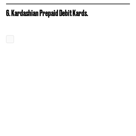
6. Kardashian Prepaid Debit Kards.