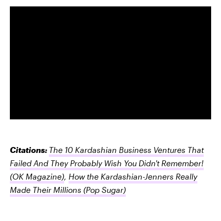
Citations:
The 10 Kardashian Business Ventures That
Failed And They Probably Wish You Didn't Remember!
(OK Magazine)
,
How the Kardashian-Jenners Really
Made Their Millions
(Pop Sugar)