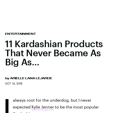
ENTERTAINMENT
11 Kardashian Products
That Never Became As
Big As…
by
ARIELLE LANA LEJARDE
OCT. 14, 2016
I
always root for the underdog, but I never
expected
Kylie Jenner
to be the most popular