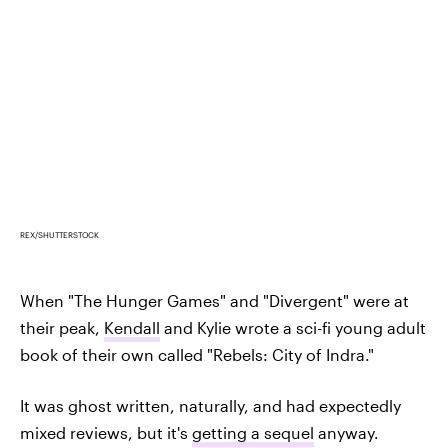
REX/SHUTTERSTOCK
When "The Hunger Games" and "Divergent" were at
their peak,
Kendall
and Kylie wrote a sci-fi young adult
book of their own called "Rebels: City of Indra."
It was ghost written, naturally, and had expectedly
mixed reviews, but it's
getting a sequel
anyway.