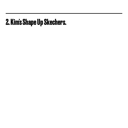
2. Kim's Shape Up Skechers.