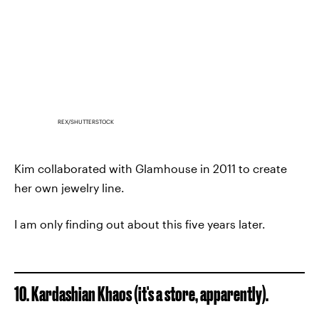
REX/SHUTTERSTOCK
Kim collaborated with Glamhouse in 2011 to create
her own jewelry line.
I am only finding out about this five years later.
10. Kardashian Khaos (it's a store, apparently).