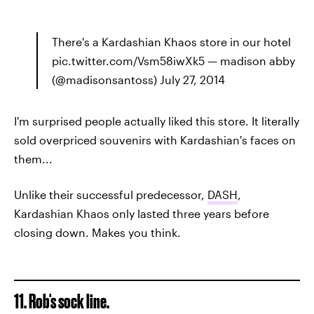
There's a Kardashian Khaos store in our hotel
pic.twitter.com/Vsm58iwXk5 — madison abby
(@madisonsantoss) July 27, 2014
I'm surprised people actually liked this store. It literally
sold overpriced souvenirs with Kardashian's faces on
them...
Unlike their successful predecessor,
DASH
,
Kardashian Khaos only lasted three years before
closing down. Makes you think.
11. Rob's sock line.