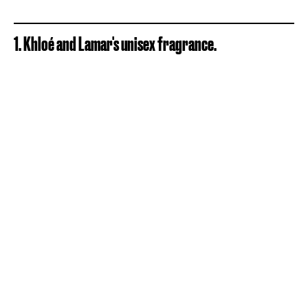
1. Khloé and Lamar's unisex fragrance.