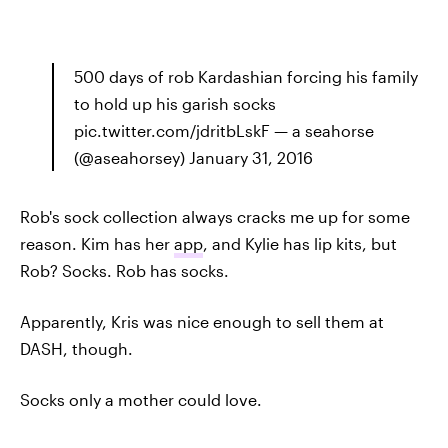
500 days of rob Kardashian forcing his family
to hold up his garish socks
pic.twitter.com/jdritbLskF — a seahorse
(@aseahorsey) January 31, 2016
Rob's sock collection always cracks me up for some
reason. Kim has her
app
, and Kylie has lip kits, but
Rob? Socks. Rob has socks.
Apparently, Kris was nice enough to sell them at
DASH, though.
Socks only a mother could love.