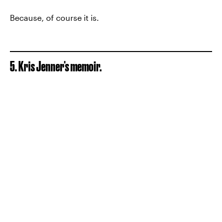
Because, of course it is.
5. Kris Jenner's memoir.