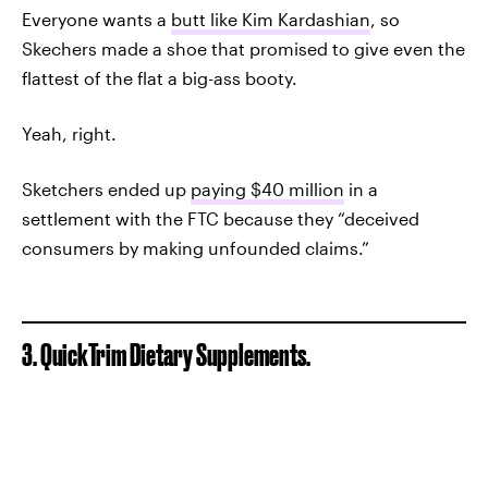
Everyone wants a
butt like Kim Kardashian
, so
Skechers made a shoe that promised to give even the
flattest of the flat a big-ass booty.
Yeah, right.
Sketchers ended up
paying $40 million
in a
settlement with the FTC because they “deceived
consumers by making unfounded claims.”
3. QuickTrim Dietary Supplements.