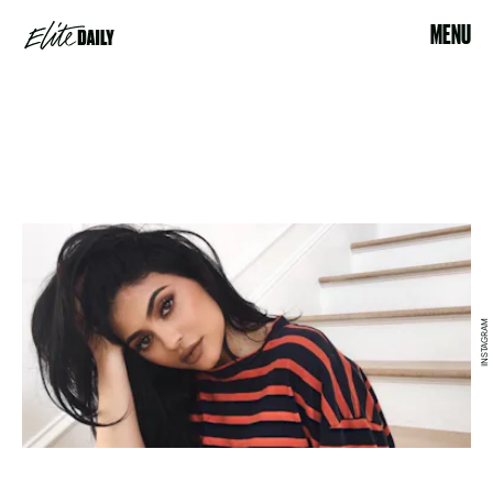
MENU
INSTAGRAM