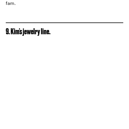
fam.
9. Kim's jewelry line.