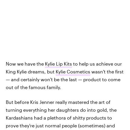
Now we have the
Kylie Lip Kits
to help us achieve our
King Kylie dreams, but
Kylie Cosmetics
wasn't the first
— and certainly won't be the last — product to come
out of the famous family.
But before Kris Jenner really mastered the art of
turning everything her daughters do into gold, the
Kardashians had a plethora of shitty products to
prove they're just normal people (sometimes) and