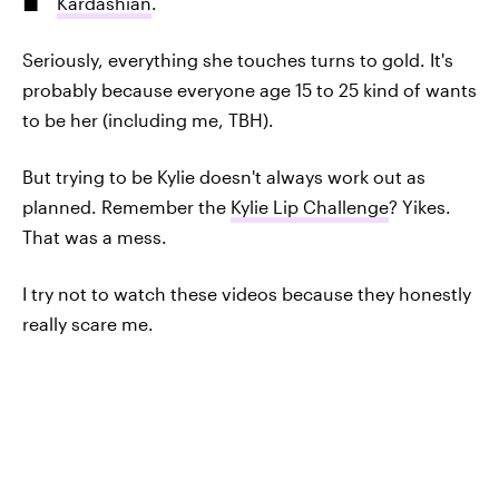
Kardashian
.
Seriously, everything she touches turns to gold. It's
probably because everyone age 15 to 25 kind of wants
to be her (including me, TBH).
But trying to be Kylie doesn't always work out as
planned. Remember the
Kylie Lip Challenge
? Yikes.
That was a mess.
I try not to watch these videos because they honestly
really scare me.