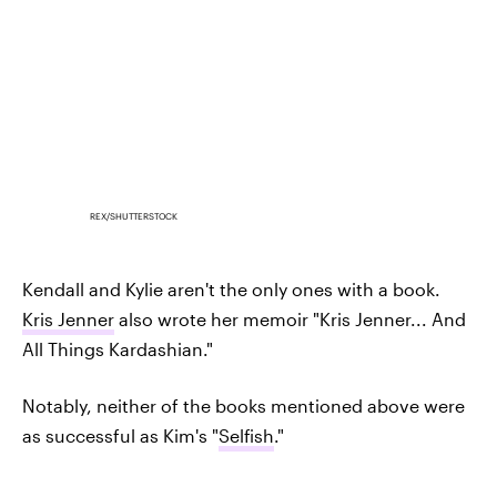
REX/SHUTTERSTOCK
Kendall and Kylie aren't the only ones with a book.
Kris Jenner
also wrote her memoir "Kris Jenner... And
All Things Kardashian."
Notably, neither of the books mentioned above were
as successful as Kim's "
Selfish
."