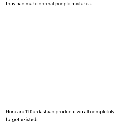
they can make normal people mistakes.
Here are 11 Kardashian products we all completely
forgot existed: