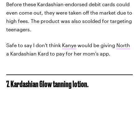
Before these Kardashian-endorsed debit cards could
even come out, they were taken off the market due to
high fees. The product was also scolded for targeting
teenagers.
Safe to say I don't think
Kanye
would be giving
North
a Kardashian Kard to pay for her mom's app.
7. Kardashian Glow tanning lotion.