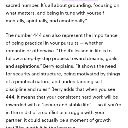
sacred number. It’s all about grounding, focusing on
what matters, and being in tune with yourself
mentally, spiritually, and emotionally.”
The number 444 can also represent the importance
of being practical in your pursuits — whether
romantic or otherwise. “The 4’s lesson in life is to
follow a step-by-step process toward dreams, goals,
and aspirations,” Berry explains. “It shows the need
for security and structure, being motivated by things
of a practical nature, and understanding self-
discipline and rules.” Berry adds that when you see
444, it means that your consistent hard work will be
rewarded with a “secure and stable life” — so if you’re
in the midst of a conflict or struggle with your
partner, it could actually be a moment of growth
that’ll be worth it in the long run.