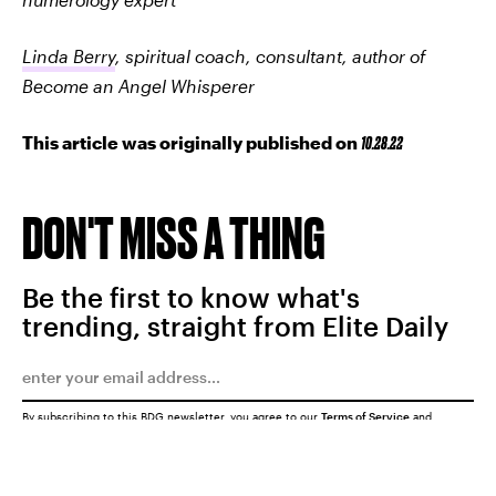
Linda Berry
, spiritual coach, consultant, author of
Become an Angel Whisperer
This article was originally published on
10.28.22
DON'T MISS A THING
Be the first to know what's
trending, straight from Elite Daily
By subscribing to this BDG newsletter, you agree to our
Terms of Service
and
Privacy Policy