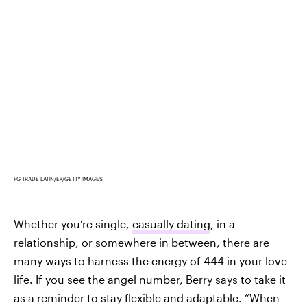
FG TRADE LATIN/E+/GETTY IMAGES
Whether you’re single,
casually dating
, in a
relationship, or somewhere in between, there are
many ways to harness the energy of 444 in your love
life. If you see the angel number, Berry says to take it
as a reminder to stay flexible and adaptable. “When