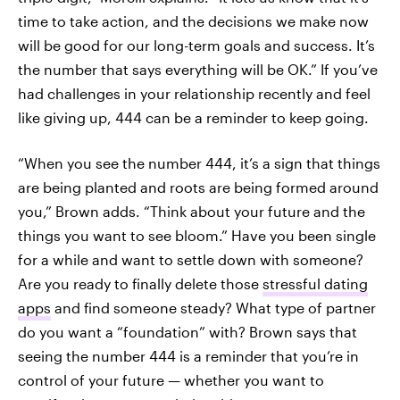
time to take action, and the decisions we make now
will be good for our long-term goals and success. It’s
the number that says everything will be OK.” If you’ve
had challenges in your relationship recently and feel
like giving up, 444 can be a reminder to keep going.
“When you see the number 444, it’s a sign that things
are being planted and roots are being formed around
you,” Brown adds. “Think about your future and the
things you want to see bloom.” Have you been single
for a while and want to settle down with someone?
Are you ready to finally delete those
stressful dating
apps
and find someone steady? What type of partner
do you want a “foundation” with? Brown says that
seeing the number 444 is a reminder that you’re in
control of your future — whether you want to