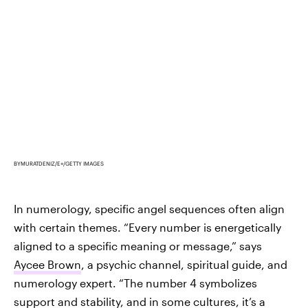
BYMURATDENIZ/E+/GETTY IMAGES
In numerology, specific angel sequences often align
with certain themes. “Every number is energetically
aligned to a specific meaning or message,” says
Aycee Brown
, a psychic channel, spiritual guide, and
numerology expert. “The number 4 symbolizes
support and stability, and
in some cultures
, it’s a