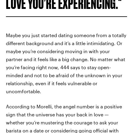
LOVE YOU’RE EXPERIENCING.
Maybe you just started dating someone from a totally
different background and it’s a little intimidating. Or
maybe you’re considering moving in with your
partner and it feels like a big change. No matter what
you’re facing right now, 444 says to stay open-
minded and not to be afraid of the unknown in your
relationship, even if it feels vulnerable or
uncomfortable.
According to Morelli, the angel number is a positive
sign that the universe has your back in love —
whether you’re mustering the courage to ask your
barista on a date or considering
going official with