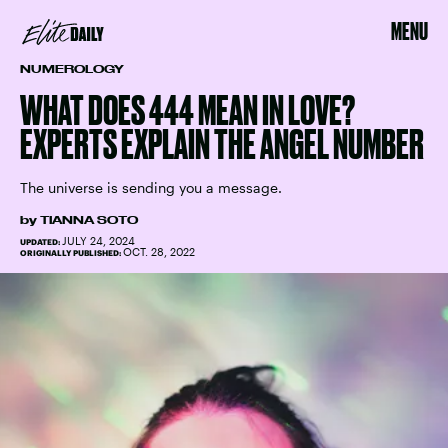
MENU
NUMEROLOGY
WHAT DOES 444 MEAN IN LOVE?
EXPERTS EXPLAIN THE ANGEL NUMBER
The universe is sending you a message.
by
TIANNA SOTO
JULY 24, 2024
UPDATED:
OCT. 28, 2022
ORIGINALLY PUBLISHED: