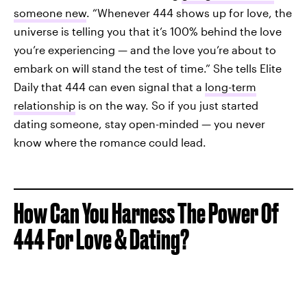
someone new
. “Whenever 444 shows up for love, the
universe is telling you that it’s 100% behind the love
you’re experiencing — and the love you’re about to
embark on will stand the test of time.” She tells Elite
Daily that 444 can even signal that a
long-term
relationship
is on the way. So if you just started
dating someone, stay open-minded — you never
know where the romance could lead.
How Can You Harness The Power Of
444 For Love & Dating?