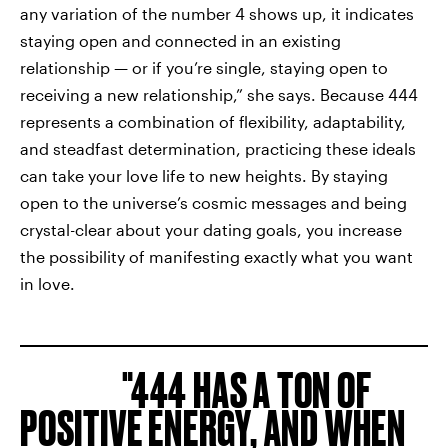
any variation of the number 4 shows up, it indicates
staying open and connected in an existing
relationship — or if you’re single, staying open to
receiving a new relationship,” she says. Because 444
represents a combination of flexibility, adaptability,
and steadfast determination, practicing these ideals
can take your love life to new heights. By staying
open to the universe’s cosmic messages and being
crystal-clear about your dating goals, you increase
the possibility of manifesting exactly what you want
in love.
444 HAS A TON OF
POSITIVE ENERGY, AND WHEN