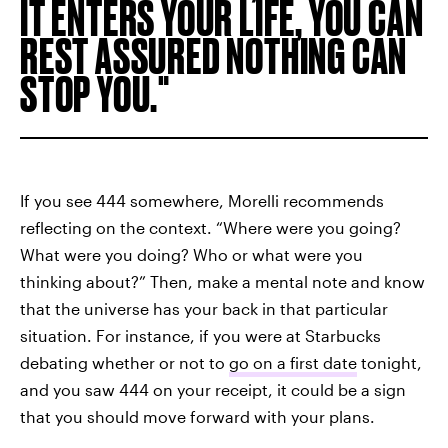
IT ENTERS YOUR LIFE, YOU CAN
REST ASSURED NOTHING CAN
STOP YOU.
If you see 444 somewhere, Morelli recommends
reflecting on the context. “Where were you going?
What were you doing? Who or what were you
thinking about?” Then, make a mental note and know
that the universe has your back in that particular
situation. For instance, if you were at Starbucks
debating whether or not to
go on a first date
tonight,
and you saw 444 on your receipt, it could be a sign
that you should move forward with your plans.