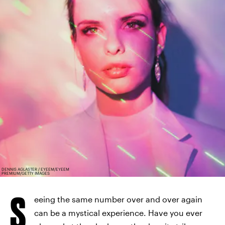
DENNIS AGLASTER / EYEEM/EYEEM
PREMIUM/GETTY IMAGES
S
eeing the same number over and over again
can be a mystical experience. Have you ever