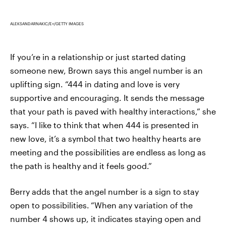
ALEKSANDARNAKIC/E+/GETTY IMAGES
If you’re in a relationship or just started dating
someone new, Brown says this angel number is an
uplifting sign. “444 in dating and love is very
supportive and encouraging. It sends the message
that your path is paved with healthy interactions,” she
says. “I like to think that when 444 is presented in
new love, it’s a symbol that two healthy hearts are
meeting and the possibilities are endless as long as
the path is healthy and it feels good.”
Berry adds that the angel number is a sign to stay
open to possibilities.
“When any variation of the
number 4 shows up, it indicates staying open and