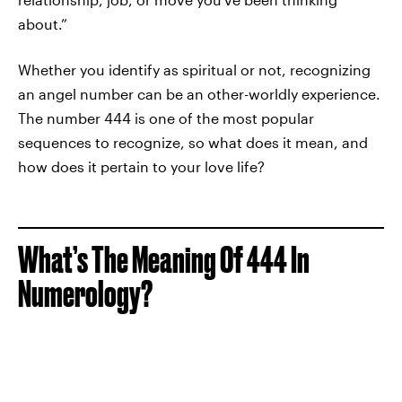
about.”
Whether you identify as spiritual or not, recognizing
an angel number can be an other-worldly experience.
The number 444 is one of the most popular
sequences to recognize, so what does it mean, and
how does it pertain to your love life?
What’s The Meaning Of 444 In
Numerology?