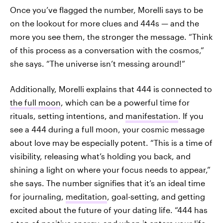
Once you’ve flagged the number, Morelli says to be
on the lookout for more clues and 444s — and the
more you see them, the stronger the message. “Think
of this process as a conversation with the cosmos,”
she says. “The universe isn’t messing around!”
Additionally, Morelli explains that 444 is connected to
the full moon
, which can be a powerful time for
rituals, setting intentions, and
manifestation
. If you
see a 444 during a full moon, your cosmic message
about love may be especially potent. “This is a time of
visibility, releasing what’s holding you back, and
shining a light on where your focus needs to appear,”
she says. The number signifies that it’s an ideal time
for journaling,
meditation
, goal-setting, and getting
excited about the future of your dating life. “444 has