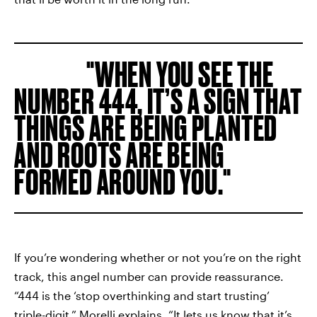
WHEN YOU SEE THE
NUMBER 444, IT’S A SIGN THAT
THINGS ARE BEING PLANTED
AND ROOTS ARE BEING
FORMED AROUND YOU.
If you’re wondering whether or not you’re on the right
track, this angel number can provide reassurance.
“444 is the ‘stop overthinking and start trusting’
triple-digit,” Morelli explains. “It lets us know that it’s