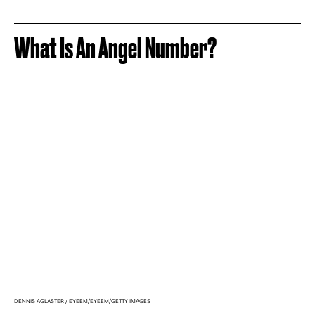
What Is An Angel Number?
DENNIS AGLASTER / EYEEM/EYEEM/GETTY IMAGES