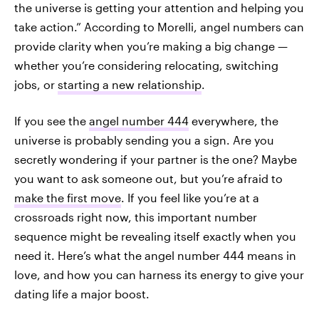
the universe is getting your attention and helping you
take action.” According to Morelli, angel numbers can
provide clarity when you’re making a big change —
whether you’re considering relocating, switching
jobs, or
starting a new relationship
.
If you see the
angel number 444
everywhere, the
universe is probably sending you a sign. Are you
secretly wondering if your partner is the one? Maybe
you want to ask someone out, but you’re afraid to
make the first move
. If you feel like you’re at a
crossroads right now, this important number
sequence might be revealing itself exactly when you
need it. Here’s what the angel number 444 means in
love, and how you can harness its energy to give your
dating life a major boost.