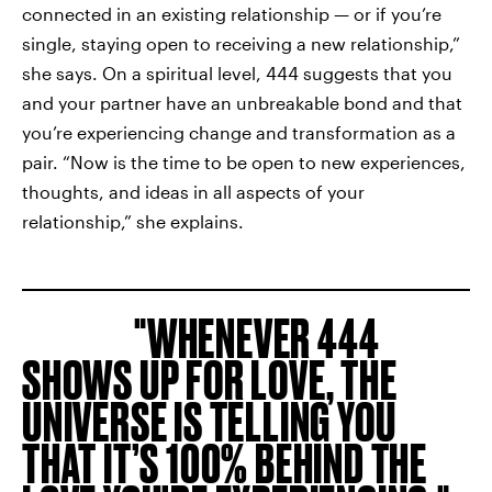
connected in an existing relationship — or if you’re
single, staying open to receiving a new relationship,”
she says. On a spiritual level, 444 suggests that you
and your partner have an unbreakable bond and that
you’re experiencing change and transformation as a
pair. “Now is the time to be open to new experiences,
thoughts, and ideas in all aspects of your
relationship,” she explains.
WHENEVER 444
SHOWS UP FOR LOVE, THE
UNIVERSE IS TELLING YOU
THAT IT’S 100% BEHIND THE