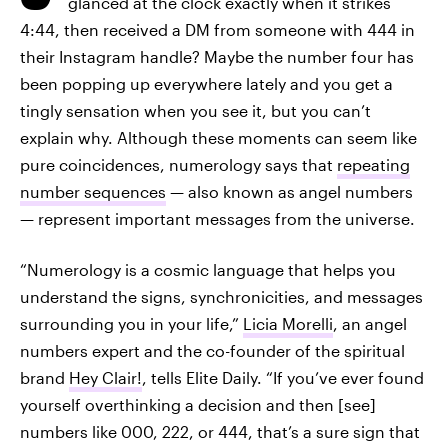
glanced at the clock exactly when it strikes
4:44, then received a DM from someone with 444 in
their Instagram handle? Maybe the number four has
been popping up everywhere lately and you get a
tingly sensation when you see it, but you can’t
explain why. Although these moments can seem like
pure coincidences, numerology says that
repeating
number sequences
— also known as angel numbers
— represent important messages from the universe.
“Numerology is a cosmic language that helps you
understand the signs, synchronicities, and messages
surrounding you in your life,”
Licia Morelli
, an angel
numbers expert and the co-founder of the spiritual
brand
Hey Clair!
, tells Elite Daily. “If you’ve ever found
yourself overthinking a decision and then [see]
numbers like 000, 222, or 444, that’s a sure sign that