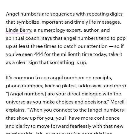
Angel numbers are sequences with repeating digits
that symbolize important and timely life messages.
Linda Berry
, a numerology expert, author, and
spiritual coach, says that angel numbers tend to pop
up at least three times to catch our attention — so if
you’ve seen 444 for the millionth time today, take it
as a clear sign that something is up.
It’s common to see angel numbers on receipts,
phone numbers, license plates, addresses, and more.
“[Angel numbers] are your direct dialogue with the
universe as you make choices and decisions,” Morelli
explains. “When you connect to the [angel numbers]
that show up for you, you'll have more confidence
and clarity to move forward fearlessly with that new
relationship, job, or move you've been thinking