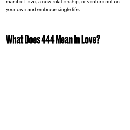
manifest love, a new relationship, or venture out on
your own and embrace single life.
What Does 444 Mean In Love?