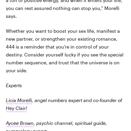
a ton of positive energy, and when it enters your life,
you can rest assured nothing can stop you,” Morelli
says.
Whether you want to boost your sex life, manifest a
new partner, or strengthen your existing romance,
444 is a reminder that you’re in control of your
destiny. Consider yourself lucky if you see the special
number sequence, and trust that the universe is on
your side.
Experts
Licia Morelli
, angel numbers expert and co-founder of
Hey Clair!
Aycee Brown
, psychic channel, spiritual guide,
numerology expert