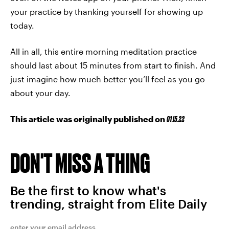
your practice by thanking yourself for showing up
today.
All in all, this entire morning meditation practice
should last about 15 minutes from start to finish. And
just imagine how much better you’ll feel as you go
about your day.
This article was originally published on
01.15.22
DON'T MISS A THING
Be the first to know what's
trending, straight from Elite Daily