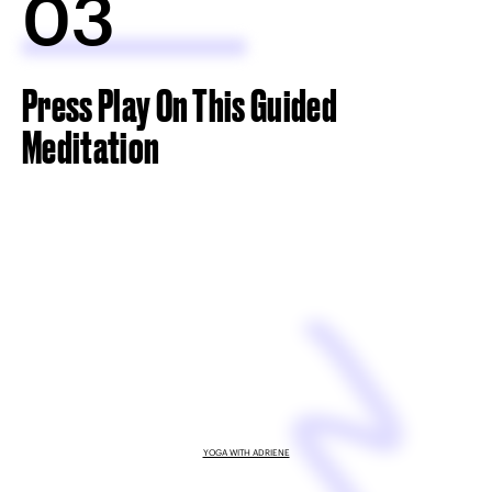
03
Press Play On This Guided
Meditation
YOGA WITH ADRIENE