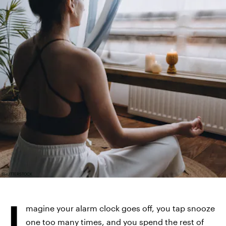
SHUTTERSTOCK
I
magine your alarm clock goes off, you tap snooze
one too many times, and you spend the rest of