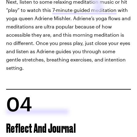
Next, listen to some relaxing meditation music or hit
“play” to watch this
7-minute guided meditation
with
yoga queen Adriene Mishler. Adriene’s yoga flows and
meditations are ultra popular because of how
accessible they are, and this morning meditation is
no different. Once you press play, just close your eyes
and listen as Adriene guides you through some
gentle stretches, breathing exercises, and intention
setting.
04
Reflect And Journal