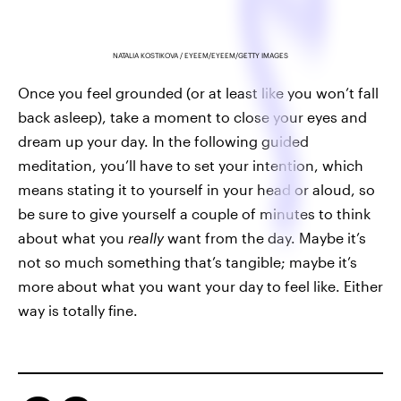
NATALIA KOSTIKOVA / EYEEM/EYEEM/GETTY IMAGES
Once you feel grounded (or at least like you won’t fall
back asleep), take a moment to close your eyes and
dream up your day. In the following guided
meditation, you’ll have to set your intention, which
means stating it to yourself in your head or aloud, so
be sure to give yourself a couple of minutes to think
about what you
really
want from the day. Maybe it’s
not so much something that’s tangible; maybe it’s
more about what you want your day to feel like. Either
way is totally fine.