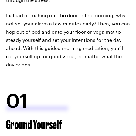
Instead of rushing out the door in the morning, why
not set your alarm a few minutes early? Then, you can
hop out of bed and onto your floor or yoga mat to
steady yourself and set your intentions for the day
ahead. With this guided morning meditation, you’ll
set yourself up for good vibes, no matter what the
day brings.
01
Ground Yourself