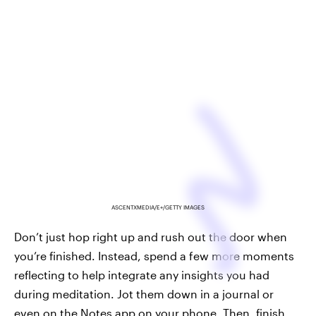
ASCENTXMEDIA/E+/GETTY IMAGES
Don’t just hop right up and rush out the door when
you’re finished. Instead, spend a few more moments
reflecting to help integrate any insights you had
during meditation. Jot them down in a journal or
even on the Notes app on your phone. Then, finish