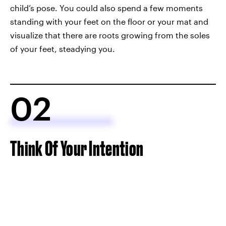
child’s pose. You could also spend a few moments
standing with your feet on the floor or your mat and
visualize that there are roots growing from the soles
of your feet, steadying you.
02
Think Of Your Intention