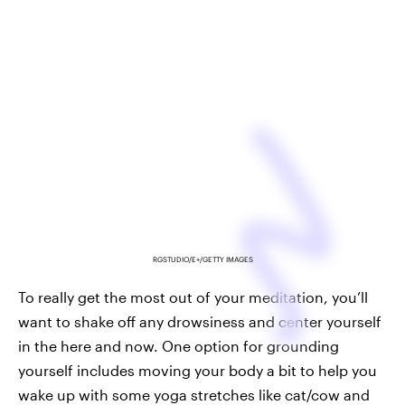
RGSTUDIO/E+/GETTY IMAGES
To really get the most out of your meditation, you’ll
want to shake off any drowsiness and center yourself
in the here and now. One option for grounding
yourself includes moving your body a bit to help you
wake up with some yoga stretches like cat/cow and