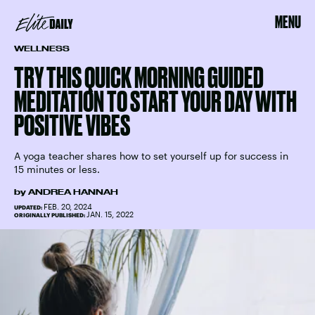
MENU
WELLNESS
TRY THIS QUICK MORNING GUIDED
MEDITATION TO START YOUR DAY WITH
POSITIVE VIBES
A yoga teacher shares how to set yourself up for success in
15 minutes or less.
by
ANDREA HANNAH
FEB. 20, 2024
UPDATED:
JAN. 15, 2022
ORIGINALLY PUBLISHED: