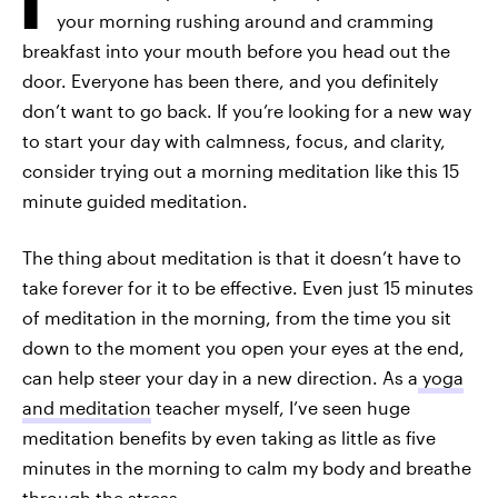
your morning rushing around and cramming
breakfast into your mouth before you head out the
door. Everyone has been there, and you definitely
don’t want to go back. If you’re looking for a new way
to start your day with calmness, focus, and clarity,
consider trying out a morning meditation like this 15
minute guided meditation.
The thing about meditation is that it doesn’t have to
take forever for it to be effective. Even just 15 minutes
of meditation in the morning, from the time you sit
down to the moment you open your eyes at the end,
can help steer your day in a new direction. As a
yoga
and meditation
teacher myself, I’ve seen huge
meditation benefits by even taking as little as five
minutes in the morning to calm my body and breathe
through the stress.